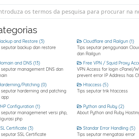
ategorias
ackup and Restore (3)
Cloudflare and Railgun (1)
 seputar backup dan restore
Tips seputar penggunaan Cloud
dan Railgun
omain and DNS (13)
Free VPN / Squid Proxy Acce
s seputar management DNS dan
VPN Access for login cPanel/
ain
prevent error IP Address has 
arderning/Patching (0)
Htaccess (5)
 seputar harderning and patching
Tips seputar trik htaccess
 app
HP Configuration (1)
Python and Ruby (2)
s seputar managemenet versi php,
About Python and Ruby Hostin
igurasi php
SL Certificate (3)
Standar Error Handling (5)
 seputar SSL Certificate
Tips seputar mengatasi error