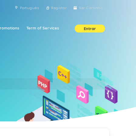
Português
Registar
Ver Carrinho
romotions
Term of Services
Entrar