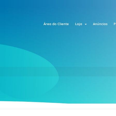
Área do Cliente
Loja
Anúncios
P