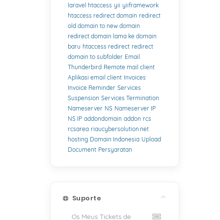
laravel htaccess
yii
yiiframework
htaccess redirect domain
redirect
old domain to new domain
redirect domain lama ke domain
baru
htaccess redirect
redirect
domain to subfolder
Email
Thunderbird
Remote mail client
Aplikasi email client
Invoices
Invoice Reminder
Services
Suspension
Services Termination
Nameserver
NS
Nameserver IP
NS IP
addondomain
addon
rcs
rcsarea
riaucybersolution.net
hosting
Domain Indonesia
Upload
Document
Persyaratan
Suporte
Os Meus Tickets de