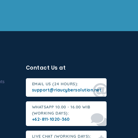
Contact Us at
nts
EMAIL US (24 HOURS):
support@riaucybersolution.net
WHATSAPP 10.00 - 16.00 WIB
(WORKING DAYS):
+62-811-1020-360
LIVE CHAT (WORKING DAYS):