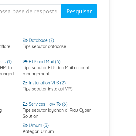
Database (7)
flare
Tips seputar database
ss (1)
FTP and Mail (6)
WHM to
Tips seputar FTP dan Mail account
Changed
management
Installation VPS (2)
Tips seputar instalasi VPS
Services How To (6)
g
Tips seputar layanan di Riau Cyber
Solution
Umum (3)
Kategori Umum