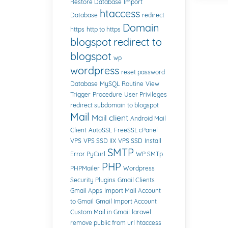
Restore Database
Import
htaccess
Database
redirect
Domain
https
http to https
blogspot
redirect to
blogspot
wp
wordpress
reset password
Database
MySQL
Routine
View
Trigger
Procedure
User Privileges
redirect subdomain to blogspot
Mail
Mail client
Android Mail
Client
AutoSSL
FreeSSL cPanel
VPS
VPS SSD IIX
VPS SSD
Install
SMTP
Error PyCurl
WP SMTp
PHP
PHPMailer
Wordpress
Security Plugins
Gmail Clients
Gmail Apps
Import Mail Account
to Gmail
Gmail Import Account
Custom Mail in Gmail
laravel
remove public from url htaccess