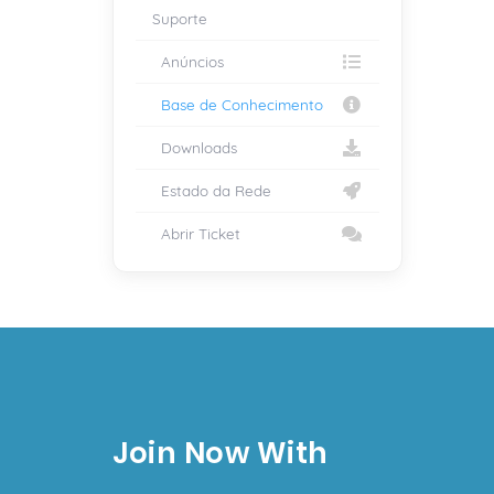
Suporte
Anúncios
Base de Conhecimento
Downloads
Estado da Rede
Abrir Ticket
Join Now With