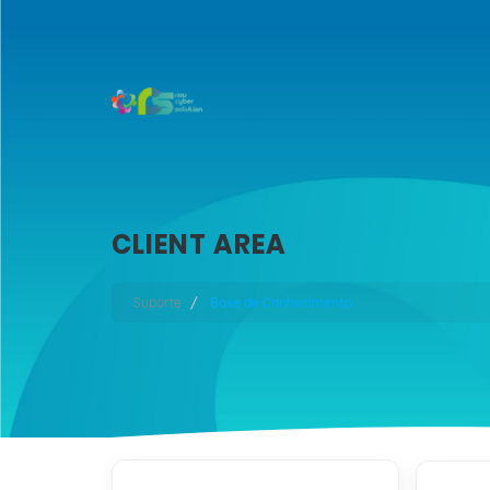
CLIENT AREA
Suporte
Base de Conhecimento