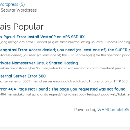
ordpress (5)
s Seputar Wordpress
ais Popular
x Pycurl Error Install VestaCP on VPS SSD IIX
yang mengalami error : Loaded plugins: fastestmirror Setting up Install Process Loading.
ngatasi Error Access denied; you need (at least one of) the SUPER pr
 Access denied; you need (at least one of) the SUPER privilege(s) for this operation pada.
rivate Nameserver Untuk Shared Hosting
rekan rekan Riau Cyber Solution, kali ini kita akan membahas cara membuat private...
ternal Server Error 500
nal server error 500? Internal server error adalah salah satu Http error a.k.a HTTP 500...
ror 404 Page Not Found : The page you requested was not found
 404 menandakan url yang anda request/ingin akses tidak terdapat pada web/tidak ter
Powered by
WHMCompleteSol