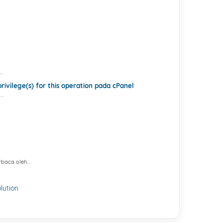
..
ivilege(s) for this operation pada cPanel
..
baca oleh...
ution