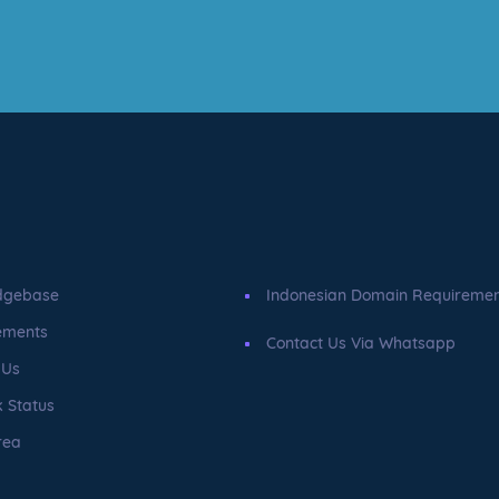
dgebase
Indonesian Domain Requireme
ements
Contact Us Via Whatsapp
 Us
 Status
rea