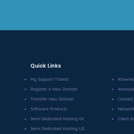
Quick Links
My Support Tickets
Knowle
Register A New Domain
Annouc
Transfer New Domain
Contact
Software Products
Network
Semi Dedicated Hosting IIX
Client A
Semi Dedicated Hosting US