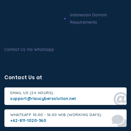
Indonesian Domain
Requirements
Contact Us Via Whatsapp
Contact Us at
EMAIL US (24 HOURS):
support@riaucybersolution.net
WHATSAPP 10.00 - 16.00 WIB (WORKING DAYS):
+62-811-1020-360