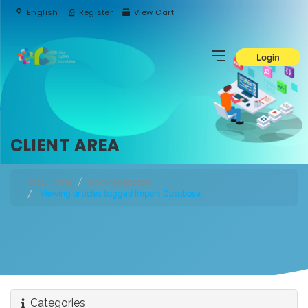
English
Register
View Cart
Login
CLIENT AREA
Portal Home
Knowledgebase
Viewing articles tagged Import Database
Categories