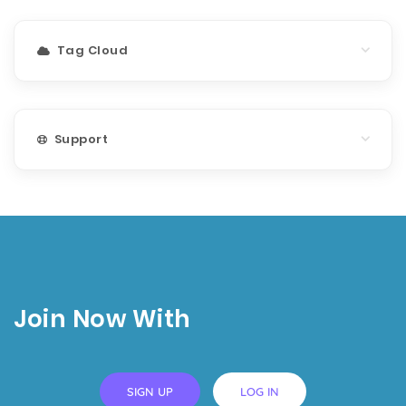
Tag Cloud
Support
Join Now With
SIGN UP
LOG IN