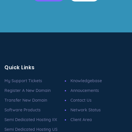
Quick Links
My Support Tickets
Knowledgebase
Register A New Domain
Annoucements
Transfer New Domain
Contact Us
Software Products
Network Status
Semi Dedicated Hosting IIX
Client Area
Semi Dedicated Hosting US