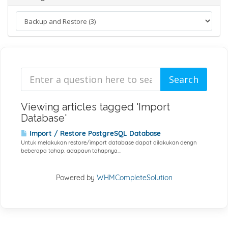
Viewing articles tagged 'Import
Database'
Import / Restore PostgreSQL Database
Untuk melakukan restore/import database dapat dilakukan dengn
beberapa tahap. adapaun tahapnya...
Powered by
WHMCompleteSolution