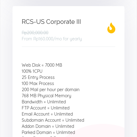
RCS-US Corporate III
Rp200,000.00
From
Rp160.000
/mo for yearly
Web Disk = 7000 MB
100% 1CPU
25 Entry Process
100 Max Process
200 Mail per hour per domain
768 MB Physical Memory
Bandwidth = Unlimited
FTP Account = Unlimited
Email Account = Unlimited
Subdomain Account = Unlimited
Addon Domain = Unlimited
Parked Domain = Unlimited