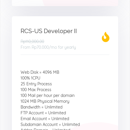
RCS-US Developer II
Rp110,000.00
From
Rp70.000
/mo for yearly
Web Disk = 4096 MB
100% 1CPU
25 Entry Process
100 Max Process
100 Mail per hour per domain
1024 MB Physical Memory
Bandwidth = Unlimited
FTP Account = Unlimited
Email Account = Unlimited
Subdomain Account = Unlimited