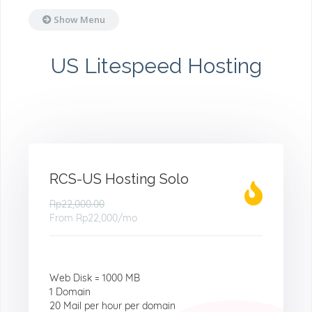
Show Menu
US Litespeed Hosting
RCS-US Hosting Solo
Rp22,000.00
From
Rp22,000
/mo
Web Disk = 1000 MB
1 Domain
20 Mail per hour per domain