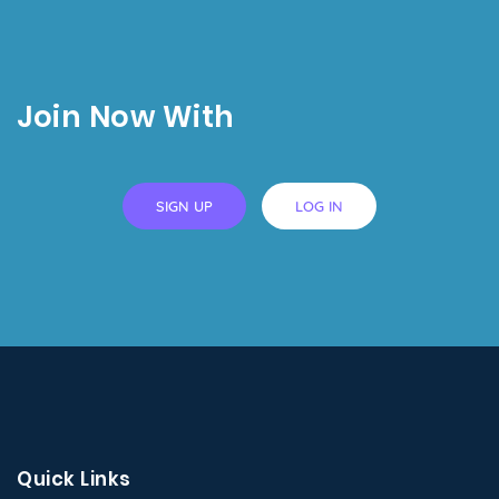
Join Now With
SIGN UP
LOG IN
Quick Links