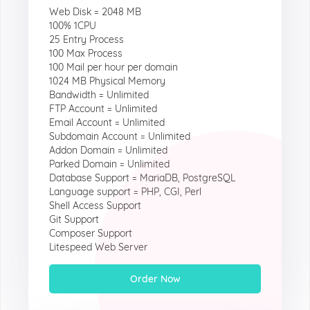
Web Disk = 2048 MB
100% 1CPU
25 Entry Process
100 Max Process
100 Mail per hour per domain
1024 MB Physical Memory
Bandwidth = Unlimited
FTP Account = Unlimited
Email Account = Unlimited
Subdomain Account = Unlimited
Addon Domain = Unlimited
Parked Domain = Unlimited
Database Support = MariaDB, PostgreSQL
Language support = PHP, CGI, Perl
Shell Access Support
Git Support
Composer Support
Litespeed Web Server
Order Now