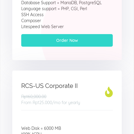
Database Support = MariaDB, PostgreSQL
Language support = PHP, CGI, Perl
SSH Access
Composer
Litespeed Web Server
Order Now
RCS-US Corporate II
Rp160,000.00
From
Rp125.000
/mo for yearly
Web Disk = 6000 MB