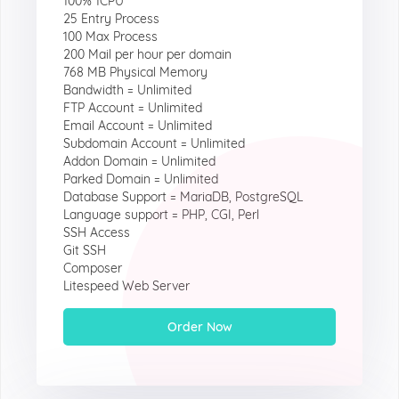
100% 1CPU
25 Entry Process
100 Max Process
200 Mail per hour per domain
768 MB Physical Memory
Bandwidth = Unlimited
FTP Account = Unlimited
Email Account = Unlimited
Subdomain Account = Unlimited
Addon Domain = Unlimited
Parked Domain = Unlimited
Database Support = MariaDB, PostgreSQL
Language support = PHP, CGI, Perl
SSH Access
Git SSH
Composer
Litespeed Web Server
Order Now