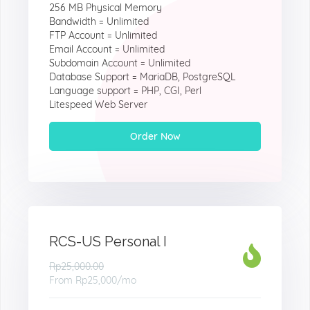
256 MB Physical Memory
Bandwidth = Unlimited
FTP Account = Unlimited
Email Account = Unlimited
Subdomain Account = Unlimited
Database Support = MariaDB, PostgreSQL
Language support = PHP, CGI, Perl
Litespeed Web Server
Order Now
RCS-US Personal I
Rp25,000.00
From
Rp25,000
/mo