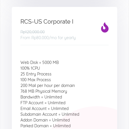
RCS-US Corporate I
Rp120,000.00
From
Rp80.000
/mo for yearly
Web Disk = 5000 MB
100% 1CPU
25 Entry Process
100 Max Process
200 Mail per hour per domain
768 MB Physical Memory
Bandwidth = Unlimited
FTP Account = Unlimited
Email Account = Unlimited
Subdomain Account = Unlimited
Addon Domain = Unlimited
Parked Domain = Unlimited