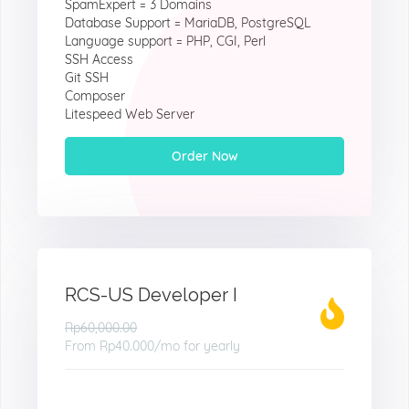
SpamExpert = 3 Domains
Database Support = MariaDB, PostgreSQL
Language support = PHP, CGI, Perl
SSH Access
Git SSH
Composer
Litespeed Web Server
Order Now
RCS-US Developer I
Rp60,000.00
From
Rp40.000
/mo for yearly