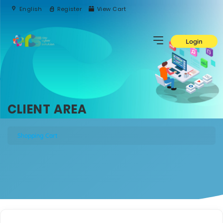
English
Register
View Cart
Login
CLIENT AREA
Shopping Cart