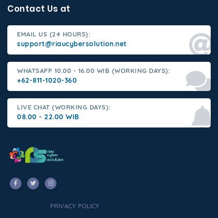
Contact Us at
EMAIL US (24 HOURS):
support@riaucybersolution.net
WHATSAPP 10.00 - 16.00 WIB (WORKING DAYS):
+62-811-1020-360
LIVE CHAT (WORKING DAYS):
08.00 - 22.00 WIB
PRIVACY POLICY