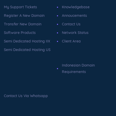
My Support Tickets
Knowledgebase
Register A New Domain
Annoucements
Transfer New Domain
Contact Us
Software Products
Network Status
Semi Dedicated Hosting IIX
Client Area
Semi Dedicated Hosting US
Indonesian Domain
Requirements
Contact Us Via Whatsapp