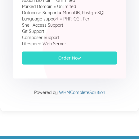
Addon Domain = Unlimited
Parked Domain = Unlimited
Database Support = MariaDB, PostgreSQL
Language support = PHP, CGI, Perl
Shell Access Support
Git Support
Composer Support
Litespeed Web Server
Order Now
Powered by
WHMCompleteSolution