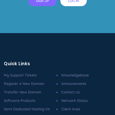
SIGN UP
LOG IN
Quick Links
My Support Tickets
Knowledgebase
Register A New Domain
Annoucements
Transfer New Domain
Contact Us
Software Products
Network Status
Semi Dedicated Hosting IIX
Client Area