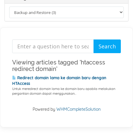
Viewing articles tagged 'htaccess
redirect domain'
Redirect domain lama ke domain baru dengan
HTAccess
Untuk meredirect domain lama ke domain baru apabila melakukan
pergantian domain dapat menggunakan...
Powered by
WHMCompleteSolution