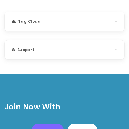
Tag Cloud
Support
Join Now With