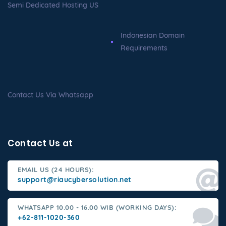
Semi Dedicated Hosting US
Indonesian Domain
Requirements
Contact Us Via Whatsapp
Contact Us at
EMAIL US (24 HOURS):
support@riaucybersolution.net
WHATSAPP 10.00 - 16.00 WIB (WORKING DAYS):
+62-811-1020-360