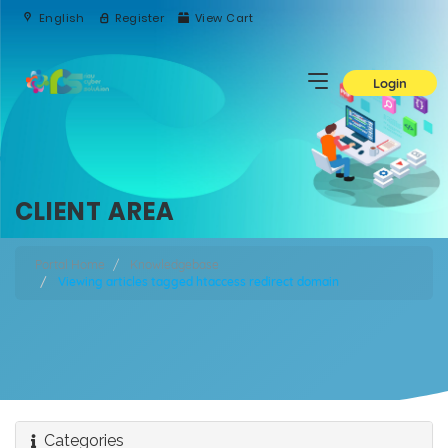
English
Register
View Cart
Login
CLIENT AREA
Portal Home
Knowledgebase
Viewing articles tagged htaccess redirect domain
Categories