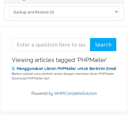
Viewing articles tagged 'PHPMailer'
Menggunakan Librari PHPMailer untuk Berkirim Email
Berikut adalah cara berkirim email dengan memakai librari PHPMailer.
Download PHPMailer dari...
Powered by
WHMCompleteSolution