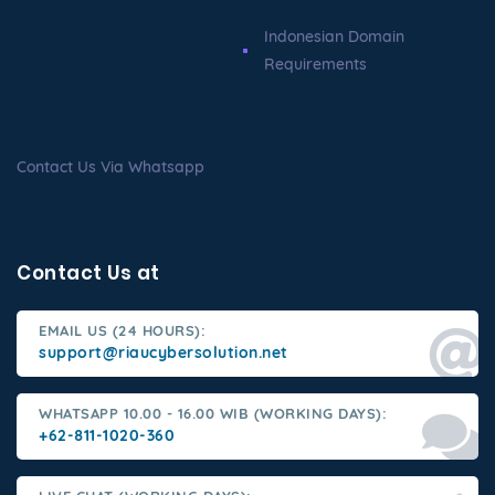
Indonesian Domain
Requirements
Contact Us Via Whatsapp
Contact Us at
EMAIL US (24 HOURS):
support@riaucybersolution.net
WHATSAPP 10.00 - 16.00 WIB (WORKING DAYS):
+62-811-1020-360