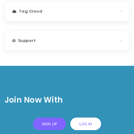
Tag Cloud
Support
Join Now With
SIGN UP
LOG IN