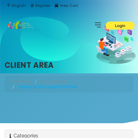
English
Register
View Cart
Login
CLIENT AREA
Portal Home
Knowledgebase
Viewing articles tagged PHPMailer
Categories