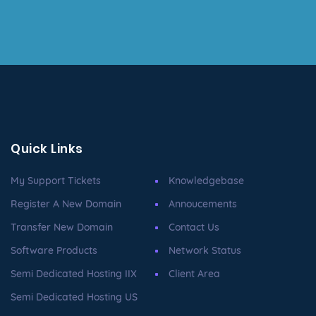
Quick Links
My Support Tickets
Knowledgebase
Register A New Domain
Annoucements
Transfer New Domain
Contact Us
Software Products
Network Status
Semi Dedicated Hosting IIX
Client Area
Semi Dedicated Hosting US