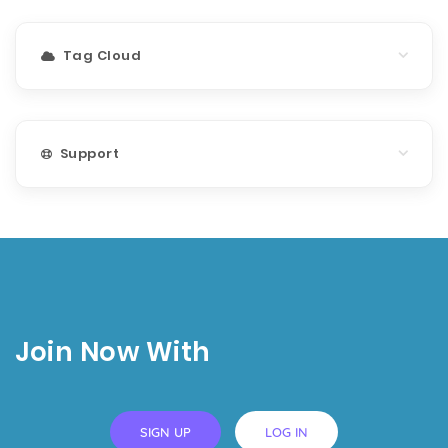
Tag Cloud
Support
Join Now With
SIGN UP
LOG IN