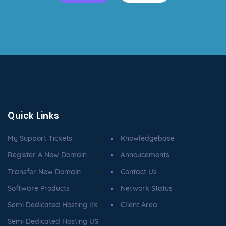
Quick Links
My Support Tickets
Knowledgebase
Register A New Domain
Annoucements
Transfer New Domain
Contact Us
Software Products
Network Status
Semi Dedicated Hosting IIX
Client Area
Semi Dedicated Hosting US