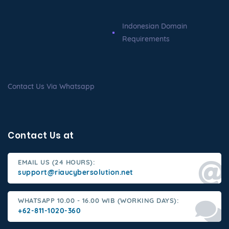
Indonesian Domain
Requirements
Contact Us Via Whatsapp
Contact Us at
EMAIL US (24 HOURS):
support@riaucybersolution.net
WHATSAPP 10.00 - 16.00 WIB (WORKING DAYS):
+62-811-1020-360