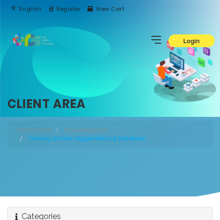
English
Register
View Cart
Login
CLIENT AREA
Portal Home
Knowledgebase
Viewing articles tagged Backup Database
Categories