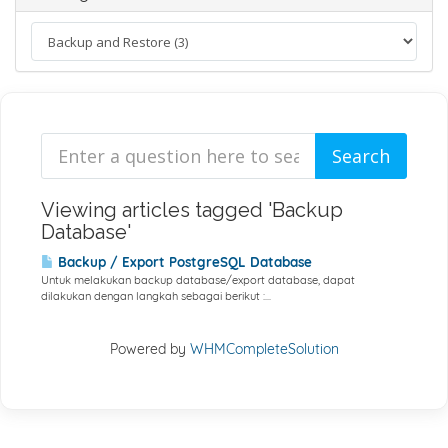
Viewing articles tagged 'Backup
Database'
Backup / Export PostgreSQL Database
Untuk melakukan backup database/export database, dapat
dilakukan dengan langkah sebagai berikut :...
Powered by
WHMCompleteSolution