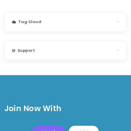
Tag Cloud
Support
Join Now With