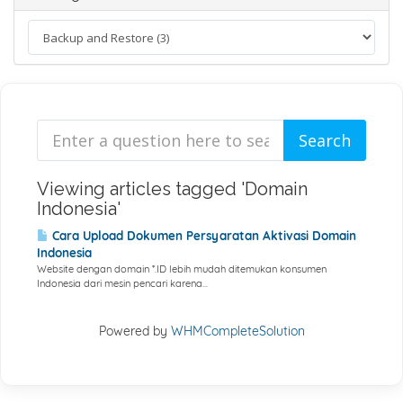
Viewing articles tagged 'Domain
Indonesia'
Cara Upload Dokumen Persyaratan Aktivasi Domain
Indonesia
Website dengan domain *.ID lebih mudah ditemukan konsumen
Indonesia dari mesin pencari karena...
Powered by
WHMCompleteSolution