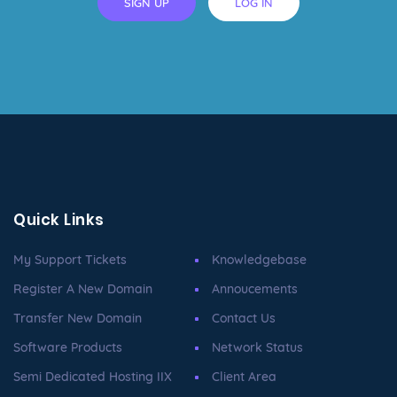
SIGN UP
LOG IN
Quick Links
My Support Tickets
Knowledgebase
Register A New Domain
Annoucements
Transfer New Domain
Contact Us
Software Products
Network Status
Semi Dedicated Hosting IIX
Client Area