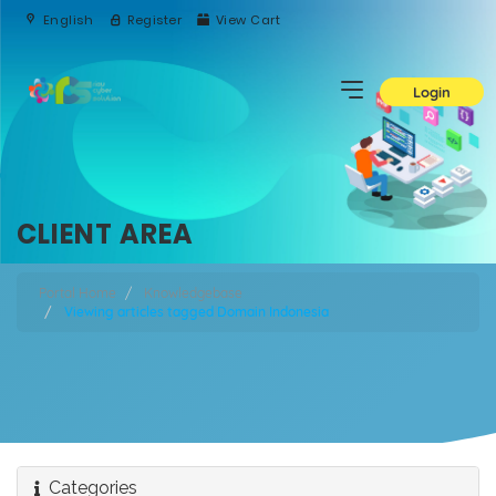
English
Register
View Cart
Login
CLIENT AREA
Portal Home
Knowledgebase
Viewing articles tagged Domain Indonesia
Categories