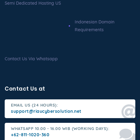
Semi Dedicated Hosting US
Indonesian Domain
Requirements
Contact Us Via Whatsapp
Contact Us at
EMAIL US (24 HOURS):
support@riaucybersolution.net
WHATSAPP 10.00 - 16.00 WIB (WORKING DAYS):
+62-811-1020-360