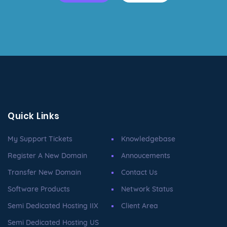
Quick Links
My Support Tickets
Knowledgebase
Register A New Domain
Annoucements
Transfer New Domain
Contact Us
Software Products
Network Status
Semi Dedicated Hosting IIX
Client Area
Semi Dedicated Hosting US