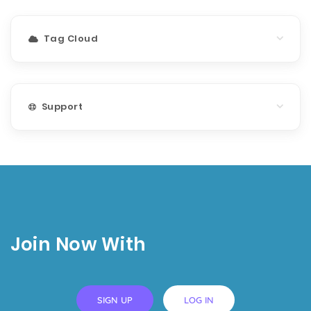
Tag Cloud
Support
Join Now With
SIGN UP
LOG IN