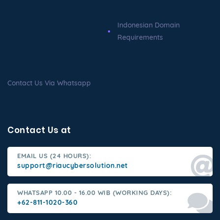
Indonesian Domain
Requirements
Contact Us Via Whatsapp
Contact Us at
EMAIL US (24 HOURS):
support@riaucybersolution.net
WHATSAPP 10.00 - 16.00 WIB (WORKING DAYS):
+62-811-1020-360