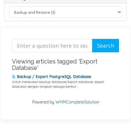
Viewing articles tagged 'Export
Database'
Backup / Export PostgreSQL Database
Untuk melakukan backup database/export database, dapat
dilakukan dengan langkah sebagai berikut :...
Powered by
WHMCompleteSolution