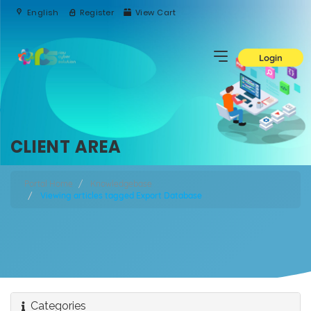
English
Register
View Cart
Login
CLIENT AREA
Portal Home
Knowledgebase
Viewing articles tagged Export Database
Categories