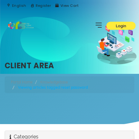
English
Register
View Cart
Login
CLIENT AREA
Portal Home
Knowledgebase
Viewing articles tagged reset password
Categories