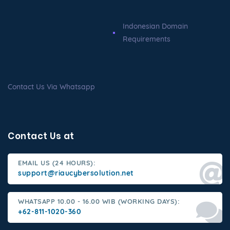
Indonesian Domain
Requirements
Contact Us Via Whatsapp
Contact Us at
EMAIL US (24 HOURS):
support@riaucybersolution.net
WHATSAPP 10.00 - 16.00 WIB (WORKING DAYS):
+62-811-1020-360