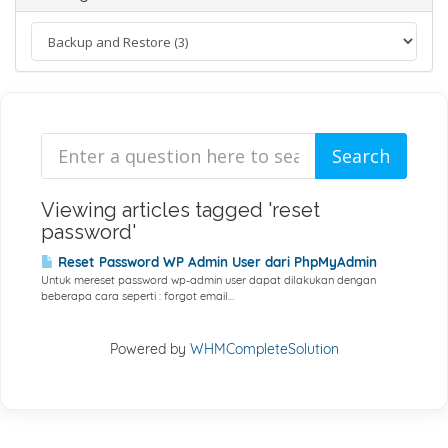
Viewing articles tagged 'reset
password'
Reset Password WP Admin User dari PhpMyAdmin
Untuk mereset password wp-admin user dapat dilakukan dengan
beberapa cara seperti : forgot email...
Powered by
WHMCompleteSolution