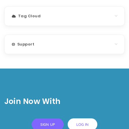
Tag Cloud
Support
Join Now With
SIGN UP
LOG IN