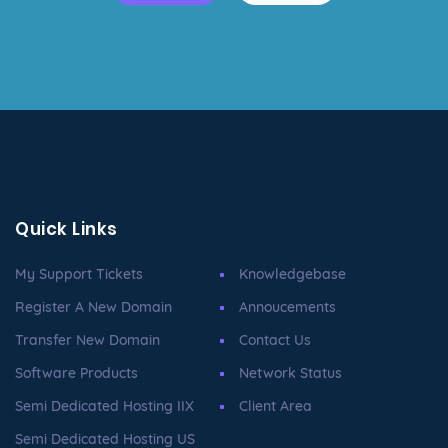
Quick Links
My Support Tickets
Knowledgebase
Register A New Domain
Annoucements
Transfer New Domain
Contact Us
Software Products
Network Status
Semi Dedicated Hosting IIX
Client Area
Semi Dedicated Hosting US