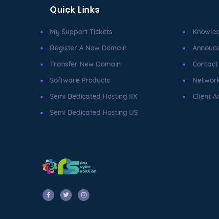
Quick Links
My Support Tickets
Knowle
Register A New Domain
Annouc
Transfer New Domain
Contact
Software Products
Network
Semi Dedicated Hosting IIX
Client A
Semi Dedicated Hosting US