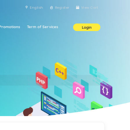
English
Register
View Cart
Promotions
Term of Services
Login