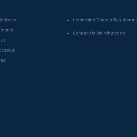
dgebase
Indonesian Domain Requireme
ements
Contact Us Via Whatsapp
 Us
 Status
rea