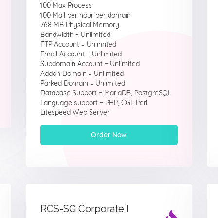
100 Max Process
100 Mail per hour per domain
768 MB Physical Memory
Bandwidth = Unlimited
FTP Account = Unlimited
Email Account = Unlimited
Subdomain Account = Unlimited
Addon Domain = Unlimited
Parked Domain = Unlimited
Database Support = MariaDB, PostgreSQL
Language support = PHP, CGI, Perl
Litespeed Web Server
Order Now
RCS-SG Corporate I