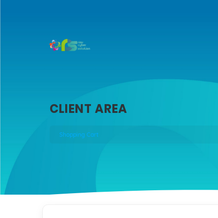
CLIENT AREA
Shopping Cart