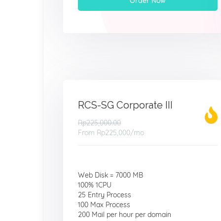
Order Now
RCS-SG Corporate III
Rp225,000.00
From
Rp225,000
/mo
Web Disk = 7000 MB
100% 1CPU
25 Entry Process
100 Max Process
200 Mail per hour per domain