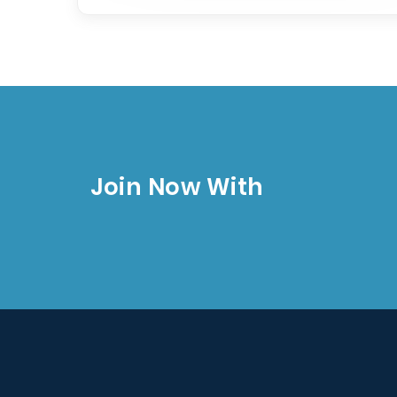
Join Now With