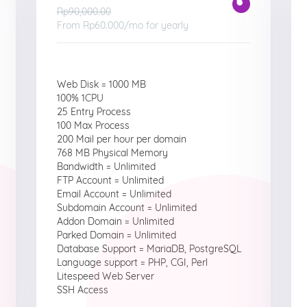
Rp90,000.00
From
Rp60.000
/mo for yearly
Web Disk = 1000 MB
100% 1CPU
25 Entry Process
100 Max Process
200 Mail per hour per domain
768 MB Physical Memory
Bandwidth = Unlimited
FTP Account = Unlimited
Email Account = Unlimited
Subdomain Account = Unlimited
Addon Domain = Unlimited
Parked Domain = Unlimited
Database Support = MariaDB, PostgreSQL
Language support = PHP, CGI, Perl
Litespeed Web Server
SSH Access