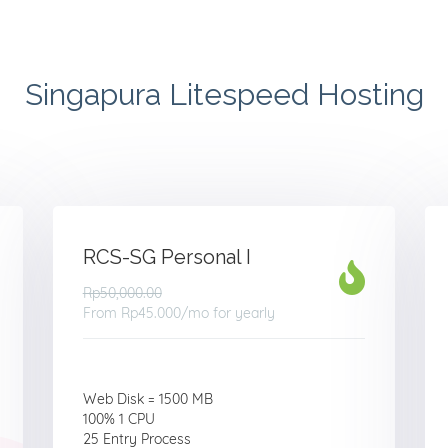
Singapura Litespeed Hosting
RCS-SG Personal I
Rp50,000.00
From
Rp45.000
/mo for yearly
Web Disk = 1500 MB
100% 1 CPU
25 Entry Process