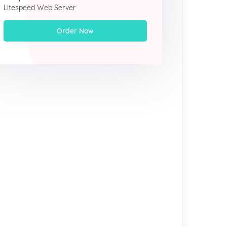
Litespeed Web Server
Order Now