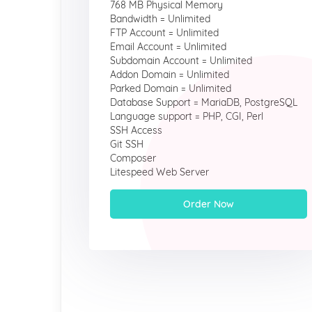
768 MB Physical Memory
Bandwidth = Unlimited
FTP Account = Unlimited
Email Account = Unlimited
Subdomain Account = Unlimited
Addon Domain = Unlimited
Parked Domain = Unlimited
Database Support = MariaDB, PostgreSQL
Language support = PHP, CGI, Perl
SSH Access
Git SSH
Composer
Litespeed Web Server
Order Now