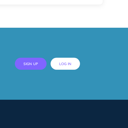
SIGN UP
LOG IN