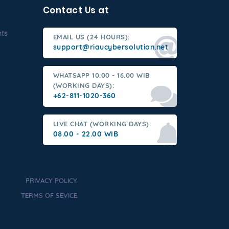
Contact Us at
nts
EMAIL US (24 HOURS):
support@riaucybersolution.net
WHATSAPP 10.00 - 16.00 WIB
(WORKING DAYS):
+62-811-1020-360
LIVE CHAT (WORKING DAYS):
08.00 - 22.00 WIB
PRIVACY POLICY
TERMS OF SEVICE