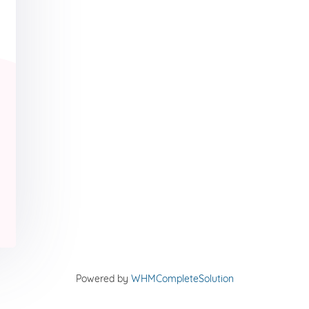
Powered by
WHMCompleteSolution