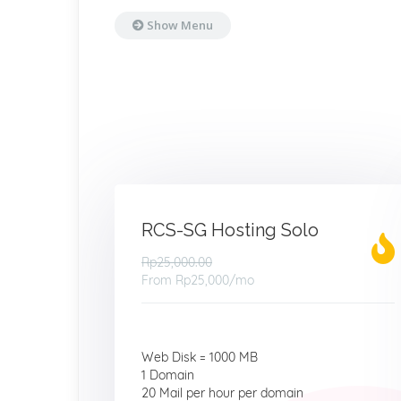
Show Menu
RCS-SG Hosting Solo
Rp25,000.00
From
Rp25,000
/mo
Web Disk = 1000 MB
1 Domain
20 Mail per hour per domain