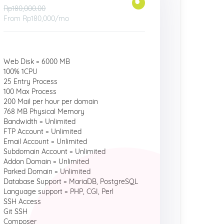
Rp180,000.00
From
Rp180,000
/mo
Web Disk = 6000 MB
100% 1CPU
25 Entry Process
100 Max Process
200 Mail per hour per domain
768 MB Physical Memory
Bandwidth = Unlimited
FTP Account = Unlimited
Email Account = Unlimited
Subdomain Account = Unlimited
Addon Domain = Unlimited
Parked Domain = Unlimited
Database Support = MariaDB, PostgreSQL
Language support = PHP, CGI, Perl
SSH Access
Git SSH
Composer