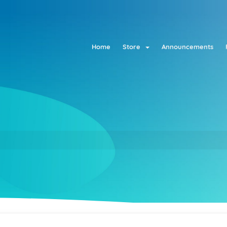
Home
Store
Announcements