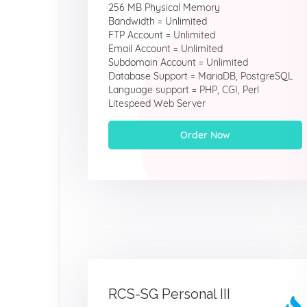
256 MB Physical Memory
Bandwidth = Unlimited
FTP Account = Unlimited
Email Account = Unlimited
Subdomain Account = Unlimited
Database Support = MariaDB, PostgreSQL
Language support = PHP, CGI, Perl
Litespeed Web Server
Order Now
RCS-SG Personal III