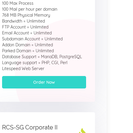
100 Max Process
100 Mail per hour per domain
768 MB Physical Memory
Bandwidth = Unlimited
FTP Account = Unlimited
Email Account = Unlimited
Subdomain Account = Unlimited
Addon Domain = Unlimited
Parked Domain = Unlimited
Database Support = MariaDB, PostgreSQL
Language support = PHP, CGI, Perl
Litespeed Web Server
Order Now
RCS-SG Corporate II