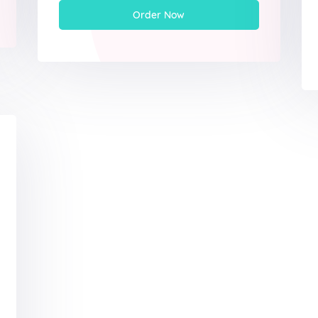
Order Now