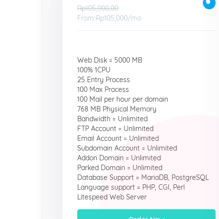
Rp105,000.00
From
Rp105,000
/mo
Web Disk = 5000 MB
100% 1CPU
25 Entry Process
100 Max Process
100 Mail per hour per domain
768 MB Physical Memory
Bandwidth = Unlimited
FTP Account = Unlimited
Email Account = Unlimited
Subdomain Account = Unlimited
Addon Domain = Unlimited
Parked Domain = Unlimited
Database Support = MariaDB, PostgreSQL
Language support = PHP, CGI, Perl
Litespeed Web Server