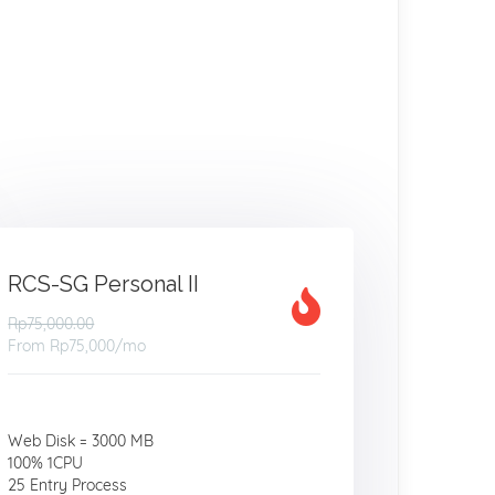
RCS-SG Personal II
Rp75,000.00
From
Rp75,000
/mo
Web Disk = 3000 MB
100% 1CPU
25 Entry Process