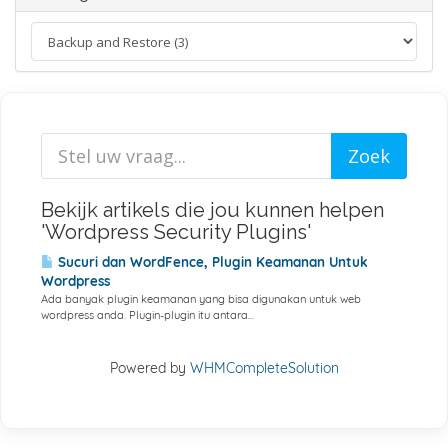
Bekijk artikels die jou kunnen helpen
'Wordpress Security Plugins'
Sucuri dan WordFence, Plugin Keamanan Untuk
Wordpress
Ada banyak plugin keamanan yang bisa digunakan untuk web
wordpress anda. Plugin-plugin itu antara...
Powered by
WHMCompleteSolution