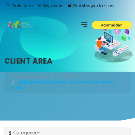
Nederlands
Registreren
Winkelwagen bekijken
Aanmelden
CLIENT AREA
Klantensysteem Home
Kennisbank
Bekijk artikels die jou kunnen helpen Wordpress Security
Plugins
Categorieën