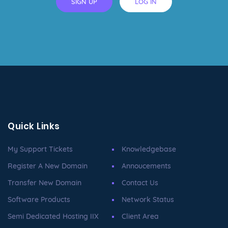
SIGN UP
LOG IN
Quick Links
My Support Tickets
Knowledgebase
Register A New Domain
Annoucements
Transfer New Domain
Contact Us
Software Products
Network Status
Semi Dedicated Hosting IIX
Client Area