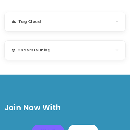
Tag Cloud
Ondersteuning
Join Now With