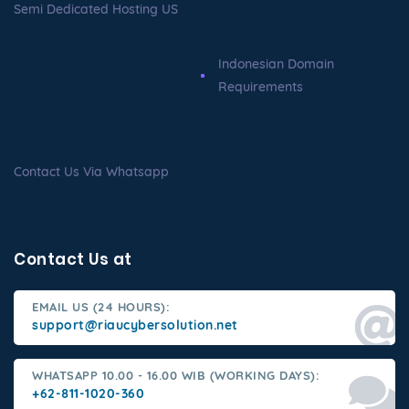
Semi Dedicated Hosting US
Indonesian Domain
Requirements
Contact Us Via Whatsapp
Contact Us at
EMAIL US (24 HOURS):
support@riaucybersolution.net
WHATSAPP 10.00 - 16.00 WIB (WORKING DAYS):
+62-811-1020-360