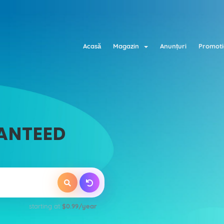
Acasă
Magazin
Anunțuri
Promoti
ANTEED
starting at
$0.99/year