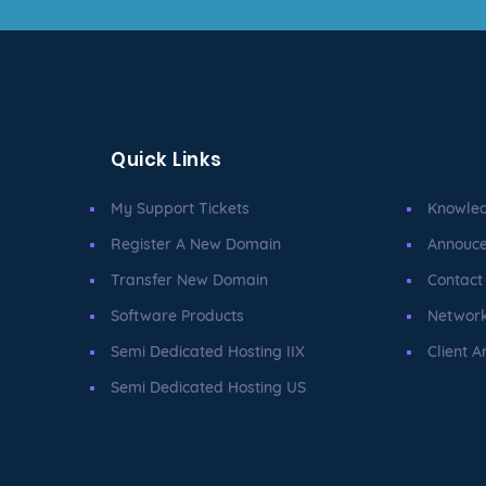
Quick Links
My Support Tickets
Knowle
Register A New Domain
Annouc
Transfer New Domain
Contact
Software Products
Network
Semi Dedicated Hosting IIX
Client A
Semi Dedicated Hosting US