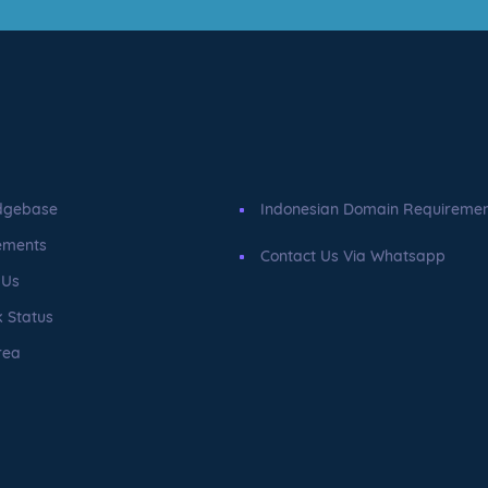
dgebase
Indonesian Domain Requireme
ements
Contact Us Via Whatsapp
 Us
 Status
rea