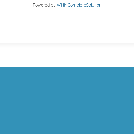
Powered by
WHMCompleteSolution