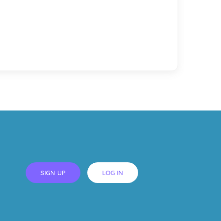
SIGN UP
LOG IN