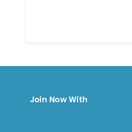
Join Now With