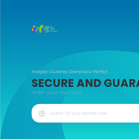
Începeți Căutarea Domeniului Perfect ...
SECURE AND GUAR
order your own now