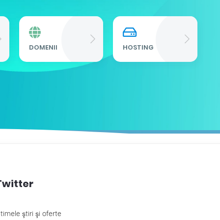
DOMENII
HOSTING
P
Twitter
timele ştiri şi oferte