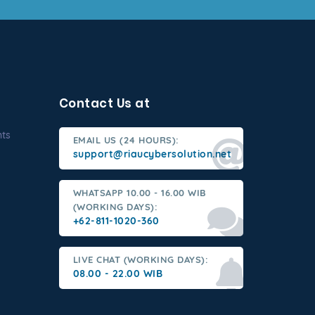
Contact Us at
nts
EMAIL US (24 HOURS):
support@riaucybersolution.net
WHATSAPP 10.00 - 16.00 WIB
(WORKING DAYS):
+62-811-1020-360
LIVE CHAT (WORKING DAYS):
08.00 - 22.00 WIB