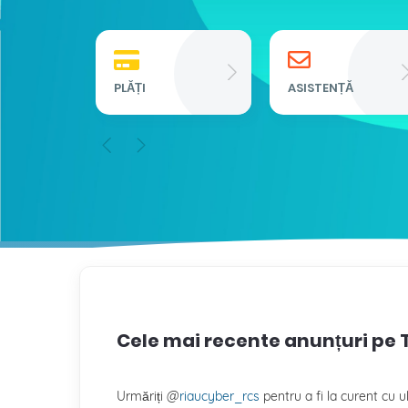
PLĂȚI
ASISTENȚĂ
Cele mai recente anunțuri pe 
Urmăriți @
riaucyber_rcs
pentru a fi la curent cu ul