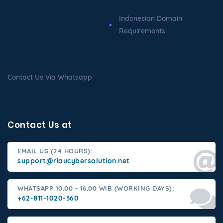
Indonesian Domain
Requirements
Contact Us Via Whatsapp
Contact Us at
EMAIL US (24 HOURS):
support@riaucybersolution.net
WHATSAPP 10.00 - 16.00 WIB (WORKING DAYS):
+62-811-1020-360