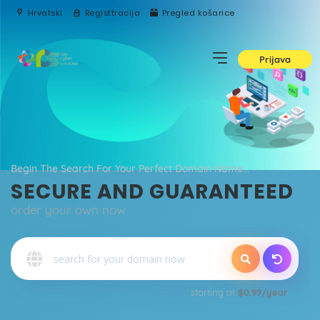
Hrvatski
Registtracija
Pregled košarice
Prijava
Begin The Search For Your Perfect Domain Name...
SECURE AND GUARANTEED
order your own now
o
starting at
$0.99/year
Qu
E