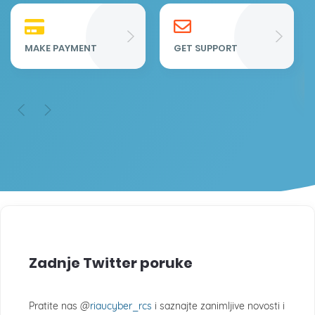
Re
Fu
MAKE PAYMENT
GET SUPPORT
Zadnje Twitter poruke
Pratite nas @
riaucyber_rcs
i saznajte zanimljive novosti i