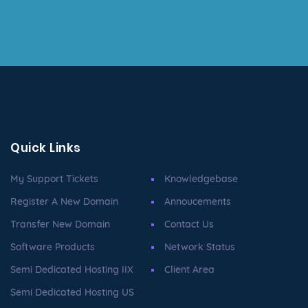
Quick Links
My Support Tickets
Knowledgebase
Register A New Domain
Annoucements
Transfer New Domain
Contact Us
Software Products
Network Status
Semi Dedicated Hosting IIX
Client Area
Semi Dedicated Hosting US