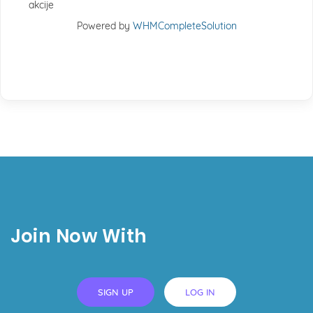
akcije
Powered by
WHMCompleteSolution
Join Now With
SIGN UP
LOG IN