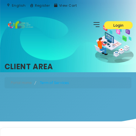
English
Register
View Cart
Login
CLIENT AREA
Portal Home
Term of Services