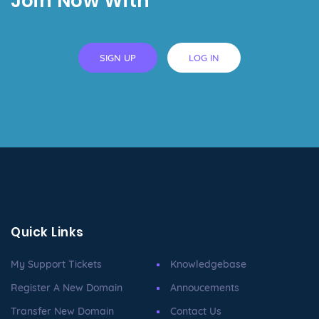
Join Now With
SIGN UP
LOG IN
Quick Links
My Support Tickets
Knowledgebase
Register A New Domain
Annoucements
Transfer New Domain
Contact Us