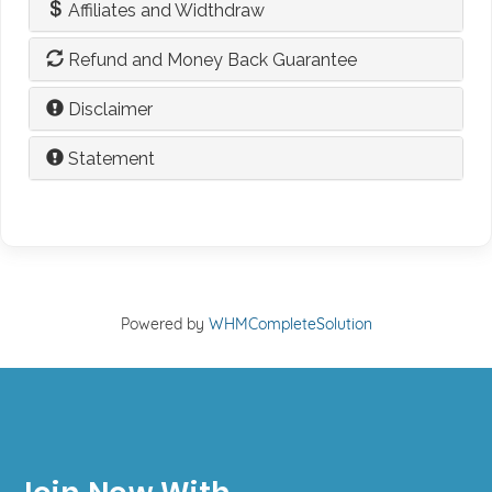
Affiliates and Widthdraw
Refund and Money Back Guarantee
Disclaimer
Statement
Powered by
WHMCompleteSolution