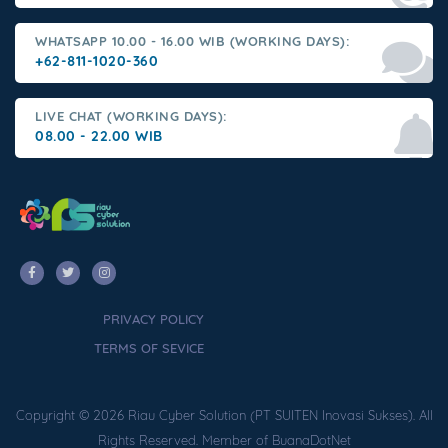
WHATSAPP 10.00 - 16.00 WIB (WORKING DAYS):
+62-811-1020-360
LIVE CHAT (WORKING DAYS):
08.00 - 22.00 WIB
PRIVACY POLICY
TERMS OF SEVICE
Copyright © 2026 Riau Cyber Solution (PT SUITEN Inovasi Sukses). All
Rights Reserved. Member of BuanaDotNet