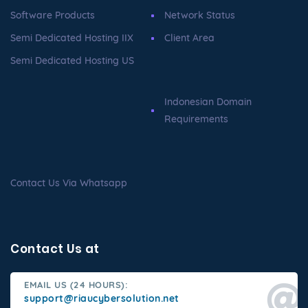
Software Products
Network Status
Semi Dedicated Hosting IIX
Client Area
Semi Dedicated Hosting US
Indonesian Domain
Requirements
Contact Us Via Whatsapp
Contact Us at
EMAIL US (24 HOURS):
support@riaucybersolution.net