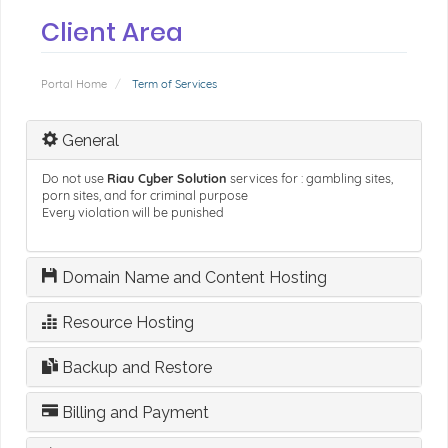
Client Area
Portal Home
Term of Services
General
Do not use
Riau Cyber Solution
services for : gambling sites,
porn sites, and for criminal purpose
Every violation will be punished
Domain Name and Content Hosting
Resource Hosting
Backup and Restore
Billing and Payment