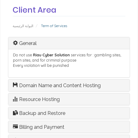
Client Area
البوابة الرئيسية
Term of Services
General
Do not use
Riau Cyber Solution
services for : gambling sites,
porn sites, and for criminal purpose
Every violation will be punished
Domain Name and Content Hosting
Resource Hosting
Backup and Restore
Billing and Payment