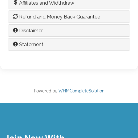
Affiliates and Widthdraw
Refund and Money Back Guarantee
Disclaimer
Statement
Powered by
WHMCompleteSolution