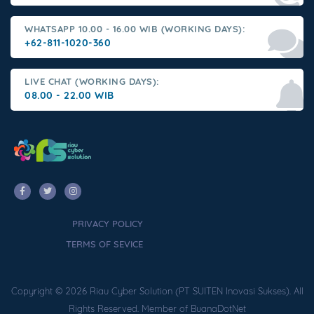
WHATSAPP 10.00 - 16.00 WIB (WORKING DAYS):
+62-811-1020-360
LIVE CHAT (WORKING DAYS):
08.00 - 22.00 WIB
PRIVACY POLICY
TERMS OF SEVICE
Copyright © 2026 Riau Cyber Solution (PT SUITEN Inovasi Sukses). All
Rights Reserved. Member of BuanaDotNet