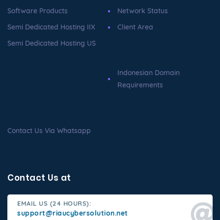
Software Products
Network Status
Semi Dedicated Hosting IIX
Client Area
Semi Dedicated Hosting US
Indonesian Domain
Requirements
Contact Us Via Whatsapp
Contact Us at
EMAIL US (24 HOURS):
support@riaucybersolution.net