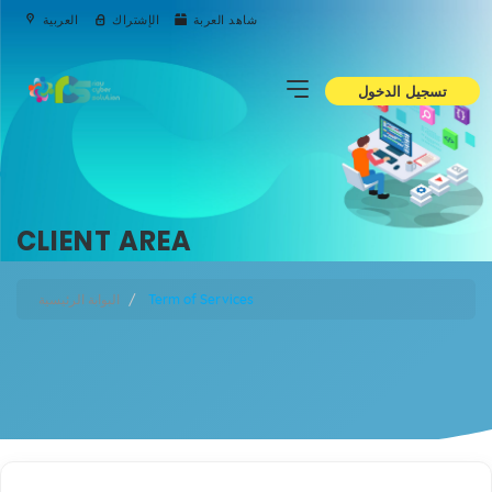
العربية
الإشتراك
شاهد العربة
تسجيل الدخول
CLIENT AREA
البوابة الرئيسية
Term of Services