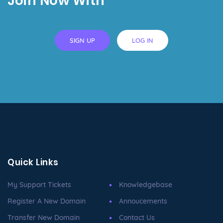
Join Now With
SIGN UP
LOG IN
Quick Links
My Support Tickets
Knowledgebase
Register A New Domain
Annoucements
Transfer New Domain
Contact Us