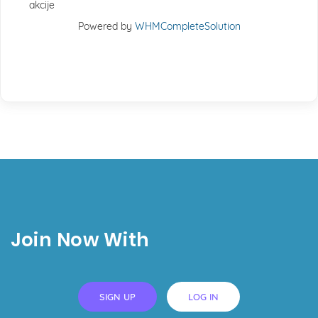
akcije
Powered by
WHMCompleteSolution
Join Now With
SIGN UP
LOG IN