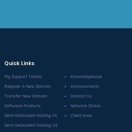
Quick Links
My Support Tickets
Knowledgebase
Register A New Domain
Annoucements
Transfer New Domain
Contact Us
Software Products
Network Status
Semi Dedicated Hosting IIX
Client Area
Semi Dedicated Hosting US