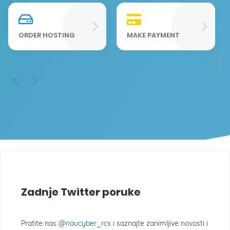
Re
Fu
ORDER HOSTING
MAKE PAYMENT
Zadnje Twitter poruke
Pratite nas @
riaucyber_rcs
i saznajte zanimljive novosti i