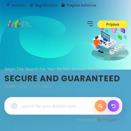
Hrvatski
Registtracija
Pregled košarice
Prijava
Begin The Search For Your Perfect Domain Name...
SECURE AND GUARANTEED
order your own now
o
starting at
$0.99/year
Qu
E