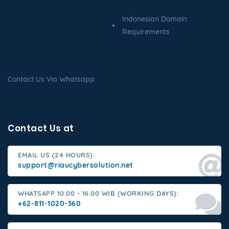
Indonesian Domain
Requirements
Contact Us Via Whatsapp
Contact Us at
EMAIL US (24 HOURS):
support@riaucybersolution.net
WHATSAPP 10.00 - 16.00 WIB (WORKING DAYS):
+62-811-1020-360