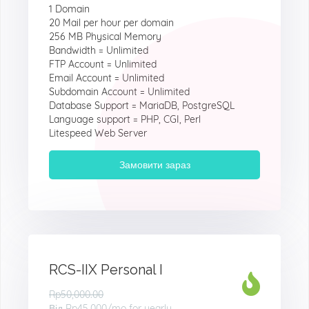
1 Domain
20 Mail per hour per domain
256 MB Physical Memory
Bandwidth = Unlimited
FTP Account = Unlimited
Email Account = Unlimited
Subdomain Account = Unlimited
Database Support = MariaDB, PostgreSQL
Language support = PHP, CGI, Perl
Litespeed Web Server
Замовити зараз
RCS-IIX Personal I
Rp50,000.00
Від
Rp45.000
/mo for yearly