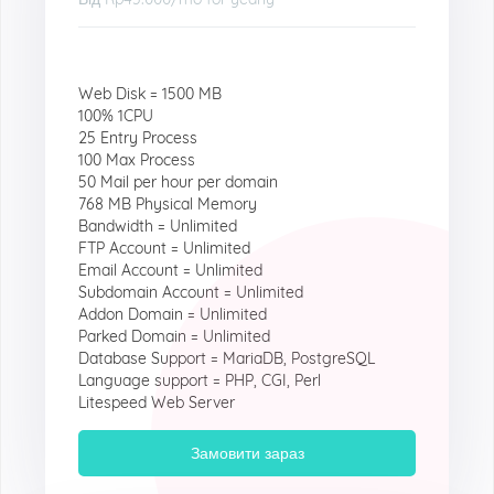
Web Disk = 1500 MB
100% 1CPU
25 Entry Process
100 Max Process
50 Mail per hour per domain
768 MB Physical Memory
Bandwidth = Unlimited
FTP Account = Unlimited
Email Account = Unlimited
Subdomain Account = Unlimited
Addon Domain = Unlimited
Parked Domain = Unlimited
Database Support = MariaDB, PostgreSQL
Language support = PHP, CGI, Perl
Litespeed Web Server
Замовити зараз