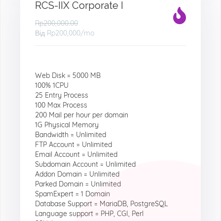
RCS-IIX Corporate I
Rp200,000.00
Від
Rp200,000
/mo
Web Disk = 5000 MB
100% 1CPU
25 Entry Process
100 Max Process
200 Mail per hour per domain
1G Physical Memory
Bandwidth = Unlimited
FTP Account = Unlimited
Email Account = Unlimited
Subdomain Account = Unlimited
Addon Domain = Unlimited
Parked Domain = Unlimited
SpamExpert = 1 Domain
Database Support = MariaDB, PostgreSQL
Language support = PHP, CGI, Perl