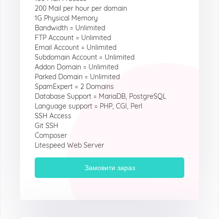
200 Mail per hour per domain
1G Physical Memory
Bandwidth = Unlimited
FTP Account = Unlimited
Email Account = Unlimited
Subdomain Account = Unlimited
Addon Domain = Unlimited
Parked Domain = Unlimited
SpamExpert = 2 Domains
Database Support = MariaDB, PostgreSQL
Language support = PHP, CGI, Perl
SSH Access
Git SSH
Composer
Litespeed Web Server
Замовити зараз