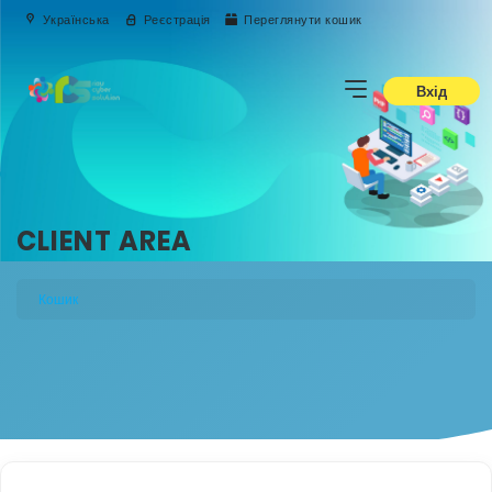
Українська
Реєстрація
Переглянути кошик
Вхід
CLIENT AREA
Кошик