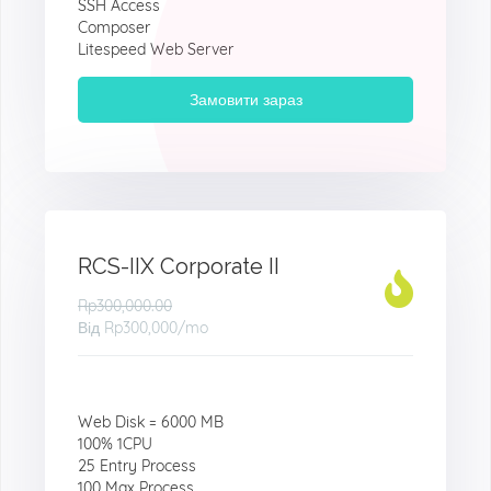
SSH Access
Composer
Litespeed Web Server
Замовити зараз
RCS-IIX Corporate II
Rp300,000.00
Від
Rp300,000
/mo
Web Disk = 6000 MB
100% 1CPU
25 Entry Process
100 Max Process