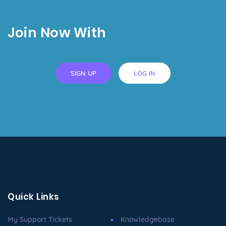
Join Now With
SIGN UP
LOG IN
Quick Links
My Support Tickets
Knowledgebase