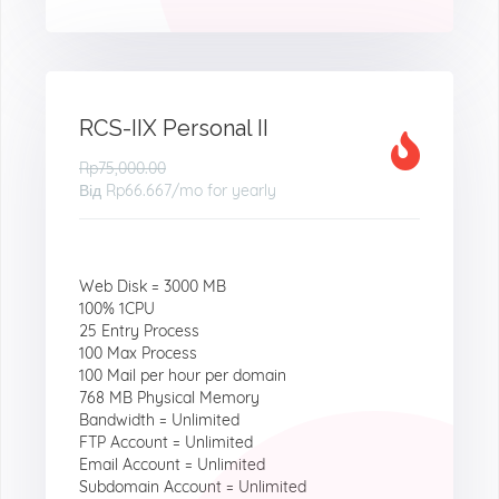
RCS-IIX Personal II
Rp75,000.00
Від
Rp66.667
/mo for yearly
Web Disk = 3000 MB
100% 1CPU
25 Entry Process
100 Max Process
100 Mail per hour per domain
768 MB Physical Memory
Bandwidth = Unlimited
FTP Account = Unlimited
Email Account = Unlimited
Subdomain Account = Unlimited