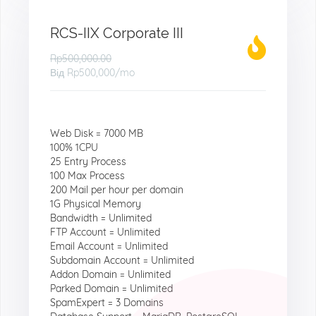
RCS-IIX Corporate III
Rp500,000.00
Від
Rp500,000
/mo
Web Disk = 7000 MB
100% 1CPU
25 Entry Process
100 Max Process
200 Mail per hour per domain
1G Physical Memory
Bandwidth = Unlimited
FTP Account = Unlimited
Email Account = Unlimited
Subdomain Account = Unlimited
Addon Domain = Unlimited
Parked Domain = Unlimited
SpamExpert = 3 Domains