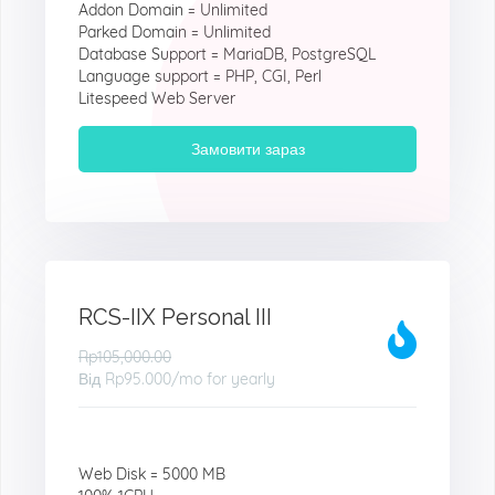
Addon Domain = Unlimited
Parked Domain = Unlimited
Database Support = MariaDB, PostgreSQL
Language support = PHP, CGI, Perl
Litespeed Web Server
Замовити зараз
RCS-IIX Personal III
Rp105,000.00
Від
Rp95.000
/mo for yearly
Web Disk = 5000 MB