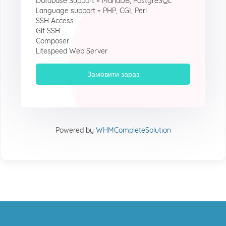
Database Support = MariaDB, PostgreSQL
Language support = PHP, CGI, Perl
SSH Access
Git SSH
Composer
Litespeed Web Server
Замовити зараз
Powered by
WHMCompleteSolution