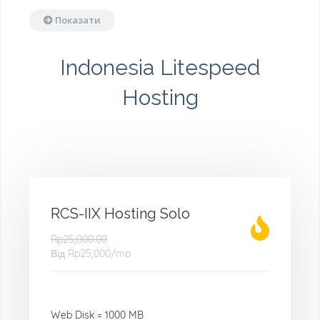
Показати
Indonesia Litespeed
Hosting
RCS-IIX Hosting Solo
Rp25,000.00
Від
Rp25,000
/mo
Web Disk = 1000 MB