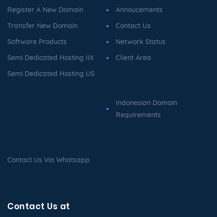
Register A New Domain
Annoucements
Transfer New Domain
Contact Us
Software Products
Network Status
Semi Dedicated Hosting IIX
Client Area
Semi Dedicated Hosting US
Indonesian Domain
Requirements
Contact Us Via Whatsapp
Contact Us at