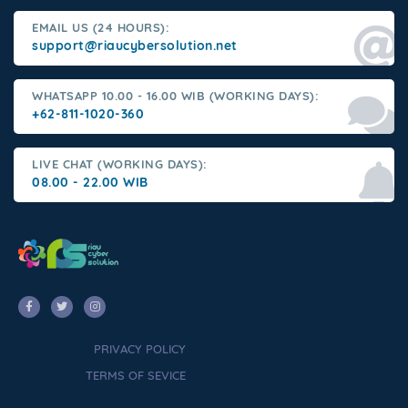
EMAIL US (24 HOURS):
support@riaucybersolution.net
WHATSAPP 10.00 - 16.00 WIB (WORKING DAYS):
+62-811-1020-360
LIVE CHAT (WORKING DAYS):
08.00 - 22.00 WIB
PRIVACY POLICY
TERMS OF SEVICE