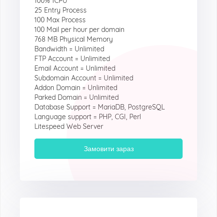
100% 1CPU
25 Entry Process
100 Max Process
100 Mail per hour per domain
768 MB Physical Memory
Bandwidth = Unlimited
FTP Account = Unlimited
Email Account = Unlimited
Subdomain Account = Unlimited
Addon Domain = Unlimited
Parked Domain = Unlimited
Database Support = MariaDB, PostgreSQL
Language support = PHP, CGI, Perl
Litespeed Web Server
Замовити зараз