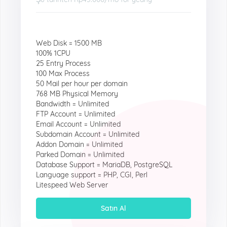
Web Disk = 1500 MB
100% 1CPU
25 Entry Process
100 Max Process
50 Mail per hour per domain
768 MB Physical Memory
Bandwidth = Unlimited
FTP Account = Unlimited
Email Account = Unlimited
Subdomain Account = Unlimited
Addon Domain = Unlimited
Parked Domain = Unlimited
Database Support = MariaDB, PostgreSQL
Language support = PHP, CGI, Perl
Litespeed Web Server
Satın Al