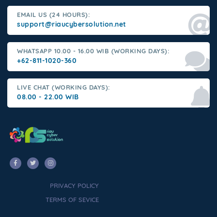
EMAIL US (24 HOURS):
support@riaucybersolution.net
WHATSAPP 10.00 - 16.00 WIB (WORKING DAYS):
+62-811-1020-360
LIVE CHAT (WORKING DAYS):
08.00 - 22.00 WIB
PRIVACY POLICY
TERMS OF SEVICE