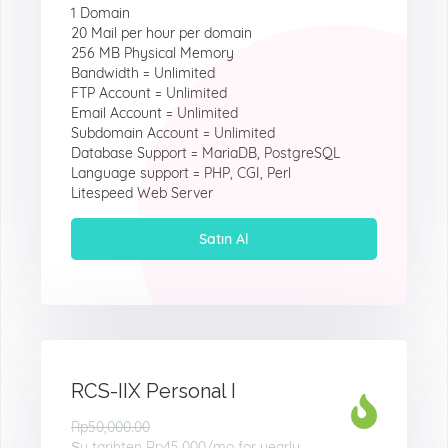
1 Domain
20 Mail per hour per domain
256 MB Physical Memory
Bandwidth = Unlimited
FTP Account = Unlimited
Email Account = Unlimited
Subdomain Account = Unlimited
Database Support = MariaDB, PostgreSQL
Language support = PHP, CGI, Perl
Litespeed Web Server
Satın Al
RCS-IIX Personal I
Rp50,000.00
Şu tarihten
Rp45.000
/mo for yearly