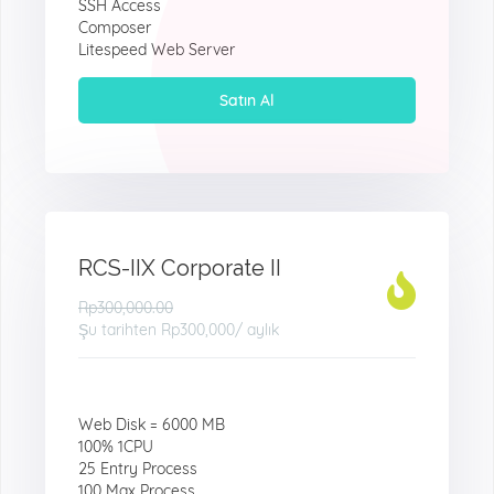
SSH Access
Composer
Litespeed Web Server
Satın Al
RCS-IIX Corporate II
Rp300,000.00
Şu tarihten
Rp300,000
/ aylık
Web Disk = 6000 MB
100% 1CPU
25 Entry Process
100 Max Process