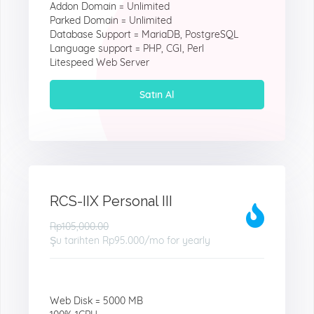
Addon Domain = Unlimited
Parked Domain = Unlimited
Database Support = MariaDB, PostgreSQL
Language support = PHP, CGI, Perl
Litespeed Web Server
Satın Al
RCS-IIX Personal III
Rp105,000.00
Şu tarihten
Rp95.000
/mo for yearly
Web Disk = 5000 MB