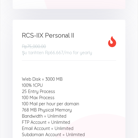
RCS-IIX Personal II
Rp75,000.00
Şu tarihten
Rp66.667
/mo for yearly
Web Disk = 3000 MB
100% 1CPU
25 Entry Process
100 Max Process
100 Mail per hour per domain
768 MB Physical Memory
Bandwidth = Unlimited
FTP Account = Unlimited
Email Account = Unlimited
Subdomain Account = Unlimited