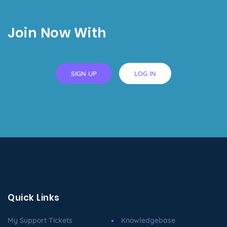
Join Now With
SIGN UP
LOG IN
Quick Links
My Support Tickets
Knowledgebase