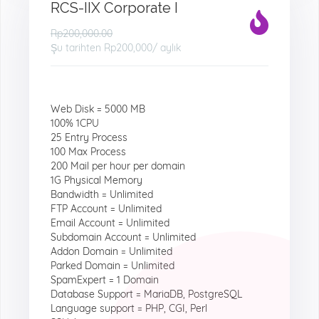
RCS-IIX Corporate I
Rp200,000.00
Şu tarihten
Rp200,000
/ aylık
Web Disk = 5000 MB
100% 1CPU
25 Entry Process
100 Max Process
200 Mail per hour per domain
1G Physical Memory
Bandwidth = Unlimited
FTP Account = Unlimited
Email Account = Unlimited
Subdomain Account = Unlimited
Addon Domain = Unlimited
Parked Domain = Unlimited
SpamExpert = 1 Domain
Database Support = MariaDB, PostgreSQL
Language support = PHP, CGI, Perl