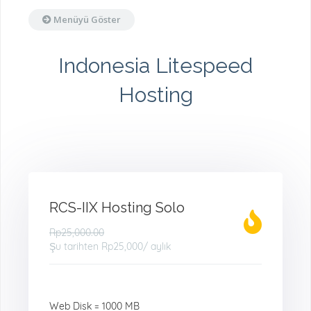
Menüyü Göster
Indonesia Litespeed
Hosting
RCS-IIX Hosting Solo
Rp25,000.00
Şu tarihten
Rp25,000
/ aylık
Web Disk = 1000 MB