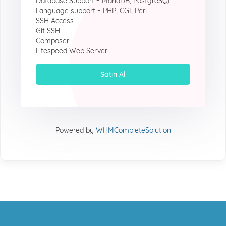
Database Support = MariaDB, PostgreSQL
Language support = PHP, CGI, Perl
SSH Access
Git SSH
Composer
Litespeed Web Server
Satın Al
Powered by
WHMCompleteSolution