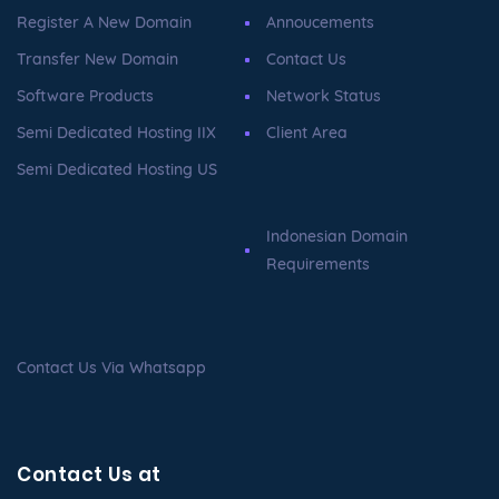
Register A New Domain
Annoucements
Transfer New Domain
Contact Us
Software Products
Network Status
Semi Dedicated Hosting IIX
Client Area
Semi Dedicated Hosting US
Indonesian Domain
Requirements
Contact Us Via Whatsapp
Contact Us at