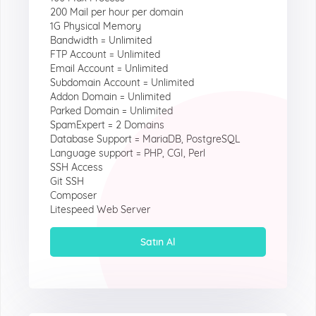
200 Mail per hour per domain
1G Physical Memory
Bandwidth = Unlimited
FTP Account = Unlimited
Email Account = Unlimited
Subdomain Account = Unlimited
Addon Domain = Unlimited
Parked Domain = Unlimited
SpamExpert = 2 Domains
Database Support = MariaDB, PostgreSQL
Language support = PHP, CGI, Perl
SSH Access
Git SSH
Composer
Litespeed Web Server
Satın Al