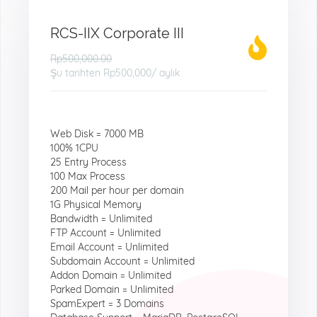
RCS-IIX Corporate III
Rp500,000.00
Şu tarihten
Rp500,000
/ aylık
Web Disk = 7000 MB
100% 1CPU
25 Entry Process
100 Max Process
200 Mail per hour per domain
1G Physical Memory
Bandwidth = Unlimited
FTP Account = Unlimited
Email Account = Unlimited
Subdomain Account = Unlimited
Addon Domain = Unlimited
Parked Domain = Unlimited
SpamExpert = 3 Domains