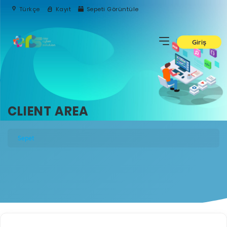
Türkçe
Kayıt
Sepeti Görüntüle
Giriş
CLIENT AREA
Sepet