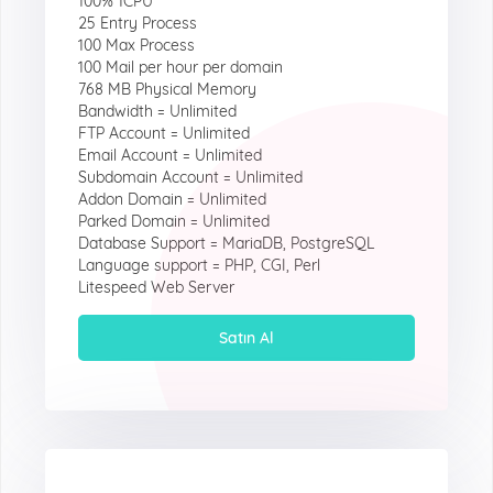
100% 1CPU
25 Entry Process
100 Max Process
100 Mail per hour per domain
768 MB Physical Memory
Bandwidth = Unlimited
FTP Account = Unlimited
Email Account = Unlimited
Subdomain Account = Unlimited
Addon Domain = Unlimited
Parked Domain = Unlimited
Database Support = MariaDB, PostgreSQL
Language support = PHP, CGI, Perl
Litespeed Web Server
Satın Al