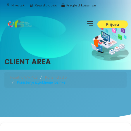
Hrvatski
Registtracija
Pregled košarice
Prijava
CLIENT AREA
Početna WHMCS
Korisnički dio
Poništenje izgubljenje lozinke