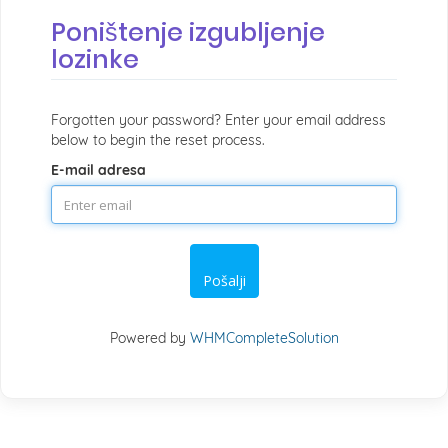
Poništenje izgubljenje
lozinke
Forgotten your password? Enter your email address
below to begin the reset process.
E-mail adresa
Pošalji
Powered by
WHMCompleteSolution