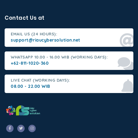
Contact Us at
EMAIL US (24 HOURS):
support@riaucybersolution.net
WHATSAPP 10.00 - 16.00 WIB (WORKING DAYS):
+62-811-1020-360
LIVE CHAT (WORKING DAYS):
08.00 - 22.00 WIB