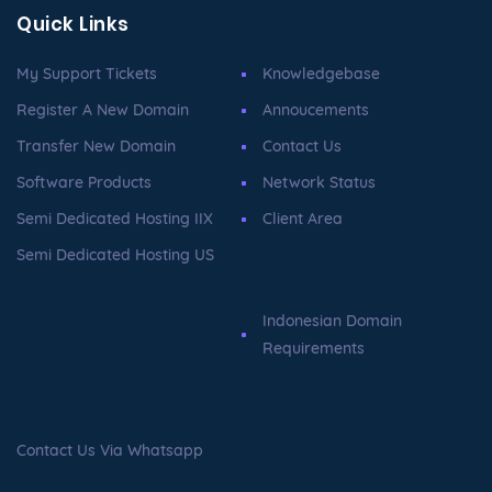
Quick Links
My Support Tickets
Knowledgebase
Register A New Domain
Annoucements
Transfer New Domain
Contact Us
Software Products
Network Status
Semi Dedicated Hosting IIX
Client Area
Semi Dedicated Hosting US
Indonesian Domain
Requirements
Contact Us Via Whatsapp