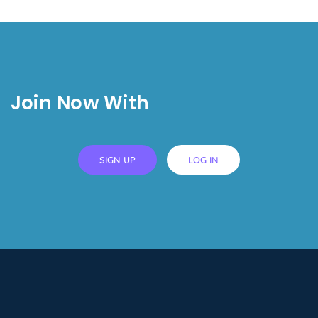
Join Now With
SIGN UP
LOG IN