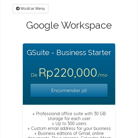
Mostrar Menu
Google Workspace
GSuite - Business Starter
Rp220,000
De
/mo
Encomendar já!
+ Professional office suite with 30 GB
storage for each user
+ Up to 300 users
+ Custom email address for your business
+ Business editions of Gmail, online