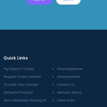
Quick Links
My Support Tickets
Knowledgebase
Register A New Domain
Annoucements
Transfer New Domain
Contact Us
Software Products
Network Status
Semi Dedicated Hosting IIX
Client Area