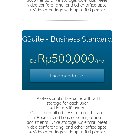
documents, Drive storage, Calendar, Meet
video conferencing, and other office apps
+ Video meetings with up to 100 people
GSuite - Business Standard
Rp500,000
De
/mo
Encomendar já!
+ Professional office suite with 2 TB
storage for each user
+ Up to 300 users
+ Custom email address for your business
+ Business editions of Gmail, online
documents, Drive storage, Calendar, Meet
video conferencing, and other office apps
+ Video meetings with up to 100 people