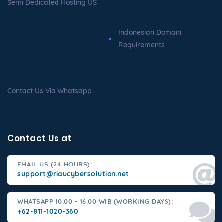
Semi Dedicated Hosting US
Indonesian Domain
Requirements
Contact Us Via Whatsapp
Contact Us at
EMAIL US (24 HOURS):
support@riaucybersolution.net
WHATSAPP 10.00 - 16.00 WIB (WORKING DAYS):
+62-811-1020-360