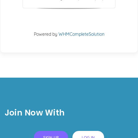
Powered by
WHMCompleteSolution
Join Now With
SIGN UP
LOG IN