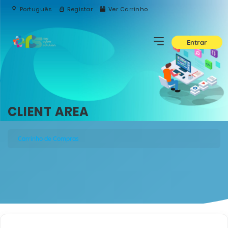
Português
Registar
Ver Carrinho
Entrar
CLIENT AREA
Carrinho de Compras