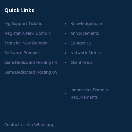
Quick Links
My Support Tickets
Knowledgebase
Register A New Domain
Annoucements
Transfer New Domain
Contact Us
Software Products
Network Status
Semi Dedicated Hosting IIX
Client Area
Semi Dedicated Hosting US
Indonesian Domain
Requirements
Contact Us Via Whatsapp