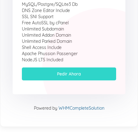
MySQL/Postgre/SQLite3 Db
DNS Zone Editor Include
SSL SNI Support
Free AutoSSL by cPanel
Unlimited Subdomain
Unlimited Addon Domain
Unlimited Parked Domain
Shell Access Include
Apache Phussion Passenger
NodeJS LTS Included
Pedir Ahora
Powered by
WHMCompleteSolution