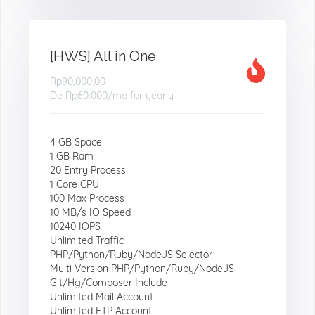
[HWS] All in One
Rp90,000.00
De
Rp60.000
/mo for yearly
4 GB Space
1 GB Ram
20 Entry Process
1 Core CPU
100 Max Process
10 MB/s IO Speed
10240 IOPS
Unlimited Traffic
PHP/Python/Ruby/NodeJS Selector
Multi Version PHP/Python/Ruby/NodeJS
Git/Hg/Composer Include
Unlimited Mail Account
Unlimited FTP Account