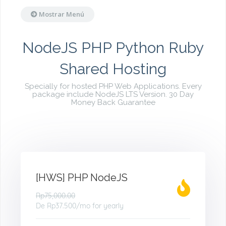
Mostrar Menú
NodeJS PHP Python Ruby
Shared Hosting
Specially for hosted PHP Web Applications. Every
package include NodeJS LTS Version. 30 Day
Money Back Guarantee
[HWS] PHP NodeJS
Rp75,000.00
De
Rp37.500
/mo for yearly