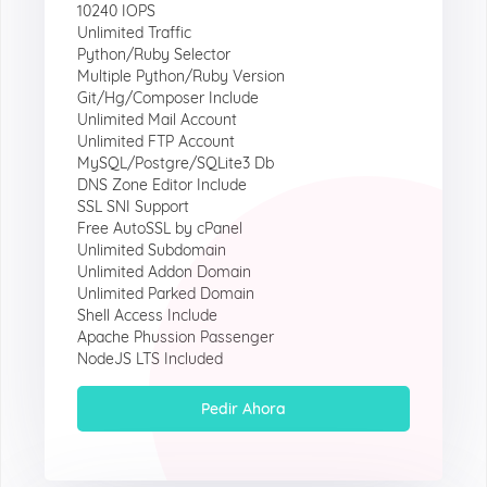
10240 IOPS
Unlimited Traffic
Python/Ruby Selector
Multiple Python/Ruby Version
Git/Hg/Composer Include
Unlimited Mail Account
Unlimited FTP Account
MySQL/Postgre/SQLite3 Db
DNS Zone Editor Include
SSL SNI Support
Free AutoSSL by cPanel
Unlimited Subdomain
Unlimited Addon Domain
Unlimited Parked Domain
Shell Access Include
Apache Phussion Passenger
NodeJS LTS Included
Pedir Ahora