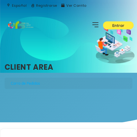
Español
Registrarse
Ver Carrito
Entrar
CLIENT AREA
Carro de Pedidos