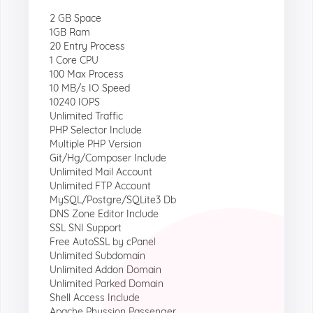
2 GB Space
1GB Ram
20 Entry Process
1 Core CPU
100 Max Process
10 MB/s IO Speed
10240 IOPS
Unlimited Traffic
PHP Selector Include
Multiple PHP Version
Git/Hg/Composer Include
Unlimited Mail Account
Unlimited FTP Account
MySQL/Postgre/SQLite3 Db
DNS Zone Editor Include
SSL SNI Support
Free AutoSSL by cPanel
Unlimited Subdomain
Unlimited Addon Domain
Unlimited Parked Domain
Shell Access Include
Apache Phussion Passenger