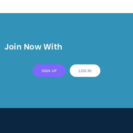
Join Now With
SIGN UP
LOG IN