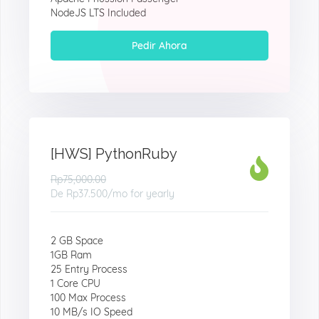
NodeJS LTS Included
Pedir Ahora
[HWS] PythonRuby
Rp75,000.00
De
Rp37.500
/mo for yearly
2 GB Space
1GB Ram
25 Entry Process
1 Core CPU
100 Max Process
10 MB/s IO Speed