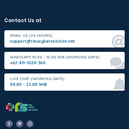
Contact Us at
EMAIL US (24 HOURS):
support@riaucybersolution.net
WHATSAPP 10.00 - 16.00 WIB (WORKING DAYS):
+62-811-1020-360
LIVE CHAT (WORKING DAYS):
08.00 - 22.00 WIB