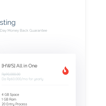
sting
30 Day Money Back Guarantee
[HWS] All in One
Rp90,000.00
Da
Rp60.000
/mo for yearly
4 GB Space
1 GB Ram
20 Entry Process