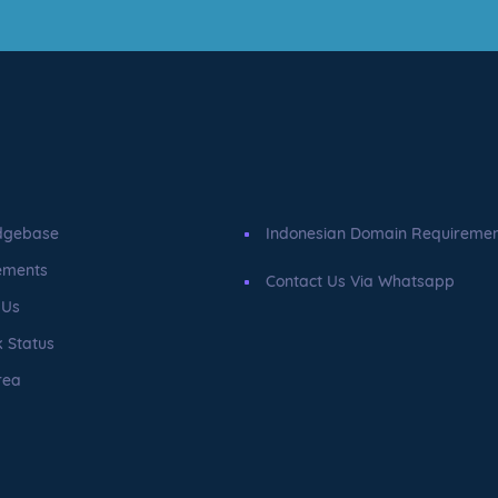
dgebase
Indonesian Domain Requireme
ements
Contact Us Via Whatsapp
 Us
 Status
rea