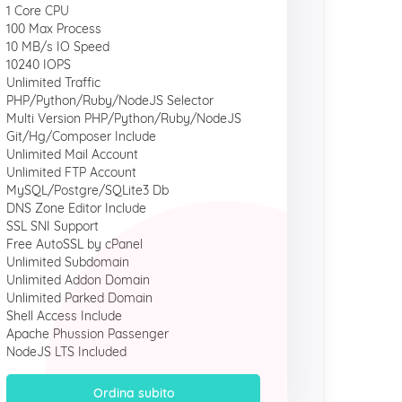
1 Core CPU
100 Max Process
10 MB/s IO Speed
10240 IOPS
Unlimited Traffic
PHP/Python/Ruby/NodeJS Selector
Multi Version PHP/Python/Ruby/NodeJS
Git/Hg/Composer Include
Unlimited Mail Account
Unlimited FTP Account
MySQL/Postgre/SQLite3 Db
DNS Zone Editor Include
SSL SNI Support
Free AutoSSL by cPanel
Unlimited Subdomain
Unlimited Addon Domain
Unlimited Parked Domain
Shell Access Include
Apache Phussion Passenger
NodeJS LTS Included
Ordina subito