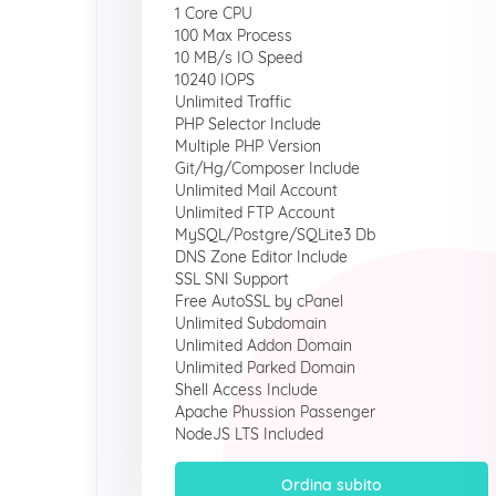
1 Core CPU
100 Max Process
10 MB/s IO Speed
10240 IOPS
Unlimited Traffic
PHP Selector Include
Multiple PHP Version
Git/Hg/Composer Include
Unlimited Mail Account
Unlimited FTP Account
MySQL/Postgre/SQLite3 Db
DNS Zone Editor Include
SSL SNI Support
Free AutoSSL by cPanel
Unlimited Subdomain
Unlimited Addon Domain
Unlimited Parked Domain
Shell Access Include
Apache Phussion Passenger
NodeJS LTS Included
Ordina subito