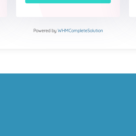
Powered by
WHMCompleteSolution