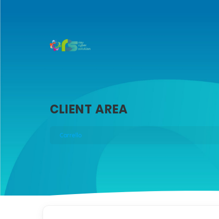
CLIENT AREA
Carrello