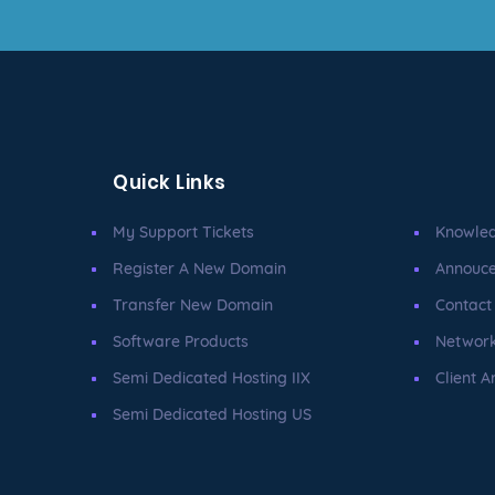
Quick Links
My Support Tickets
Knowle
Register A New Domain
Annouc
Transfer New Domain
Contact
Software Products
Network
Semi Dedicated Hosting IIX
Client A
Semi Dedicated Hosting US