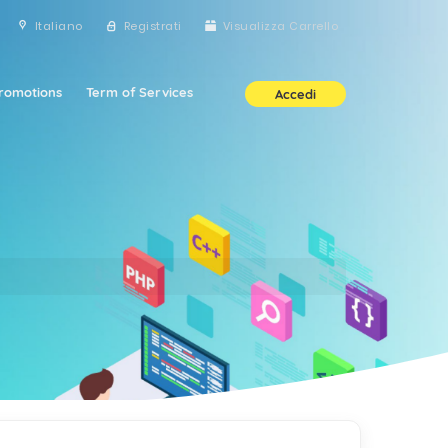
Italiano
Registrati
Visualizza Carrello
romotions
Term of Services
Accedi