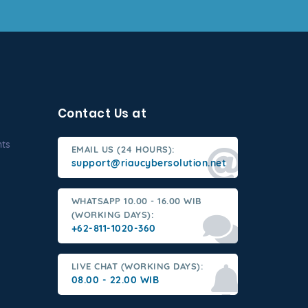
Contact Us at
nts
EMAIL US (24 HOURS):
support@riaucybersolution.net
WHATSAPP 10.00 - 16.00 WIB
(WORKING DAYS):
+62-811-1020-360
LIVE CHAT (WORKING DAYS):
08.00 - 22.00 WIB