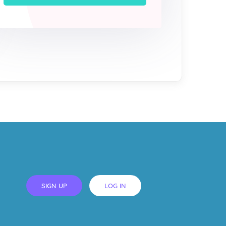
SIGN UP
LOG IN