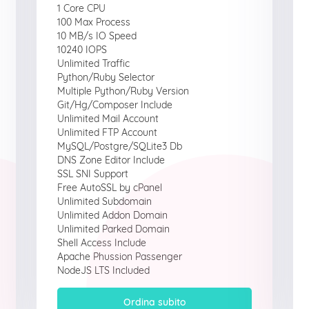
1 Core CPU
100 Max Process
10 MB/s IO Speed
10240 IOPS
Unlimited Traffic
Python/Ruby Selector
Multiple Python/Ruby Version
Git/Hg/Composer Include
Unlimited Mail Account
Unlimited FTP Account
MySQL/Postgre/SQLite3 Db
DNS Zone Editor Include
SSL SNI Support
Free AutoSSL by cPanel
Unlimited Subdomain
Unlimited Addon Domain
Unlimited Parked Domain
Shell Access Include
Apache Phussion Passenger
NodeJS LTS Included
Ordina subito