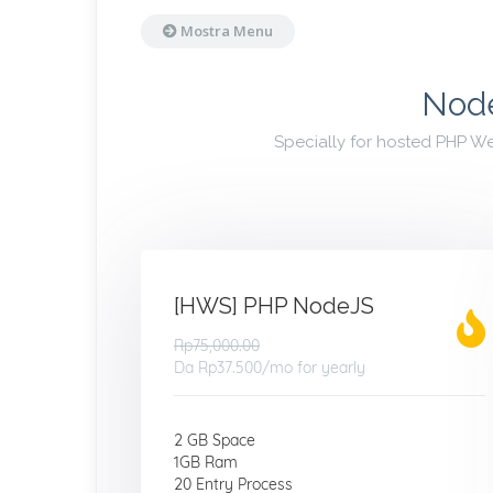
Mostra Menu
Node
Specially for hosted PHP W
[HWS] PHP NodeJS
Rp75,000.00
Da
Rp37.500
/mo for yearly
2 GB Space
1GB Ram
20 Entry Process