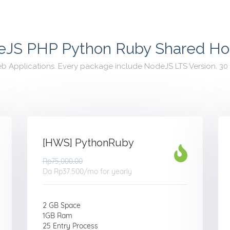
JS PHP Python Ruby Shared Ho
eb Applications. Every package include NodeJS LTS Version. 
[HWS] PythonRuby
Rp75,000.00
Da
Rp37.500
/mo for yearly
2 GB Space
1GB Ram
25 Entry Process