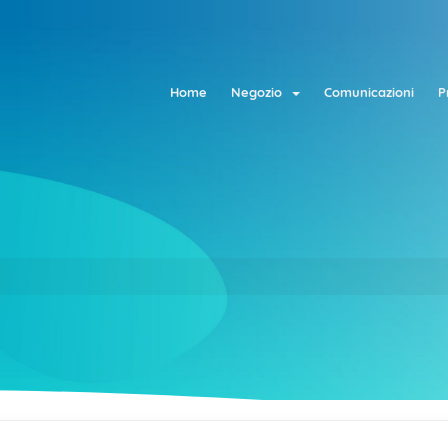
Home
Negozio
Comunicazioni
P