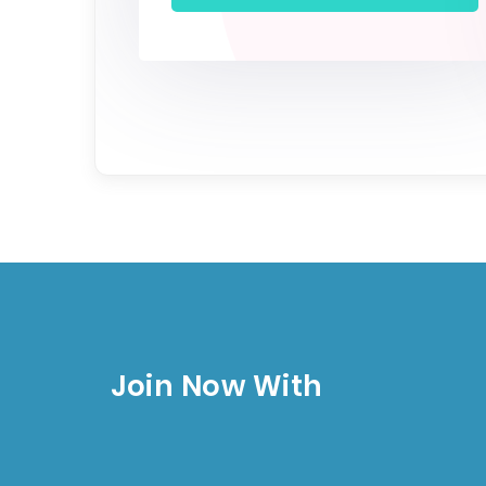
Join Now With