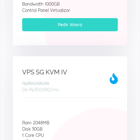
Bandwidth 1000GB
Control Panel Virtualizor
Pedir Ahora
VPS SG KVM IV
Rp350,000.00
De
Rp350,000
/mo
Ram 2048MB
Disk 30GB
1 Core CPU