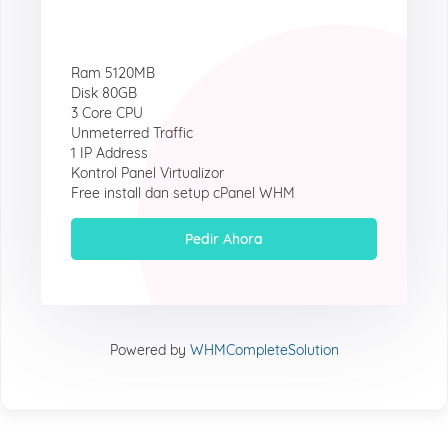
Ram 5120MB
Disk 80GB
3 Core CPU
Unmeterred Traffic
1 IP Address
Kontrol Panel Virtualizor
Free install dan setup cPanel WHM
Pedir Ahora
Powered by
WHMCompleteSolution