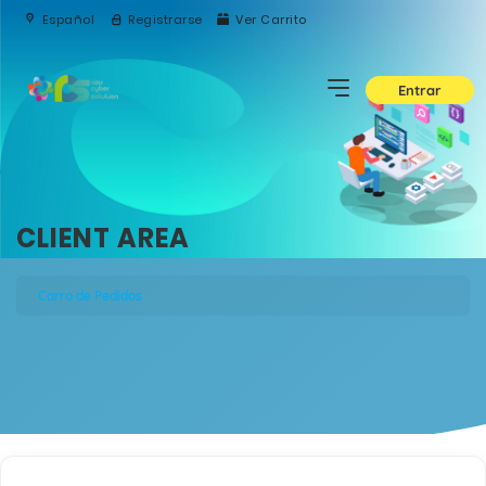
Español
Registrarse
Ver Carrito
Entrar
CLIENT AREA
Carro de Pedidos