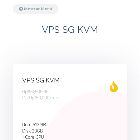
Mostrar Menú
VPS SG KVM
VPS SG KVM I
Rp150,000.00
De
Rp150,000
/mo
Ram 512MB
Disk 20GB
1 Core CPU