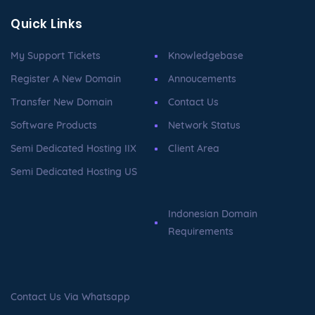
Quick Links
My Support Tickets
Knowledgebase
Register A New Domain
Annoucements
Transfer New Domain
Contact Us
Software Products
Network Status
Semi Dedicated Hosting IIX
Client Area
Semi Dedicated Hosting US
Indonesian Domain
Requirements
Contact Us Via Whatsapp