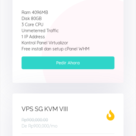
Ram 4096MB
Disk 80GB
3 Core CPU
Unmeterred Traffic
1 IP Address
Kontrol Panel Virtualizor
Free install dan setup cPanel WHM
Pedir Ahora
VPS SG KVM VIII
Rp900,000.00
De
Rp900,000
/mo