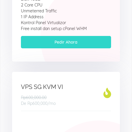
2 Core CPU
Unmeterred Traffic
1 IP Address
Kontrol Panel Virtualizor
Free install dan setup cPanel WHM
Pedir Ahora
VPS SG KVM VI
Rp600,000.00
De
Rp600,000
/mo