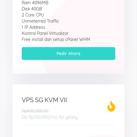
Ram 4096MB
Disk 40GB
2 Core CPU
Unmeterred Traffic
1 IP Address
Kontrol Panel Virtualizor
Free install dan setup cPanel WHM
Pedir Ahora
VPS SG KVM VII
Rp800,000.00
De
Rp700.000
/mo for yearly