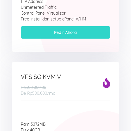
1 IP Address
Unmeterred Traffic
Control Panel Virtualizor
Free install dan setup cPanel WHM
Pedir Ahora
VPS SG KVM V
Rp500,000.00
De
Rp500,000
/mo
Ram 3072MB
Disk 40GB