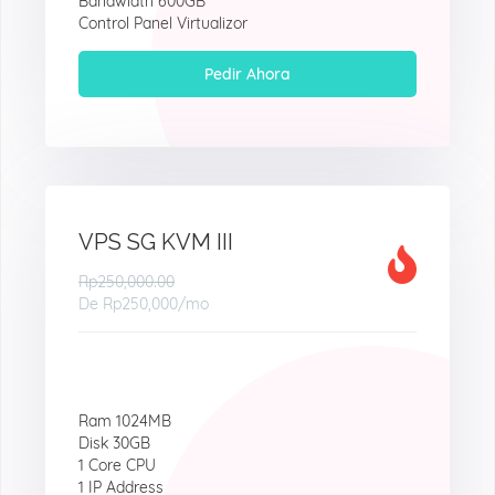
Bandwidth 600GB
Control Panel Virtualizor
Pedir Ahora
VPS SG KVM III
Rp250,000.00
De
Rp250,000
/mo
Ram 1024MB
Disk 30GB
1 Core CPU
1 IP Address