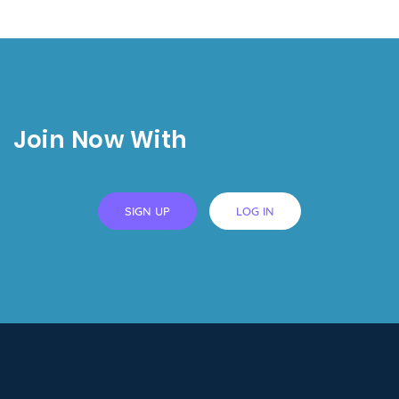
Join Now With
SIGN UP
LOG IN