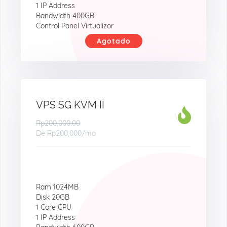
1 IP Address
Bandwidth 400GB
Control Panel Virtualizor
Agotado
VPS SG KVM II
Rp200,000.00
De
Rp200,000
/mo
Ram 1024MB
Disk 20GB
1 Core CPU
1 IP Address