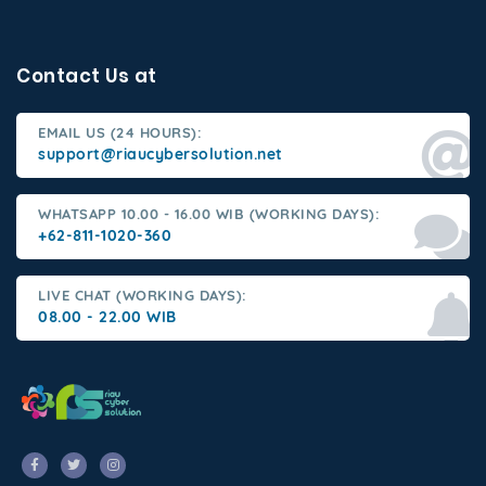
Contact Us at
EMAIL US (24 HOURS):
support@riaucybersolution.net
WHATSAPP 10.00 - 16.00 WIB (WORKING DAYS):
+62-811-1020-360
LIVE CHAT (WORKING DAYS):
08.00 - 22.00 WIB