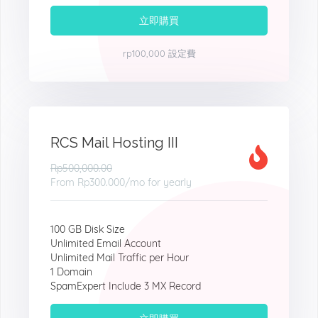
立即購買
rp100,000 設定費
RCS Mail Hosting III
Rp500,000.00
From
Rp300.000
/mo for yearly
100 GB Disk Size
Unlimited Email Account
Unlimited Mail Traffic per Hour
1 Domain
SpamExpert Include 3 MX Record