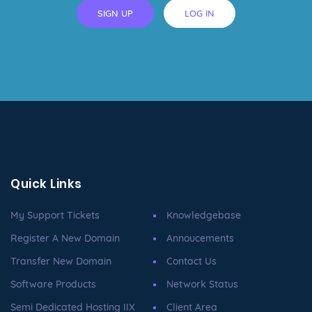
SIGN UP
LOG IN
Quick Links
My Support Tickets
Knowledgebase
Register A New Domain
Annoucements
Transfer New Domain
Contact Us
Software Products
Network Status
Semi Dedicated Hosting IIX
Client Area