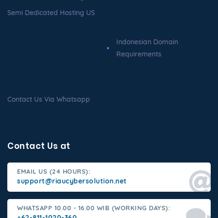
Semi Dedicated Hosting US
Indonesian Domain
Requirements
Contact Us Via Whatsapp
Contact Us at
EMAIL US (24 HOURS):
support@riaucybersolution.net
WHATSAPP 10.00 - 16.00 WIB (WORKING DAYS):
+62-811-1020-360