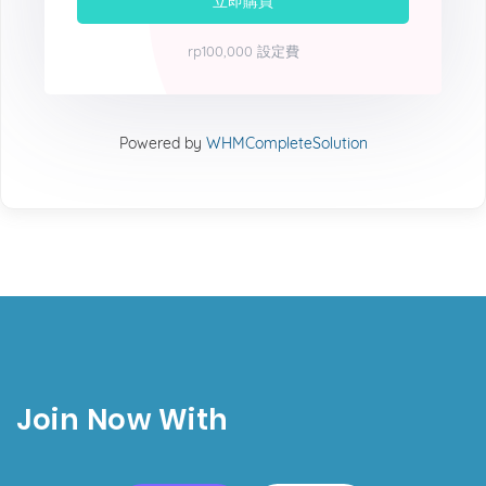
立即購買
rp100,000 設定費
Powered by
WHMCompleteSolution
Join Now With