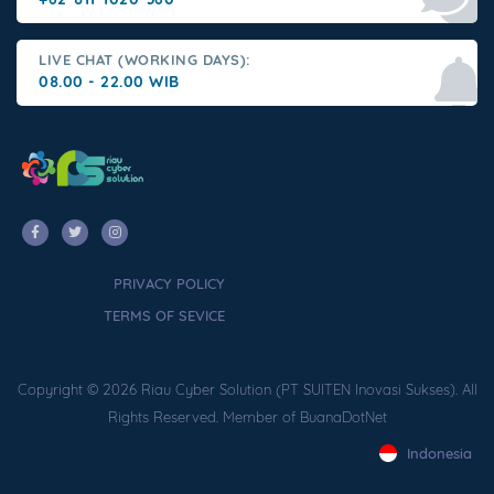
LIVE CHAT (WORKING DAYS):
08.00 - 22.00 WIB
PRIVACY POLICY
TERMS OF SEVICE
Copyright © 2026 Riau Cyber Solution (PT SUITEN Inovasi Sukses). All
Rights Reserved. Member of BuanaDotNet
Indonesia