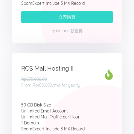
SpamExpert Include 3 MX Record
立即購買
rp100,000 設定費
RCS Mail Hosting II
Rp275,000.00
From
Rp180.000
/mo for yearly
50 GB Disk Size
Unlimited Email Account
Unlimited Mail Traffic per Hour
1 Domain
SpamExpert Include 3 MX Record