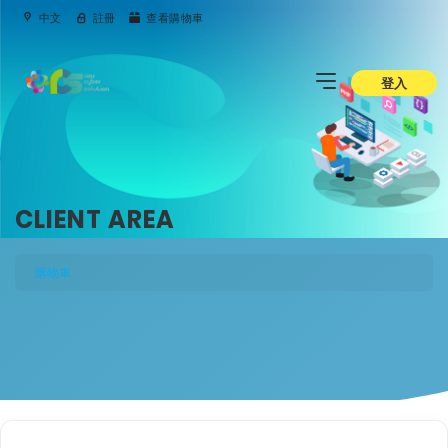
中文
註冊
查看購物車
登入
CLIENT AREA
購物車