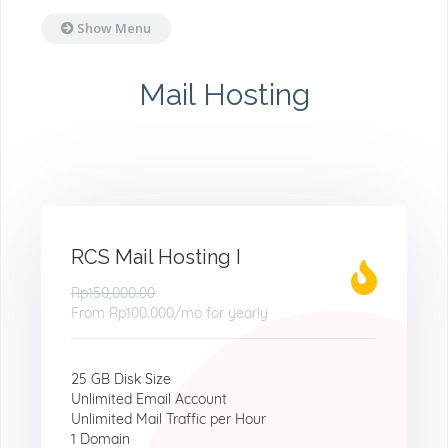
Show Menu
Mail Hosting
RCS Mail Hosting I
Rp150,000.00
From
Rp100.000
/mo for yearly
25 GB Disk Size
Unlimited Email Account
Unlimited Mail Traffic per Hour
1 Domain