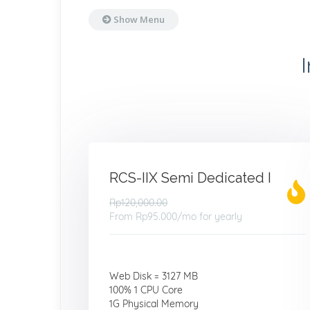
Show Menu
RCS-IIX Semi Dedicated I
Rp120,000.00
From
Rp95.000
/mo for yearly
Web Disk = 3127 MB
100% 1 CPU Core
1G Physical Memory