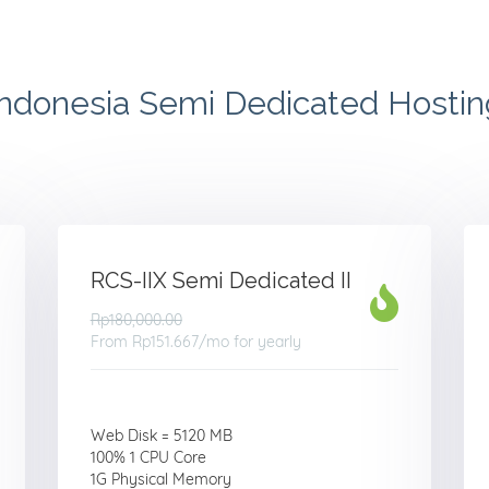
Indonesia Semi Dedicated Hostin
RCS-IIX Semi Dedicated II
Rp180,000.00
From
Rp151.667
/mo for yearly
Web Disk = 5120 MB
100% 1 CPU Core
1G Physical Memory