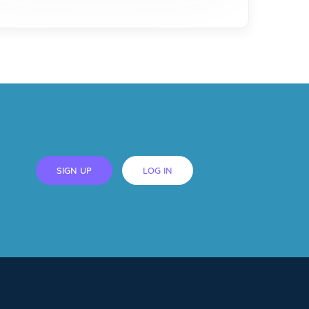
SIGN UP
LOG IN