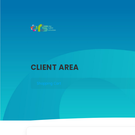
CLIENT AREA
Shopping Cart