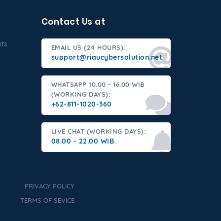
Contact Us at
nts
EMAIL US (24 HOURS):
support@riaucybersolution.net
WHATSAPP 10.00 - 16.00 WIB
(WORKING DAYS):
+62-811-1020-360
LIVE CHAT (WORKING DAYS):
08.00 - 22.00 WIB
PRIVACY POLICY
TERMS OF SEVICE