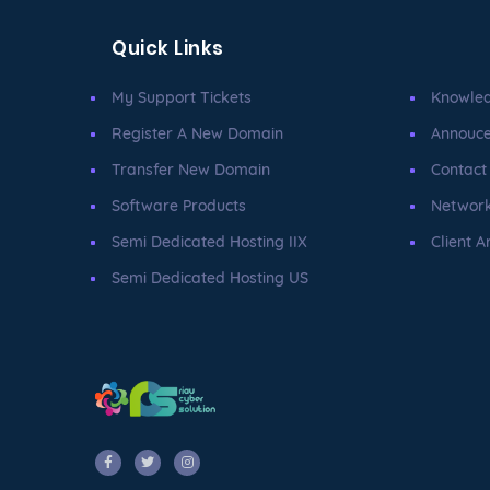
Quick Links
My Support Tickets
Knowle
Register A New Domain
Annouc
Transfer New Domain
Contact
Software Products
Network
Semi Dedicated Hosting IIX
Client A
Semi Dedicated Hosting US