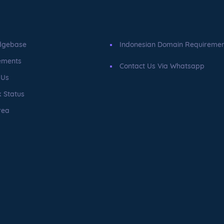
dgebase
Indonesian Domain Requireme
ements
Contact Us Via Whatsapp
 Us
 Status
rea