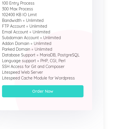
100 Entry Process
300 Max Process
102400 KB IO Limit
Bandwidth = Unlimited
FTP Account = Unlimited
Email Account = Unlimited
Subdomain Account = Unlimited
Addon Domain = Unlimited
Parked Domain = Unlimited
Database Support = MariaDB, PostgreSQL
Language support = PHP, CGI, Perl
SSH Access for Git and Composer
Litespeed Web Server
Litespeed Cache Module for Wordpress
Order Now