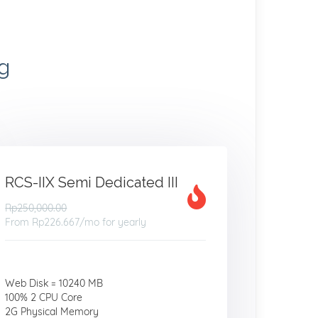
g
RCS-IIX Semi Dedicated III
Rp250,000.00
From
Rp226.667
/mo for yearly
Web Disk = 10240 MB
100% 2 CPU Core
2G Physical Memory