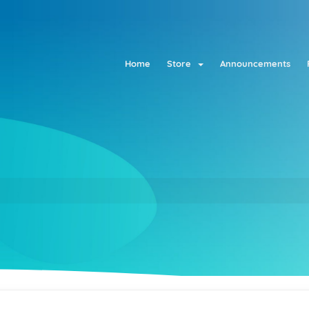
Home
Store
Announcements