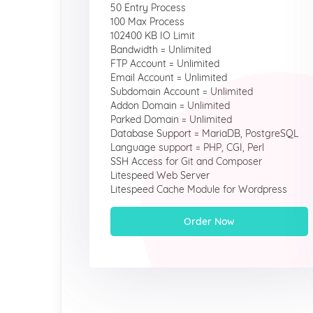
50 Entry Process
100 Max Process
102400 KB IO Limit
Bandwidth = Unlimited
FTP Account = Unlimited
Email Account = Unlimited
Subdomain Account = Unlimited
Addon Domain = Unlimited
Parked Domain = Unlimited
Database Support = MariaDB, PostgreSQL
Language support = PHP, CGI, Perl
SSH Access for Git and Composer
Litespeed Web Server
Litespeed Cache Module for Wordpress
Order Now