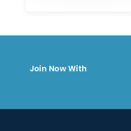
Join Now With