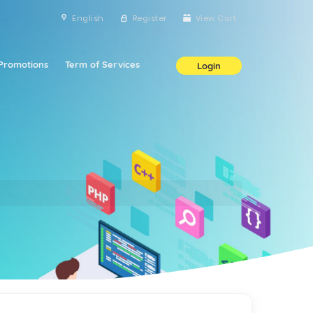
English
Register
View Cart
Promotions
Term of Services
Login