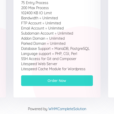
75 Entry Process
200 Max Process
102400 KB IO Limit
Bandwidth = Unlimited
FTP Account = Unlimited
Email Account = Unlimited
Subdomain Account = Unlimited
Addon Domain = Unlimited
Parked Domain = Unlimited
Database Support = MariaDB, PostgreSQL
Language support = PHP, CGI, Perl
SSH Access for Git and Composer
Litespeed Web Server
Litespeed Cache Module for Wordpress
Order Now
Powered by
WHMCompleteSolution