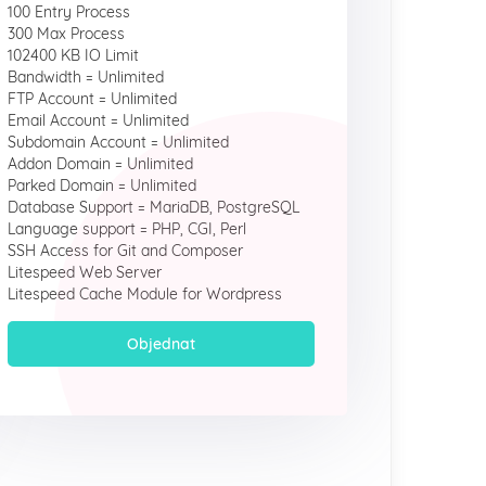
100 Entry Process
300 Max Process
102400 KB IO Limit
Bandwidth = Unlimited
FTP Account = Unlimited
Email Account = Unlimited
Subdomain Account = Unlimited
Addon Domain = Unlimited
Parked Domain = Unlimited
Database Support = MariaDB, PostgreSQL
Language support = PHP, CGI, Perl
SSH Access for Git and Composer
Litespeed Web Server
Litespeed Cache Module for Wordpress
Objednat