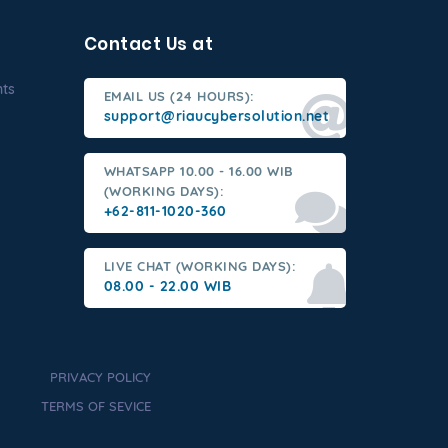
Contact Us at
nts
EMAIL US (24 HOURS):
support@riaucybersolution.net
WHATSAPP 10.00 - 16.00 WIB
(WORKING DAYS):
+62-811-1020-360
LIVE CHAT (WORKING DAYS):
08.00 - 22.00 WIB
PRIVACY POLICY
TERMS OF SEVICE