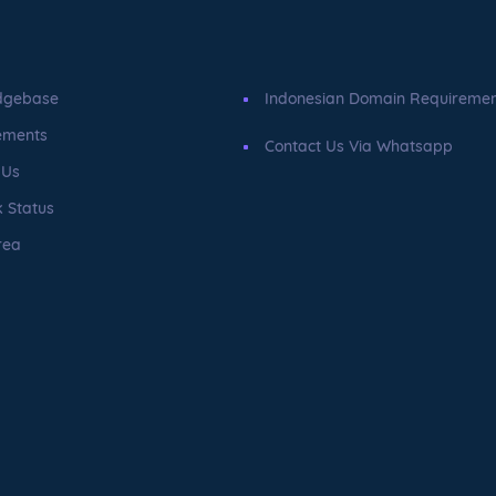
dgebase
Indonesian Domain Requireme
ements
Contact Us Via Whatsapp
 Us
 Status
rea