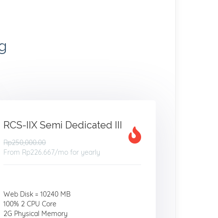
g
RCS-IIX Semi Dedicated III
Rp250,000.00
From
Rp226.667
/mo for yearly
Web Disk = 10240 MB
100% 2 CPU Core
2G Physical Memory