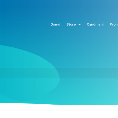
Domů
Store
Oznámení
Prom