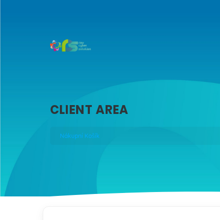
CLIENT AREA
Nákupní Košík