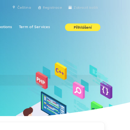
Čeština
Registrace
Zobrazit košík
otions
Term of Services
Přihlášení