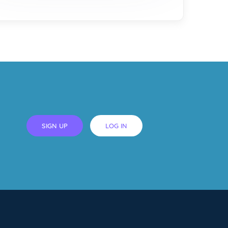
SIGN UP
LOG IN