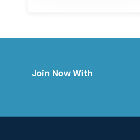
Join Now With