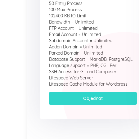
50 Entry Process
100 Max Process
102400 KB IO Limit
Bandwidth = Unlimited
FTP Account = Unlimited
Email Account = Unlimited
Subdomain Account = Unlimited
Addon Domain = Unlimited
Parked Domain = Unlimited
Database Support = MariaDB, PostgreSQL
Language support = PHP, CGI, Perl
SSH Access for Git and Composer
Litespeed Web Server
Litespeed Cache Module for Wordpress
Objednat