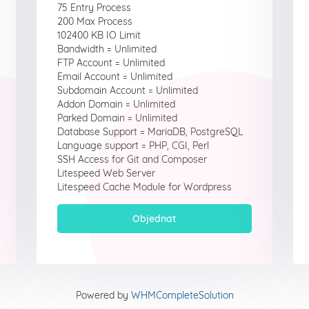
75 Entry Process
200 Max Process
102400 KB IO Limit
Bandwidth = Unlimited
FTP Account = Unlimited
Email Account = Unlimited
Subdomain Account = Unlimited
Addon Domain = Unlimited
Parked Domain = Unlimited
Database Support = MariaDB, PostgreSQL
Language support = PHP, CGI, Perl
SSH Access for Git and Composer
Litespeed Web Server
Litespeed Cache Module for Wordpress
Objednat
Powered by
WHMCompleteSolution