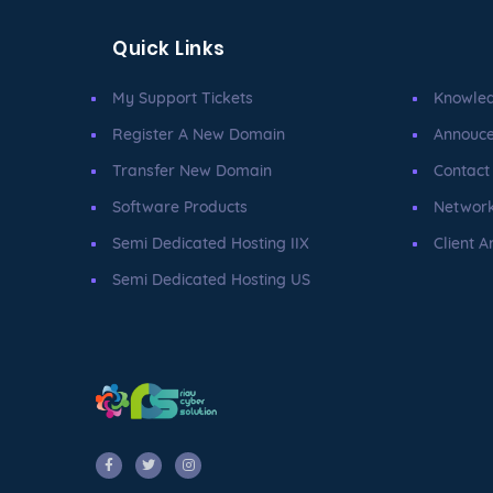
Quick Links
My Support Tickets
Knowle
Register A New Domain
Annouc
Transfer New Domain
Contact
Software Products
Network
Semi Dedicated Hosting IIX
Client A
Semi Dedicated Hosting US