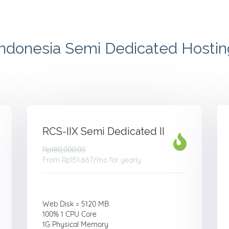
Indonesia Semi Dedicated Hostin
RCS-IIX Semi Dedicated II
Rp180,000.00
From
Rp151.667
/mo for yearly
Web Disk = 5120 MB
100% 1 CPU Core
1G Physical Memory