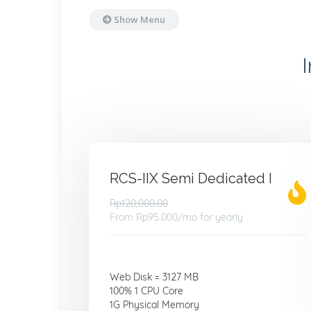
Show Menu
RCS-IIX Semi Dedicated I
Rp120,000.00
From
Rp95.000
/mo for yearly
Web Disk = 3127 MB
100% 1 CPU Core
1G Physical Memory