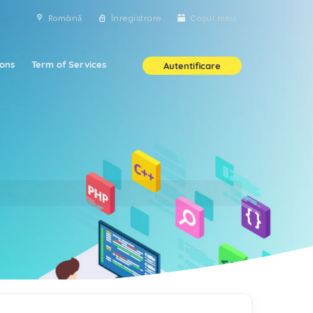
Română
Înregistrare
Coșul meu
ons
Term of Services
Autentificare