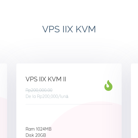
VPS IIX KVM
VPS IIX KVM II
Rp200,000.00
De la
Rp200,000
/lună
Ram 1024MB
Disk 20GB