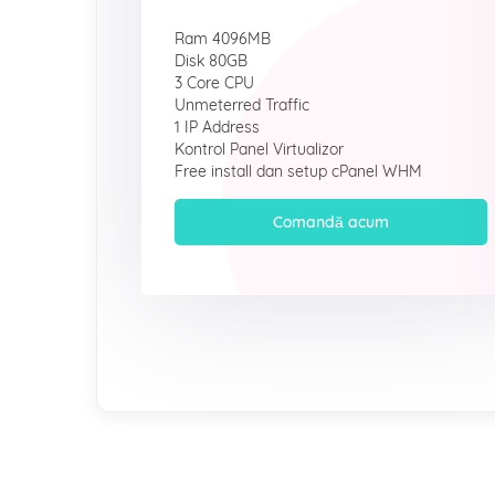
Ram 4096MB
Disk 80GB
3 Core CPU
Unmeterred Traffic
1 IP Address
Kontrol Panel Virtualizor
Free install dan setup cPanel WHM
Comandă acum