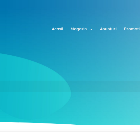
Acasă
Magazin
Anunțuri
Promoti