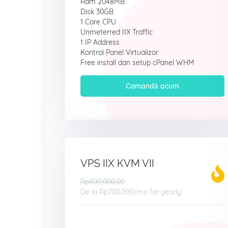
Ram 2048MB
Disk 30GB
1 Core CPU
Unmeterred IIX Traffic
1 IP Address
Kontrol Panel Virtualizor
Free install dan setup cPanel WHM
Comandă acum
VPS IIX KVM VII
Rp800,000.00
De la
Rp700.000
/mo for yearly