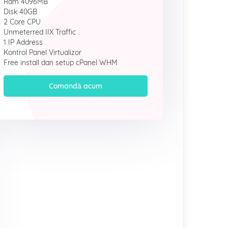
Ram 4096MB
Disk 40GB
2 Core CPU
Unmeterred IIX Traffic
1 IP Address
Kontrol Panel Virtualizor
Free install dan setup cPanel WHM
Comandă acum