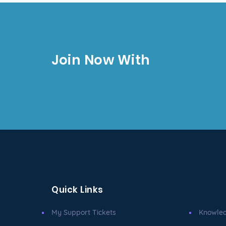
Join Now With
Quick Links
My Support Tickets
Knowle