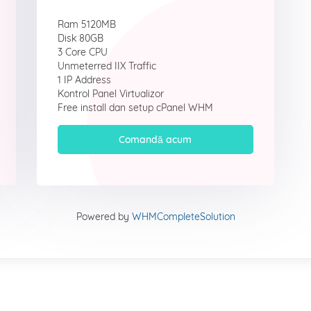
Ram 5120MB
Disk 80GB
3 Core CPU
Unmeterred IIX Traffic
1 IP Address
Kontrol Panel Virtualizor
Free install dan setup cPanel WHM
Comandă acum
Powered by
WHMCompleteSolution