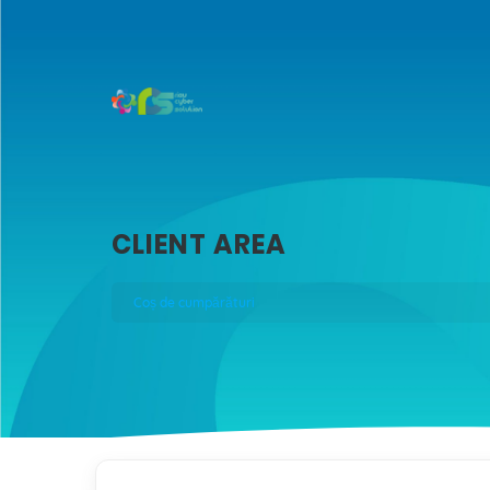
CLIENT AREA
Coș de cumpărături