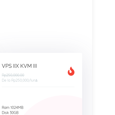
VPS IIX KVM III
Rp250,000.00
De la
Rp250,000
/lună
Ram 1024MB
Disk 30GB