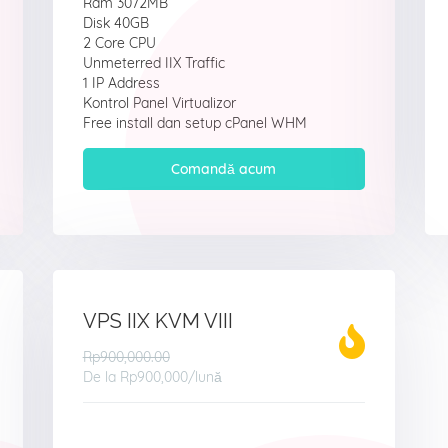
Ram 3072MB
Disk 40GB
2 Core CPU
Unmeterred IIX Traffic
1 IP Address
Kontrol Panel Virtualizor
Free install dan setup cPanel WHM
Comandă acum
VPS IIX KVM VIII
Rp900,000.00
De la
Rp900,000
/lună