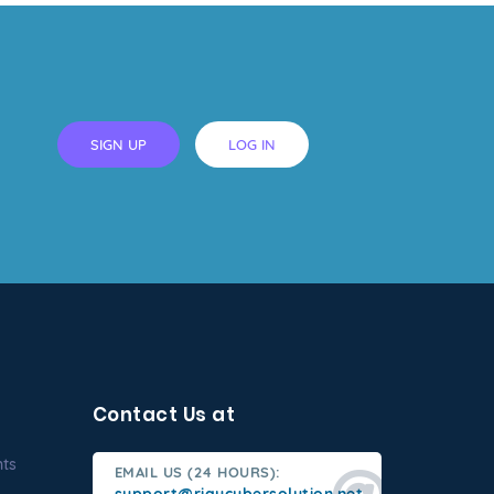
SIGN UP
LOG IN
Contact Us at
nts
EMAIL US (24 HOURS):