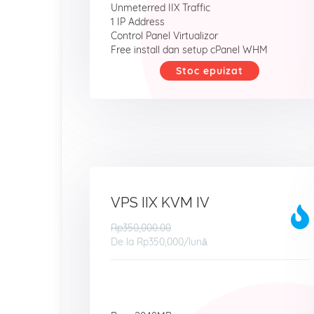
Unmeterred IIX Traffic
1 IP Address
Control Panel Virtualizor
Free install dan setup cPanel WHM
Stoc epuizat
VPS IIX KVM IV
Rp350,000.00
De la
Rp350,000
/lună