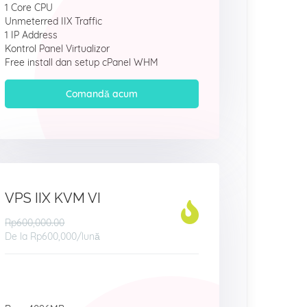
1 Core CPU
Unmeterred IIX Traffic
1 IP Address
Kontrol Panel Virtualizor
Free install dan setup cPanel WHM
Comandă acum
VPS IIX KVM VI
Rp600,000.00
De la
Rp600,000
/lună