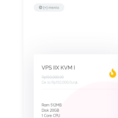
[+] meniu
VPS IIX KVM I
Rp150,000.00
De la
Rp150,000
/lună
Ram 512MB
Disk 20GB
1 Core CPU