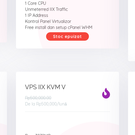
1 Core CPU
Unmeterred IIX Traffic
1 IP Address
Kontrol Panel Virtualizor
Free install dan setup cPanel WHM
Stoc epuizat
VPS IIX KVM V
Rp500,000.00
De la
Rp500,000
/lună