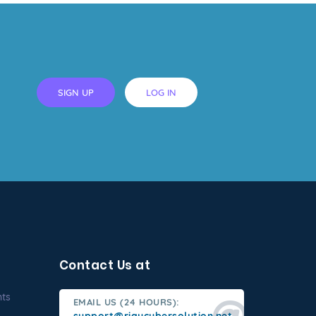
SIGN UP
LOG IN
Contact Us at
nts
EMAIL US (24 HOURS):