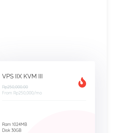
VPS IIX KVM III
Rp250,000.00
From
Rp250,000
/mo
Ram 1024MB
Disk 30GB