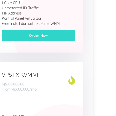
1 Core CPU
Unmeterred IIX Traffic
1 IP Address
Kontrol Panel Virtualizor
Free install dan setup cPanel WHM
Order Now
VPS IIX KVM VI
Rp600,000.00
From
Rp600,000
/mo