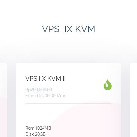
VPS IIX KVM
VPS IIX KVM II
Rp200,000.00
From
Rp200,000
/mo
Ram 1024MB
Disk 20GB