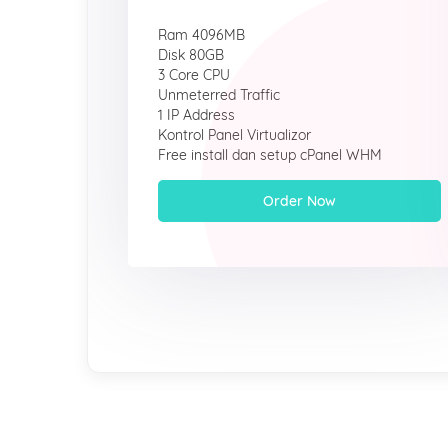
Ram 4096MB
Disk 80GB
3 Core CPU
Unmeterred Traffic
1 IP Address
Kontrol Panel Virtualizor
Free install dan setup cPanel WHM
Order Now