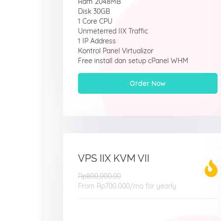
Ram 2048MB
Disk 30GB
1 Core CPU
Unmeterred IIX Traffic
1 IP Address
Kontrol Panel Virtualizor
Free install dan setup cPanel WHM
Order Now
VPS IIX KVM VII
Rp800,000.00
From
Rp700.000
/mo for yearly