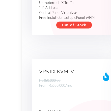
Unmeterred IIX Traffic
1 IP Address
Control Panel Virtualizor
Free install dan setup cPanel WHM
Out of Stock
VPS IIX KVM IV
Rp350,000.00
From
Rp350,000
/mo