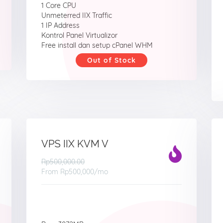
1 Core CPU
Unmeterred IIX Traffic
1 IP Address
Kontrol Panel Virtualizor
Free install dan setup cPanel WHM
Out of Stock
VPS IIX KVM V
Rp500,000.00
From
Rp500,000
/mo