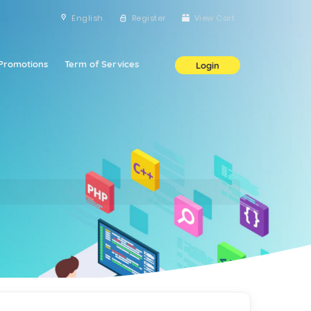
English
Register
View Cart
Promotions
Term of Services
Login