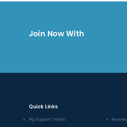
Join Now With
Quick Links
My Support Tickets
Knowle