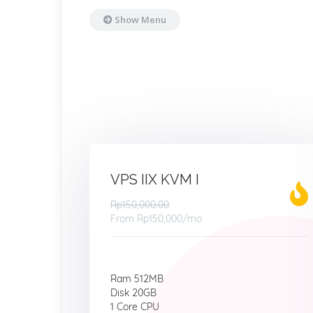
Show Menu
VPS IIX KVM I
Rp150,000.00
From
Rp150,000
/mo
Ram 512MB
Disk 20GB
1 Core CPU