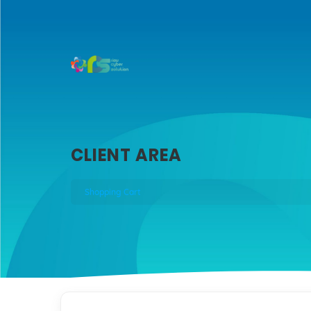
CLIENT AREA
Shopping Cart