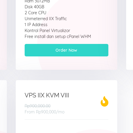
Ram 3072MB
Disk 40GB
2 Core CPU
Unmeterred IIX Traffic
1 IP Address
Kontrol Panel Virtualizor
Free install dan setup cPanel WHM
Order Now
VPS IIX KVM VIII
Rp900,000.00
From
Rp900,000
/mo