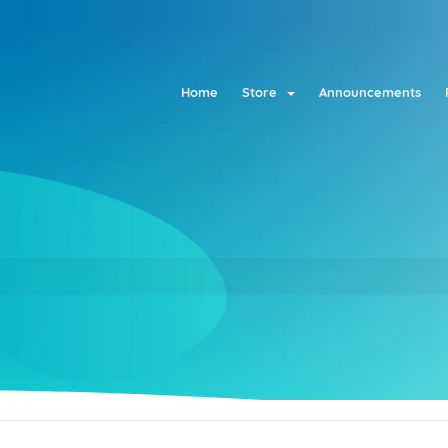
Home
Store
Announcements