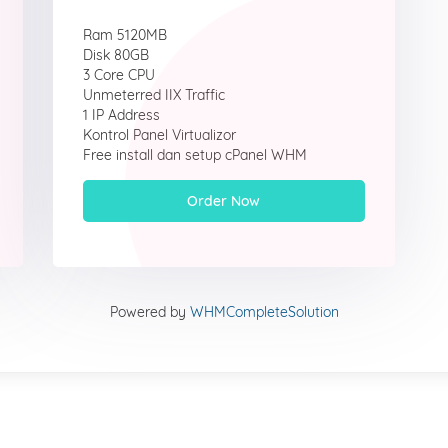
Ram 5120MB
Disk 80GB
3 Core CPU
Unmeterred IIX Traffic
1 IP Address
Kontrol Panel Virtualizor
Free install dan setup cPanel WHM
Order Now
Powered by
WHMCompleteSolution