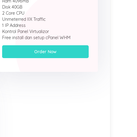
Ram 4096MB
Disk 40GB
2 Core CPU
Unmeterred IIX Traffic
1 IP Address
Kontrol Panel Virtualizor
Free install dan setup cPanel WHM
Order Now