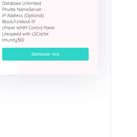
Database Unlimited
Private NameServer
IP Address (Optional)
Block/Unblock IP
cPanel WHM Control Panel
Litespeed with LSCache
Imunify360
Demanar Ara