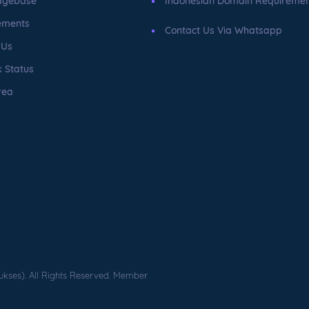
dgebase
Indonesian Domain Requireme
ements
Contact Us Via Whatsapp
 Us
 Status
rea
ukses). All Rights Reserved. Member