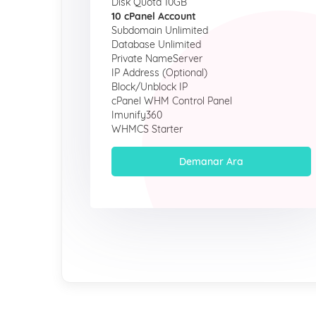
Disk Quota 10GB
10 cPanel Account
Subdomain Unlimited
Database Unlimited
Private NameServer
IP Address (Optional)
Block/Unblock IP
cPanel WHM Control Panel
Imunify360
WHMCS Starter
Demanar Ara