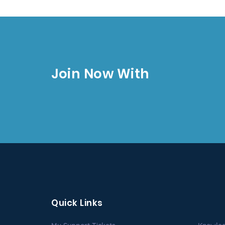
Join Now With
Quick Links