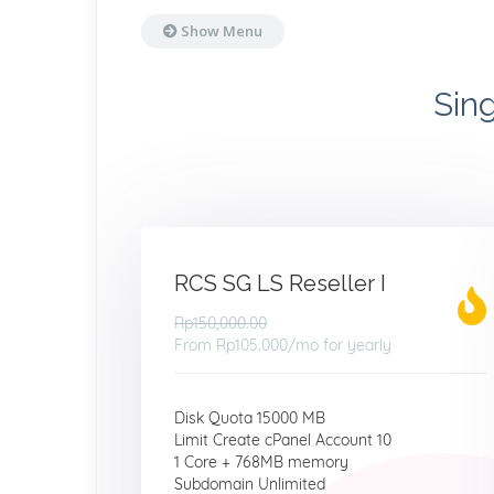
Show Menu
Sin
RCS SG LS Reseller I
Rp150,000.00
From
Rp105.000
/mo for yearly
Disk Quota 15000 MB
Limit Create cPanel Account 10
1 Core + 768MB memory
Subdomain Unlimited