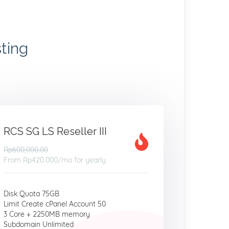
ting
RCS SG LS Reseller III
Rp600,000.00
From
Rp420.000
/mo for yearly
Disk Quota 75GB
Limit Create cPanel Account 50
3 Core + 2250MB memory
Subdomain Unlimited