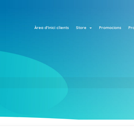
Àrea d'Inici clients
Store
Promocions
Pr