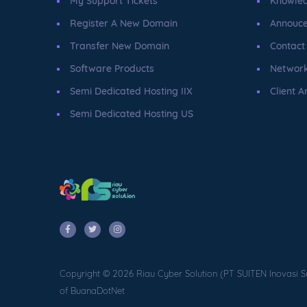
My Support Tickets
Knowle
Register A New Domain
Annouc
Transfer New Domain
Contact
Software Products
Network
Semi Dedicated Hosting IIX
Client A
Semi Dedicated Hosting US
Copyright © 2026 Riau Cyber Solution (PT SUITEN Inovasi S
of BuanaDotNet