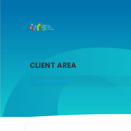
CLIENT AREA
Carro de Comandes