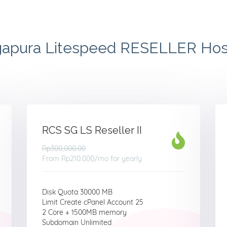
gapura Litespeed RESELLER Hos
RCS SG LS Reseller II
Rp300,000.00
From
Rp210.000
/mo for yearly
Disk Quota 30000 MB
Limit Create cPanel Account 25
2 Core + 1500MB memory
Subdomain Unlimited