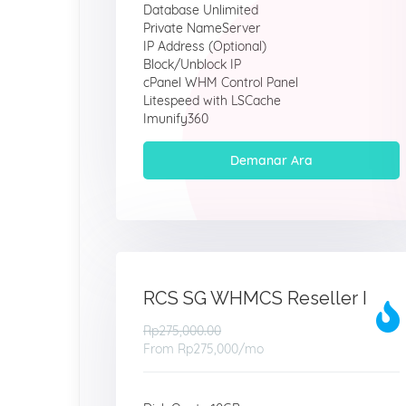
Database Unlimited
Private NameServer
IP Address (Optional)
Block/Unblock IP
cPanel WHM Control Panel
Litespeed with LSCache
Imunify360
Demanar Ara
RCS SG WHMCS Reseller I
Rp275,000.00
From
Rp275,000
/mo