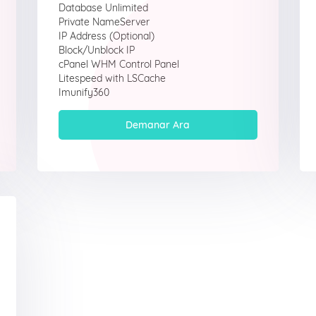
Database Unlimited
Private NameServer
IP Address (Optional)
Block/Unblock IP
cPanel WHM Control Panel
Litespeed with LSCache
Imunify360
Demanar Ara