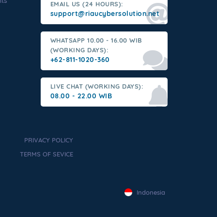
nts
EMAIL US (24 HOURS):
support@riaucybersolution.net
WHATSAPP 10.00 - 16.00 WIB
(WORKING DAYS):
+62-811-1020-360
LIVE CHAT (WORKING DAYS):
08.00 - 22.00 WIB
PRIVACY POLICY
TERMS OF SEVICE
Indonesia