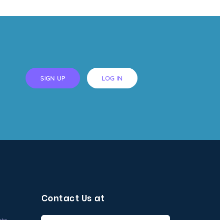
SIGN UP
LOG IN
Contact Us at