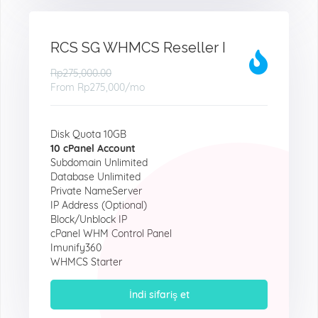
RCS SG WHMCS Reseller I
Rp275,000.00
From
Rp275,000
/mo
Disk Quota 10GB
10 cPanel Account
Subdomain Unlimited
Database Unlimited
Private NameServer
IP Address (Optional)
Block/Unblock IP
cPanel WHM Control Panel
Imunify360
WHMCS Starter
İndi sifariş et