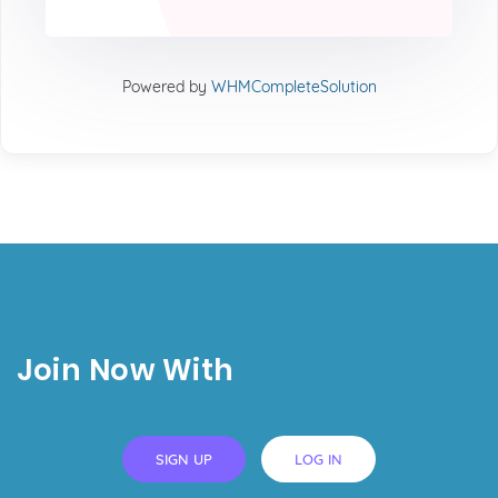
Powered by
WHMCompleteSolution
Join Now With
SIGN UP
LOG IN