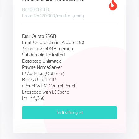
Rp600,000.00
From
Rp420.000
/mo for yearly
Disk Quota 75GB
Limit Create cPanel Account 50
3 Core + 2250MB memory
Subdomain Unlimited
Database Unlimited
Private NameServer
IP Address (Optional)
Block/Unblock IP
cPanel WHM Control Panel
Litespeed with LSCache
Imunify360
İndi sifariş et