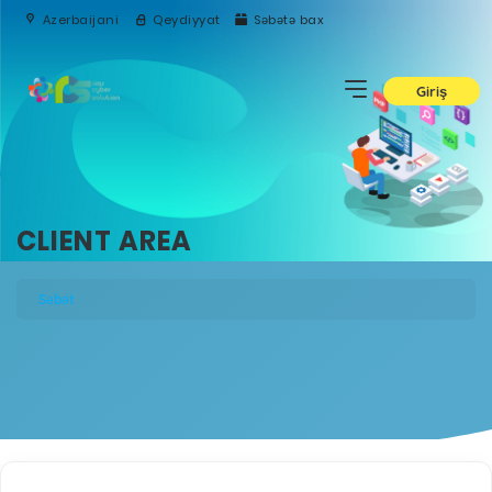
Azerbaijani
Qeydiyyat
Səbətə bax
Giriş
CLIENT AREA
Səbət