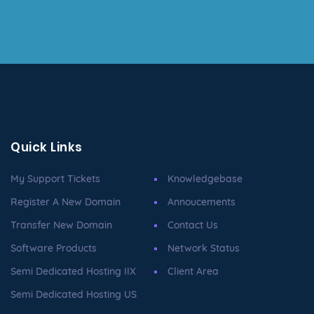
Quick Links
My Support Tickets
Knowledgebase
Register A New Domain
Annoucements
Transfer New Domain
Contact Us
Software Products
Network Status
Semi Dedicated Hosting IIX
Client Area
Semi Dedicated Hosting US