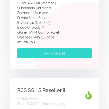
1 Core + 768MB memory
Subdomain Unlimited
Database Unlimited
Private NameServer
IP Address (Optional)
Block/Unblock IP
cPanel WHM Control Panel
Litespeed with LSCache
Imunify360
İndi sifariş et
RCS SG LS Reseller II
Rp300,000.00
From
Rp210.000
/mo for yearly