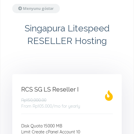
Menyunu göstər
Singapura Litespeed
RESELLER Hosting
RCS SG LS Reseller I
Rp150,000.00
From
Rp105.000
/mo for yearly
Disk Quota 15000 MB
Limit Create cPanel Account 10