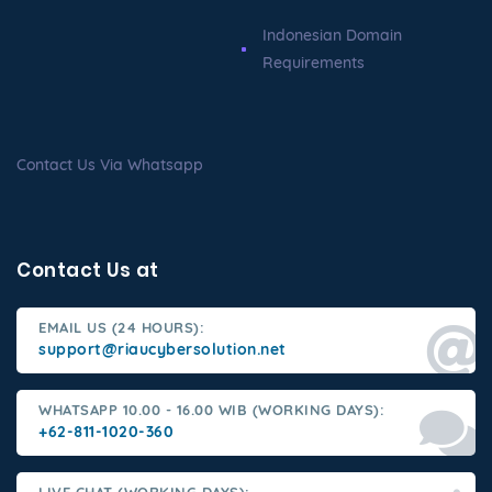
Indonesian Domain
Requirements
Contact Us Via Whatsapp
Contact Us at
EMAIL US (24 HOURS):
support@riaucybersolution.net
WHATSAPP 10.00 - 16.00 WIB (WORKING DAYS):
+62-811-1020-360