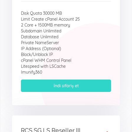
Disk Quota 30000 MB
Limit Create cPanel Account 25
2 Core + 1500MB memory
Subdomain Unlimited
Database Unlimited
Private NameServer
IP Address (Optional)
Block/Unblock IP
cPanel WHM Control Panel
Litespeed with LSCache
Imunify360
İndi sifariş et
RCS SG LS Reseller III