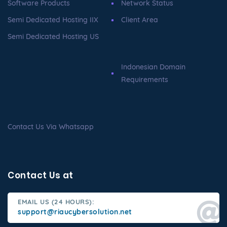
Software Products
Network Status
Semi Dedicated Hosting IIX
Client Area
Semi Dedicated Hosting US
Indonesian Domain
Requirements
Contact Us Via Whatsapp
Contact Us at
EMAIL US (24 HOURS):
support@riaucybersolution.net