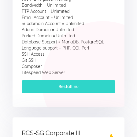
Bandwidth = Unlimited
FTP Account = Unlimited
Email Account = Unlimited
Subdomain Account = Unlimited
Addon Domain = Unlimited
Parked Domain = Unlimited
Database Support = MariaDB, PostgreSQL
Language support = PHP, CGI, Perl
SSH Access
Git SSH
Composer
Litespeed Web Server
Beställ nu
RCS-SG Corporate III