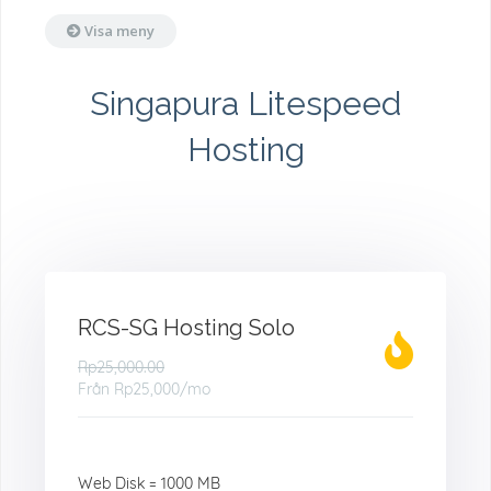
Visa meny
Singapura Litespeed
Hosting
RCS-SG Hosting Solo
Rp25,000.00
Från
Rp25,000
/mo
Web Disk = 1000 MB