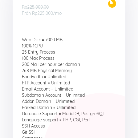
Rp225,000.00
Från
Rp225,000
/mo
Web Disk = 7000 MB
100% 1CPU
25 Entry Process
100 Max Process
200 Mail per hour per domain
768 MB Physical Memory
Bandwidth = Unlimited
FTP Account = Unlimited
Email Account = Unlimited
Subdomain Account = Unlimited
Addon Domain = Unlimited
Parked Domain = Unlimited
Database Support = MariaDB, PostgreSQL
Language support = PHP, CGI, Perl
SSH Access
Git SSH