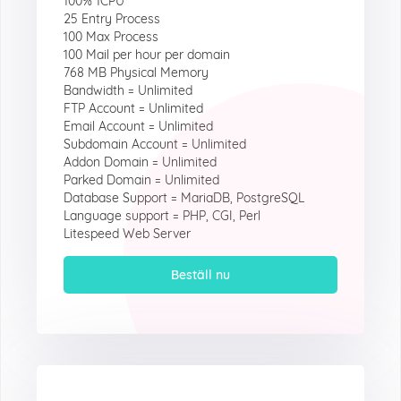
100% 1CPU
25 Entry Process
100 Max Process
100 Mail per hour per domain
768 MB Physical Memory
Bandwidth = Unlimited
FTP Account = Unlimited
Email Account = Unlimited
Subdomain Account = Unlimited
Addon Domain = Unlimited
Parked Domain = Unlimited
Database Support = MariaDB, PostgreSQL
Language support = PHP, CGI, Perl
Litespeed Web Server
Beställ nu