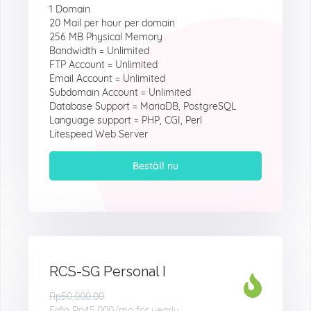
1 Domain
20 Mail per hour per domain
256 MB Physical Memory
Bandwidth = Unlimited
FTP Account = Unlimited
Email Account = Unlimited
Subdomain Account = Unlimited
Database Support = MariaDB, PostgreSQL
Language support = PHP, CGI, Perl
Litespeed Web Server
Beställ nu
RCS-SG Personal I
Rp50,000.00
Från
Rp45.000
/mo for yearly