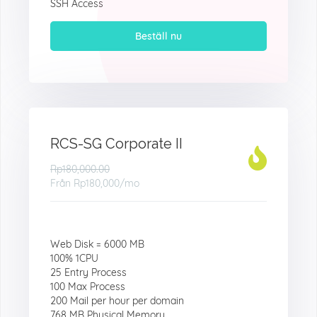
SSH Access
Beställ nu
RCS-SG Corporate II
Rp180,000.00
Från
Rp180,000
/mo
Web Disk = 6000 MB
100% 1CPU
25 Entry Process
100 Max Process
200 Mail per hour per domain
768 MB Physical Memory