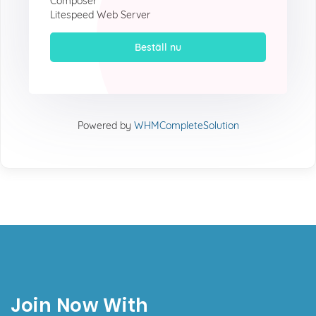
Composer
Litespeed Web Server
Beställ nu
Powered by
WHMCompleteSolution
Join Now With