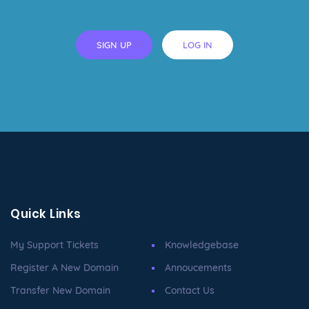
SIGN UP
LOG IN
Quick Links
My Support Tickets
Knowledgebase
Register A New Domain
Annoucements
Transfer New Domain
Contact Us