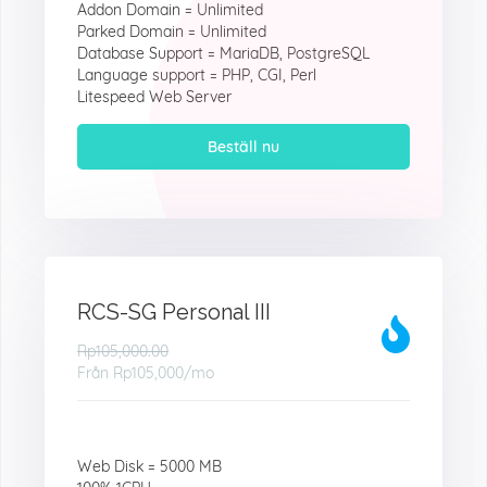
Addon Domain = Unlimited
Parked Domain = Unlimited
Database Support = MariaDB, PostgreSQL
Language support = PHP, CGI, Perl
Litespeed Web Server
Beställ nu
RCS-SG Personal III
Rp105,000.00
Från
Rp105,000
/mo
Web Disk = 5000 MB