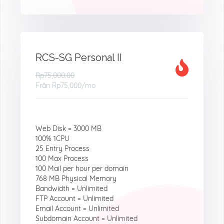
RCS-SG Personal II
Rp75,000.00
Från
Rp75,000
/mo
Web Disk = 3000 MB
100% 1CPU
25 Entry Process
100 Max Process
100 Mail per hour per domain
768 MB Physical Memory
Bandwidth = Unlimited
FTP Account = Unlimited
Email Account = Unlimited
Subdomain Account = Unlimited