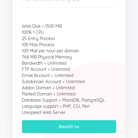
Web Disk = 1500 MB
100% 1 CPU
25 Entry Process
100 Max Process
100 Mail per hour per domain
768 MB Physical Memory
Bandwidth = Unlimited
FTP Account = Unlimited
Email Account = Unlimited
Subdomain Account = Unlimited
Addon Domain = Unlimited
Parked Domain = Unlimited
Database Support = MariaDB, PostgreSQL
Language support = PHP, CGI, Perl
Litespeed Web Server
Beställ nu