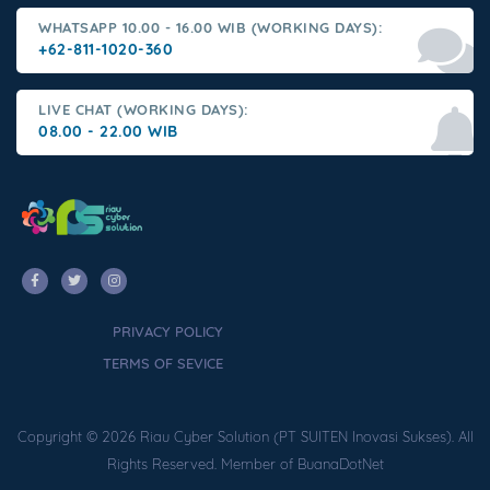
WHATSAPP 10.00 - 16.00 WIB (WORKING DAYS):
+62-811-1020-360
LIVE CHAT (WORKING DAYS):
08.00 - 22.00 WIB
PRIVACY POLICY
TERMS OF SEVICE
Copyright © 2026 Riau Cyber Solution (PT SUITEN Inovasi Sukses). All
Rights Reserved. Member of BuanaDotNet