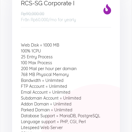
RCS-SG Corporate I
Rp90,000.00
Från
Rp60.000
/mo for yearly
Web Disk = 1000 MB
100% 1CPU
25 Entry Process
100 Max Process
200 Mail per hour per domain
768 MB Physical Memory
Bandwidth = Unlimited
FTP Account = Unlimited
Email Account = Unlimited
Subdomain Account = Unlimited
Addon Domain = Unlimited
Parked Domain = Unlimited
Database Support = MariaDB, PostgreSQL
Language support = PHP, CGI, Perl
Litespeed Web Server