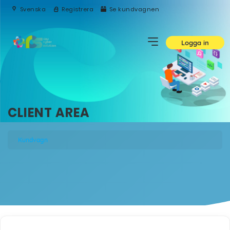
Svenska
Registrera
Se kundvagnen
Logga in
CLIENT AREA
Kundvagn