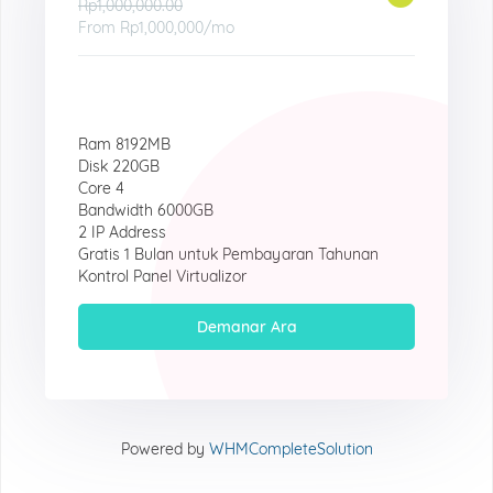
Rp1,000,000.00
From
Rp1,000,000
/mo
Ram 8192MB
Disk 220GB
Core 4
Bandwidth 6000GB
2 IP Address
Gratis 1 Bulan untuk Pembayaran Tahunan
Kontrol Panel Virtualizor
Demanar Ara
Powered by
WHMCompleteSolution