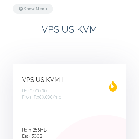
Show Menu
VPS US KVM
VPS US KVM I
Rp80,000.00
From
Rp80,000
/mo
Ram 256MB
Disk 30GB