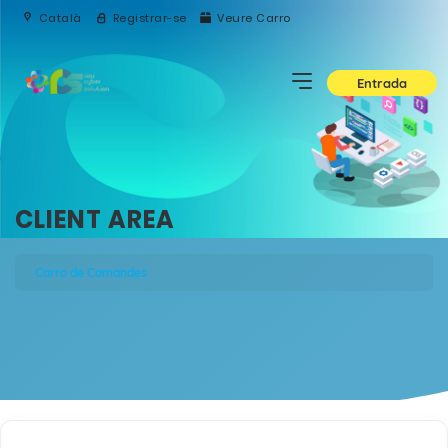
Català
Registrar-se
Veure Carro
Entrada
CLIENT AREA
Carro de Comandes