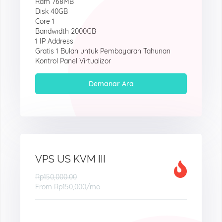
Ram 768MB
Disk 40GB
Core 1
Bandwidth 2000GB
1 IP Address
Gratis 1 Bulan untuk Pembayaran Tahunan
Kontrol Panel Virtualizor
Demanar Ara
VPS US KVM III
Rp150,000.00
From
Rp150,000
/mo