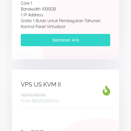
Core 1
Bandwidth 1000GB
1 IP Address
Gratis 1 Bulan untuk Pembayaran Tahunan
Kontrol Panel Virtualizor
Demanar Ara
VPS US KVM II
Rp120,000.00
From
Rp120,000
/mo