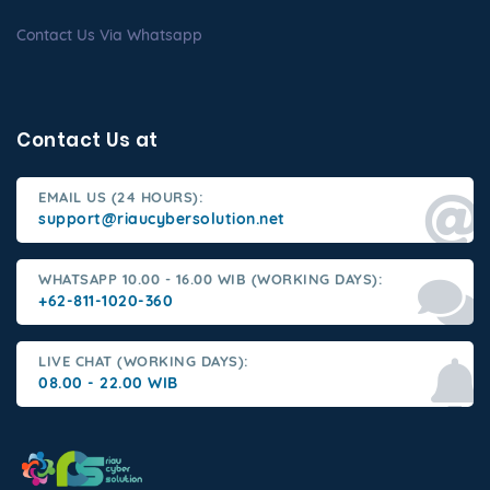
Contact Us Via Whatsapp
Contact Us at
EMAIL US (24 HOURS):
support@riaucybersolution.net
WHATSAPP 10.00 - 16.00 WIB (WORKING DAYS):
+62-811-1020-360
LIVE CHAT (WORKING DAYS):
08.00 - 22.00 WIB