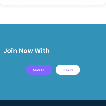
Join Now With
SIGN UP
LOG IN