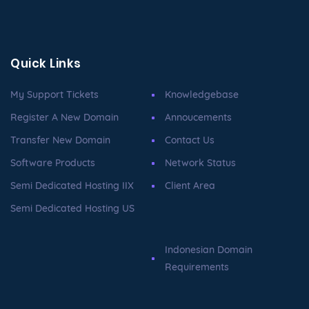
Quick Links
My Support Tickets
Knowledgebase
Register A New Domain
Annoucements
Transfer New Domain
Contact Us
Software Products
Network Status
Semi Dedicated Hosting IIX
Client Area
Semi Dedicated Hosting US
Indonesian Domain
Requirements