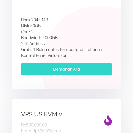
Ram 2048 MB
Disk 80GB
Core 2
Bandwidth 4000GB
2 IP Address
Gratis 1 Bulan untuk Pembayaran Tahunan
Kontrol Panel Virtualizor
Demanar Ara
VPS US KVM V
Rp500,000.00
From
Rp500,000
/mo