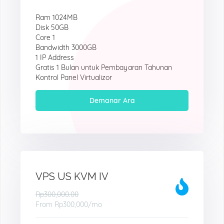
Ram 1024MB
Disk 50GB
Core 1
Bandwidth 3000GB
1 IP Address
Gratis 1 Bulan untuk Pembayaran Tahunan
Kontrol Panel Virtualizor
Demanar Ara
VPS US KVM IV
Rp300,000.00
From
Rp300,000
/mo