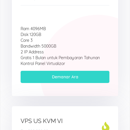
Ram 4096MB
Disk 120GB
Core 3
Bandwidth 5000GB
2 IP Address
Gratis 1 Bulan untuk Pembayaran Tahunan
Kontrol Panel Virtualizor
Demanar Ara
VPS US KVM VI