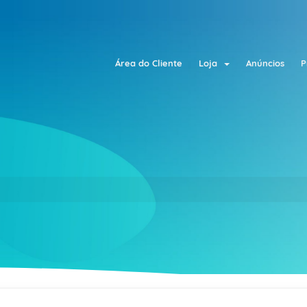
Área do Cliente
Loja
Anúncios
P