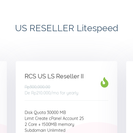
US RESELLER Litespeed
RCS US LS Reseller II
Rp300,000.00
De
Rp210.000
/mo for yearly
Disk Quota 30000 MB
Limit Create cPanel Account 25
2 Core + 1500MB memory
Subdomain Unlimited