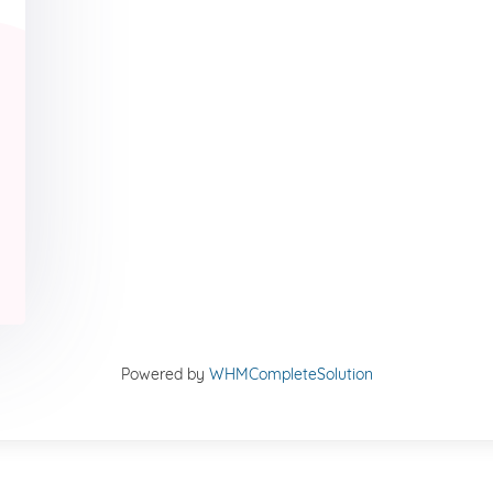
Powered by
WHMCompleteSolution