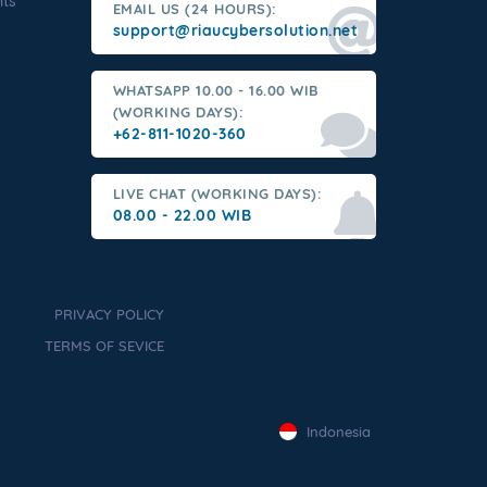
nts
EMAIL US (24 HOURS):
support@riaucybersolution.net
WHATSAPP 10.00 - 16.00 WIB
(WORKING DAYS):
+62-811-1020-360
LIVE CHAT (WORKING DAYS):
08.00 - 22.00 WIB
PRIVACY POLICY
TERMS OF SEVICE
Indonesia