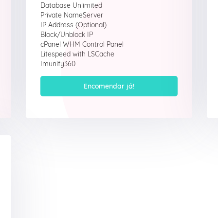
Database Unlimited
Private NameServer
IP Address (Optional)
Block/Unblock IP
cPanel WHM Control Panel
Litespeed with LSCache
Imunify360
Encomendar já!