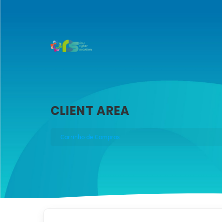
CLIENT AREA
Carrinho de Compras