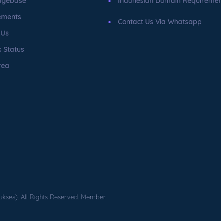
dgebase
Indonesian Domain Requireme
ements
Contact Us Via Whatsapp
 Us
 Status
rea
ukses). All Rights Reserved. Member