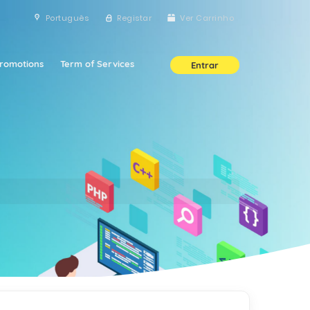
Português
Registar
Ver Carrinho
romotions
Term of Services
Entrar