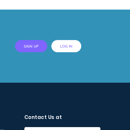
SIGN UP
LOG IN
Contact Us at