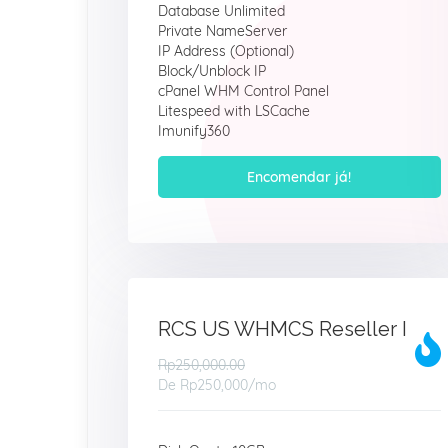
Database Unlimited
Private NameServer
IP Address (Optional)
Block/Unblock IP
cPanel WHM Control Panel
Litespeed with LSCache
Imunify360
Encomendar já!
RCS US WHMCS Reseller I
Rp250,000.00
De
Rp250,000
/mo