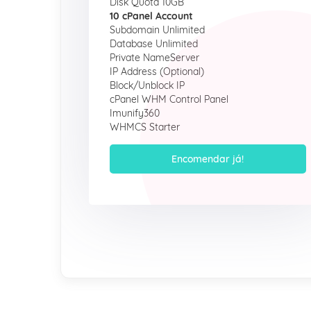
Disk Quota 10GB
10 cPanel Account
Subdomain Unlimited
Database Unlimited
Private NameServer
IP Address (Optional)
Block/Unblock IP
cPanel WHM Control Panel
Imunify360
WHMCS Starter
Encomendar já!