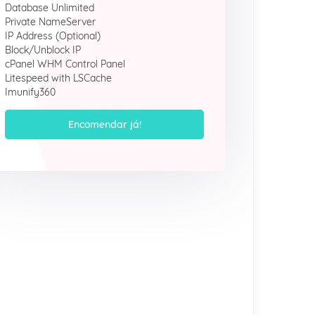
Database Unlimited
Private NameServer
IP Address (Optional)
Block/Unblock IP
cPanel WHM Control Panel
Litespeed with LSCache
Imunify360
Encomendar já!