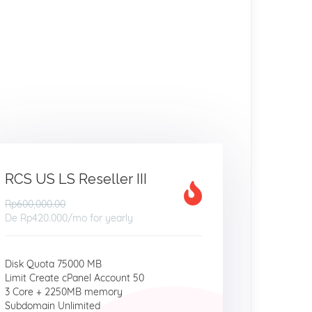
RCS US LS Reseller III
Rp600,000.00
De
Rp420.000
/mo for yearly
Disk Quota 75000 MB
Limit Create cPanel Account 50
3 Core + 2250MB memory
Subdomain Unlimited