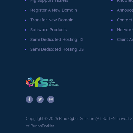
My Support Tickets
Knowle
Register A New Domain
Annouc
Transfer New Domain
Contact
Software Products
Network
Semi Dedicated Hosting IIX
Client A
Semi Dedicated Hosting US
Copyright © 2026 Riau Cyber Solution (PT SUITEN Inovasi S
of BuanaDotNet