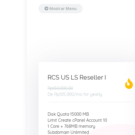
Mostrar Menu
RCS US LS Reseller I
Rp150,000.00
De
Rp105.000
/mo for yearly
Disk Quota 15000 MB
Limit Create cPanel Account 10
1 Core + 768MB memory
Subdomain Unlimited