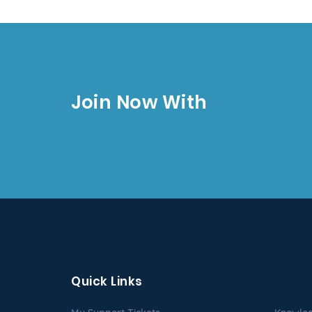
Join Now With
Quick Links