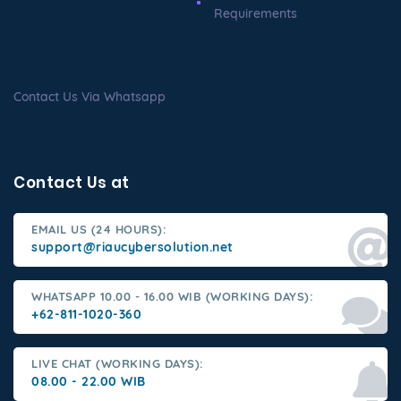
Requirements
Contact Us Via Whatsapp
Contact Us at
EMAIL US (24 HOURS):
support@riaucybersolution.net
WHATSAPP 10.00 - 16.00 WIB (WORKING DAYS):
+62-811-1020-360
LIVE CHAT (WORKING DAYS):
08.00 - 22.00 WIB