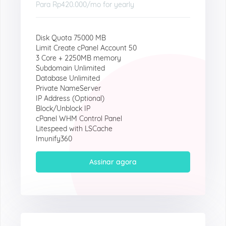
Para
Rp420.000
/mo for yearly
Disk Quota 75000 MB
Limit Create cPanel Account 50
3 Core + 2250MB memory
Subdomain Unlimited
Database Unlimited
Private NameServer
IP Address (Optional)
Block/Unblock IP
cPanel WHM Control Panel
Litespeed with LSCache
Imunify360
Assinar agora