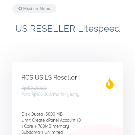
Mostrar Menu
US RESELLER Litespeed
RCS US LS Reseller I
Rp150,000.00
Para
Rp105.000
/mo for yearly
Disk Quota 15000 MB
Limit Create cPanel Account 10
1 Core + 768MB memory
Subdomain Unlimited