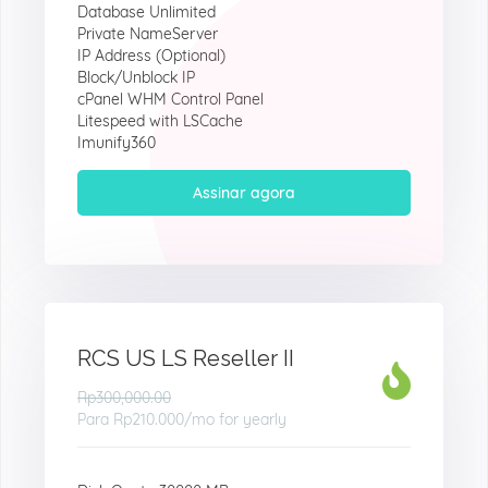
Database Unlimited
Private NameServer
IP Address (Optional)
Block/Unblock IP
cPanel WHM Control Panel
Litespeed with LSCache
Imunify360
Assinar agora
RCS US LS Reseller II
Rp300,000.00
Para
Rp210.000
/mo for yearly