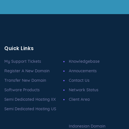
Quick Links
My Support Tickets
Knowledgebase
Register A New Domain
Annoucements
Transfer New Domain
Contact Us
Software Products
Network Status
Semi Dedicated Hosting IIX
Client Area
Semi Dedicated Hosting US
Indonesian Domain