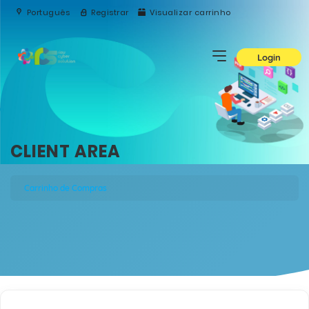
Português
Registrar
Visualizar carrinho
Login
CLIENT AREA
Carrinho de Compras