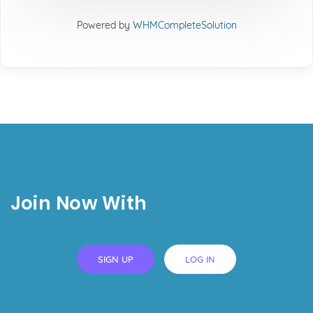
Powered by
WHMCompleteSolution
Join Now With
SIGN UP
LOG IN