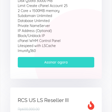
Disk Quota 30000 MB
Limit Create cPanel Account 25
2 Core + 1500MB memory
Subdomain Unlimited
Database Unlimited
Private NameServer
IP Address (Optional)
Block/Unblock IP
cPanel WHM Control Panel
Litespeed with LSCache
Imunify360
Assinar agora
RCS US LS Reseller III
Rp600,000.00