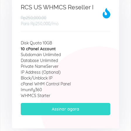
RCS US WHMCS Reseller I
Rp250,000.00
Para
Rp250,000
/mo
Disk Quota 10GB
10 cPanel Account
Subdomain Unlimited
Database Unlimited
Private NameServer
IP Address (Optional)
Block/Unblock IP
cPanel WHM Control Panel
Imunify360
WHMCS Starter
Assinar agora