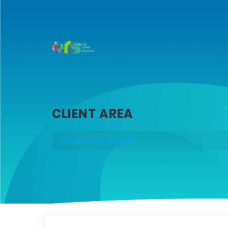
CLIENT AREA
Потрошувачка кошничка