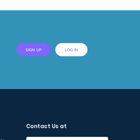
SIGN UP
LOG IN
Contact Us at