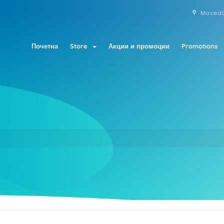
Maced
Почетна
Store
Акции и промоции
Promotions