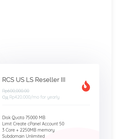
RCS US LS Reseller III
Rp600,000.00
Од
Rp420.000
/mo for yearly
Disk Quota 75000 MB
Limit Create cPanel Account 50
3 Core + 2250MB memory
Subdomain Unlimited