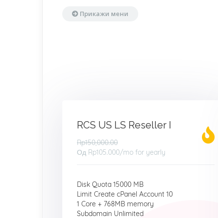
Прикажи мени
RCS US LS Reseller I
Rp150,000.00
Од
Rp105.000
/mo for yearly
Disk Quota 15000 MB
Limit Create cPanel Account 10
1 Core + 768MB memory
Subdomain Unlimited