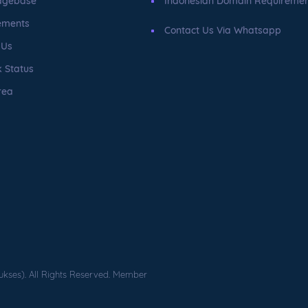
dgebase
Indonesian Domain Requireme
ements
Contact Us Via Whatsapp
 Us
 Status
rea
ukses). All Rights Reserved. Member