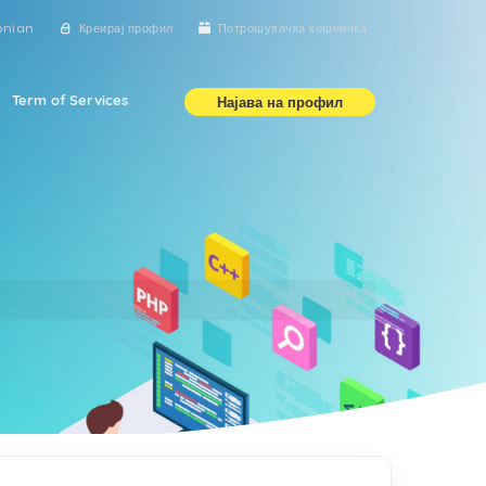
onian
Креирај профил
Потрошувачка кошничка
Term of Services
Најава на профил