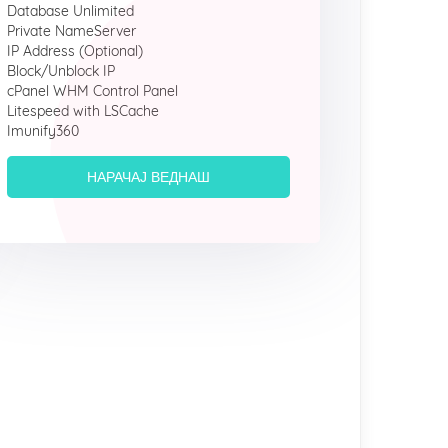
Database Unlimited
Private NameServer
IP Address (Optional)
Block/Unblock IP
cPanel WHM Control Panel
Litespeed with LSCache
Imunify360
НАРАЧАЈ ВЕДНАШ