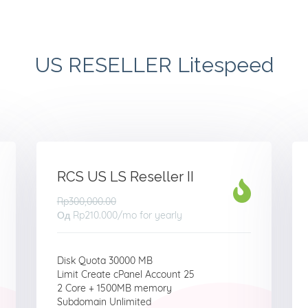
US RESELLER Litespeed
RCS US LS Reseller II
Rp300,000.00
Од
Rp210.000
/mo for yearly
Disk Quota 30000 MB
Limit Create cPanel Account 25
2 Core + 1500MB memory
Subdomain Unlimited