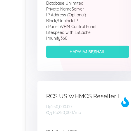
Database Unlimited
Private NameServer
IP Address (Optional)
Block/Unblock IP
cPanel WHM Control Panel
Litespeed with LSCache
Imunify360
НАРАЧАЈ ВЕДНАШ
RCS US WHMCS Reseller I
Rp250,000.00
Од
Rp250,000
/mo