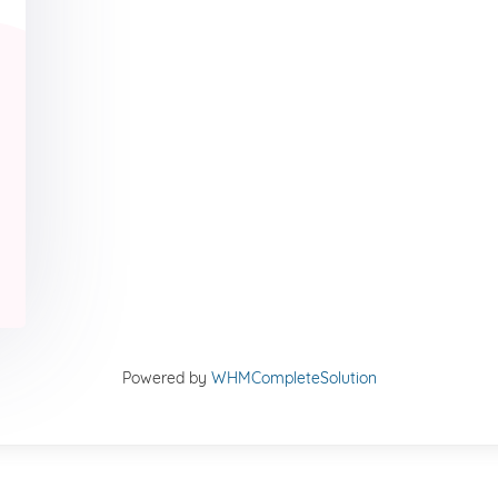
Powered by
WHMCompleteSolution