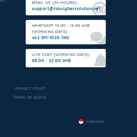
nts
EMAIL US (24 HOURS):
support@riaucybersolution.net
WHATSAPP 10.00 - 16.00 WIB
(WORKING DAYS):
+62-811-1020-360
LIVE CHAT (WORKING DAYS):
08.00 - 22.00 WIB
PRIVACY POLICY
TERMS OF SEVICE
Indonesia