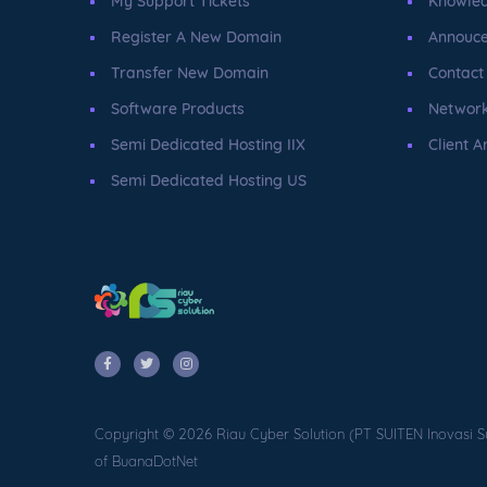
My Support Tickets
Knowle
Register A New Domain
Annouc
Transfer New Domain
Contact
Software Products
Network
Semi Dedicated Hosting IIX
Client A
Semi Dedicated Hosting US
Copyright © 2026 Riau Cyber Solution (PT SUITEN Inovasi S
of BuanaDotNet