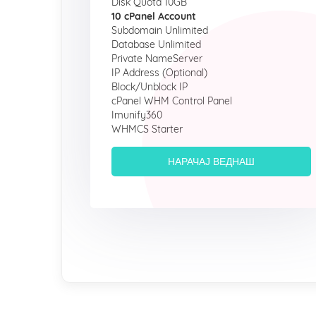
Disk Quota 10GB
10 cPanel Account
Subdomain Unlimited
Database Unlimited
Private NameServer
IP Address (Optional)
Block/Unblock IP
cPanel WHM Control Panel
Imunify360
WHMCS Starter
НАРАЧАЈ ВЕДНАШ