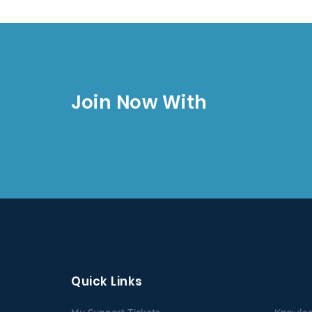
Join Now With
Quick Links