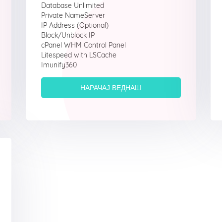
Database Unlimited
Private NameServer
IP Address (Optional)
Block/Unblock IP
cPanel WHM Control Panel
Litespeed with LSCache
Imunify360
НАРАЧАЈ ВЕДНАШ