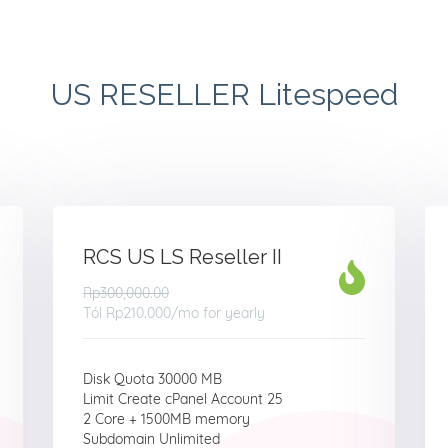
US RESELLER Litespeed
RCS US LS Reseller II
Rp300,000.00
Tól
Rp210.000
/mo for yearly
Disk Quota 30000 MB
Limit Create cPanel Account 25
2 Core + 1500MB memory
Subdomain Unlimited