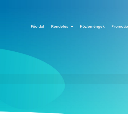
Főoldal
Rendelés
Közlemények
Promotio