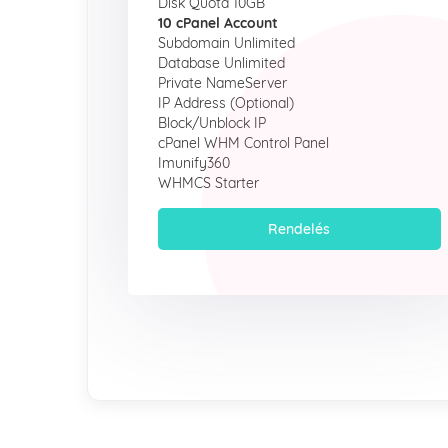
Disk Quota 10GB
10 cPanel Account
Subdomain Unlimited
Database Unlimited
Private NameServer
IP Address (Optional)
Block/Unblock IP
cPanel WHM Control Panel
Imunify360
WHMCS Starter
Rendelés