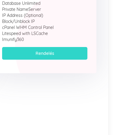
Database Unlimited
Private NameServer
IP Address (Optional)
Block/Unblock IP
cPanel WHM Control Panel
Litespeed with LSCache
Imunify360
Rendelés