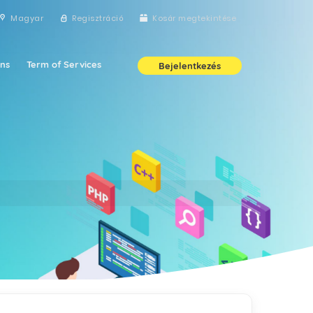
Magyar
Regisztráció
Kosár megtekintése
ns
Term of Services
Bejelentkezés