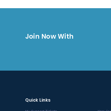
Join Now With
Quick Links