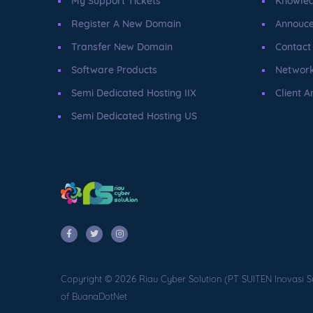
My Support Tickets
Knowle
Register A New Domain
Annouc
Transfer New Domain
Contact
Software Products
Network
Semi Dedicated Hosting IIX
Client A
Semi Dedicated Hosting US
Copyright © 2026 Riau Cyber Solution (PT SUITEN Inovasi S
of BuanaDotNet