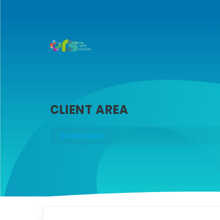
CLIENT AREA
Bevásárlókosár