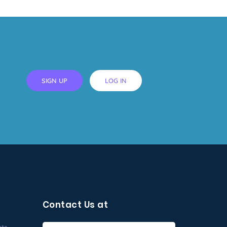
SIGN UP
LOG IN
Contact Us at