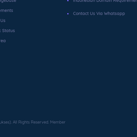
dgebase
Indonesian Domain Requireme
ements
Contact Us Via Whatsapp
 Us
 Status
rea
ukses). All Rights Reserved. Member