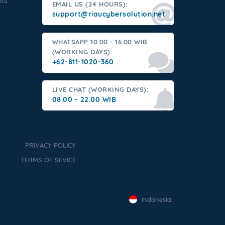
nts
EMAIL US (24 HOURS):
support@riaucybersolution.net
WHATSAPP 10.00 - 16.00 WIB
(WORKING DAYS):
+62-811-1020-360
LIVE CHAT (WORKING DAYS):
08.00 - 22.00 WIB
PRIVACY POLICY
TERMS OF SEVICE
Indonesia