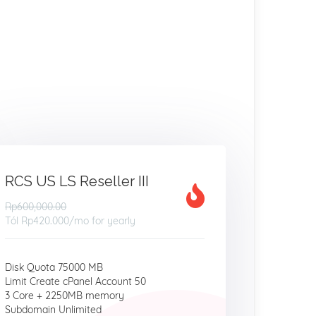
RCS US LS Reseller III
Rp600,000.00
Tól
Rp420.000
/mo for yearly
Disk Quota 75000 MB
Limit Create cPanel Account 50
3 Core + 2250MB memory
Subdomain Unlimited