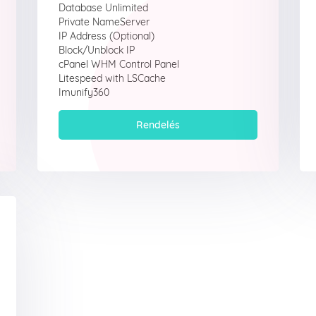
Database Unlimited
Private NameServer
IP Address (Optional)
Block/Unblock IP
cPanel WHM Control Panel
Litespeed with LSCache
Imunify360
Rendelés