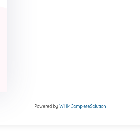
Powered by
WHMCompleteSolution