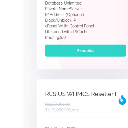
Database Unlimited
Private NameServer
IP Address (Optional)
Block/Unblock IP
cPanel WHM Control Panel
Litespeed with LSCache
Imunify360
Rendelés
RCS US WHMCS Reseller I
Rp250,000.00
Tól
Rp250,000
/mo