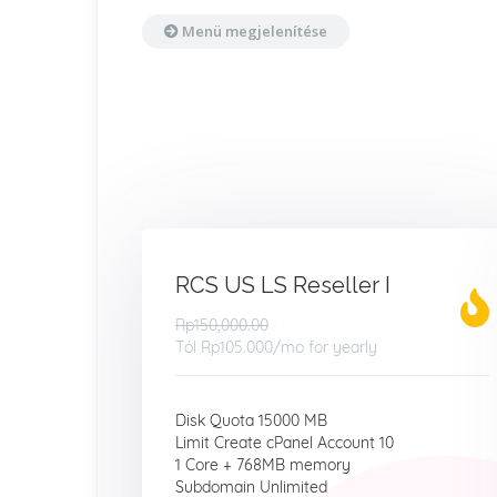
Menü megjelenítése
RCS US LS Reseller I
Rp150,000.00
Tól
Rp105.000
/mo for yearly
Disk Quota 15000 MB
Limit Create cPanel Account 10
1 Core + 768MB memory
Subdomain Unlimited