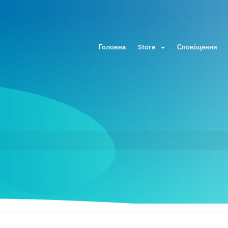
Головна
Store
Сповіщення