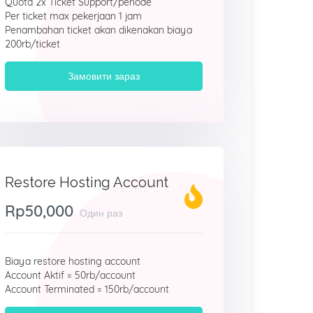
Quota 2x Ticket Support/periode
Per ticket max pekerjaan 1 jam
Penambahan ticket akan dikenakan biaya
200rb/ticket
Замовити зараз
Restore Hosting Account
Rp50,000
Один раз
Biaya restore hosting account
Account Aktif = 50rb/account
Account Terminated = 150rb/account