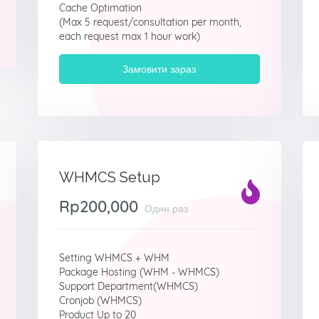
Cache Optimation
(Max 5 request/consultation per month,
each request max 1 hour work)
Замовити зараз
WHMCS Setup
Rp200,000
Один раз
Setting WHMCS + WHM
Package Hosting (WHM - WHMCS)
Support Department(WHMCS)
Cronjob (WHMCS)
Product Up to 20