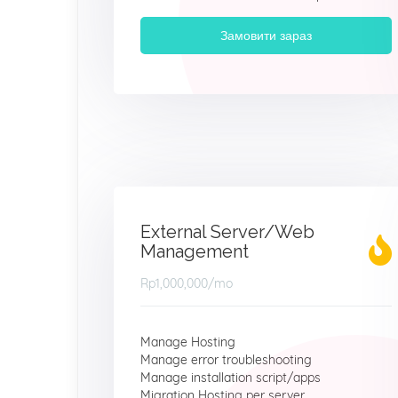
Замовити зараз
External Server/Web
Management
Rp1,000,000
/mo
Manage Hosting
Manage error troubleshooting
Manage installation script/apps
Migration Hosting per server