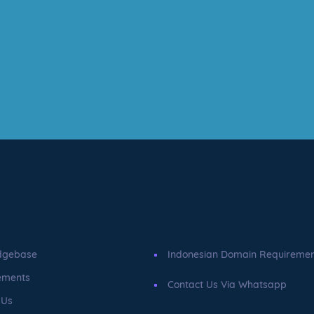
dgebase
Indonesian Domain Requireme
ements
Contact Us Via Whatsapp
 Us