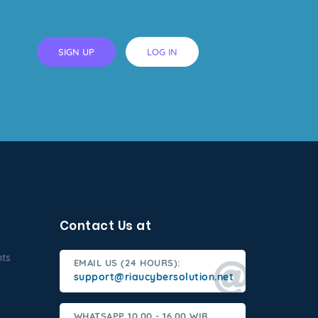
SIGN UP
LOG IN
Contact Us at
nts
EMAIL US (24 HOURS):
support@riaucybersolution.net
WHATSAPP 10.00 - 16.00 WIB