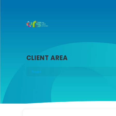
CLIENT AREA
Кошик