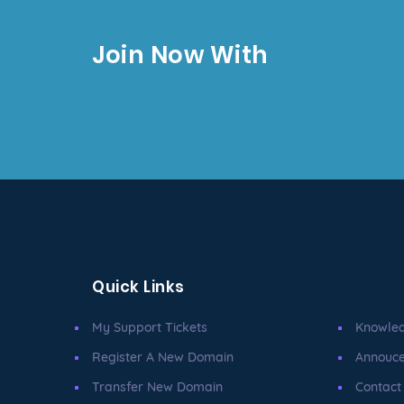
Join Now With
Quick Links
My Support Tickets
Knowle
Register A New Domain
Annouc
Transfer New Domain
Contact