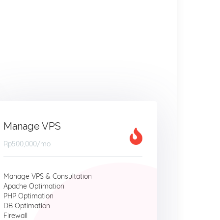
Manage VPS
Rp500,000
/mo
Manage VPS & Consultation
Apache Optimation
PHP Optimation
DB Optimation
Firewall