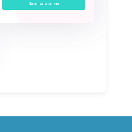
Замовити зараз