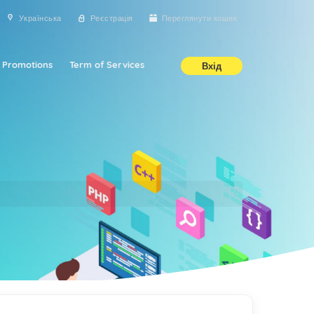
Українська
Реєстрація
Переглянути кошик
Promotions
Term of Services
Вхід