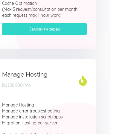
Cache Optimation
(Max 3 request/consultation per month,
each request max 1 hour work)
Замовити зараз
Manage Hosting
Rp200,000
/mo
Manage Hosting
Manage error troubleshooting
Manage installation script/apps
Migration Hosting per server