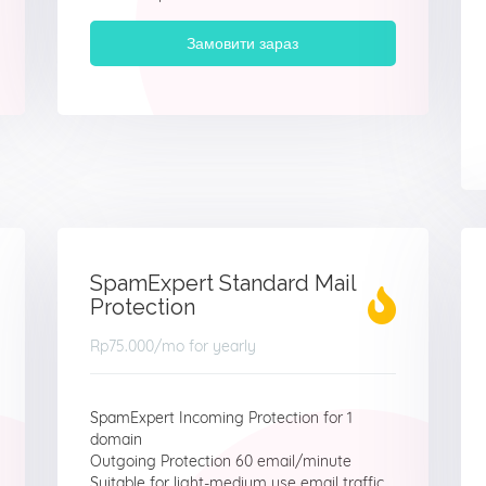
Замовити зараз
SpamExpert Standard Mail
Protection
Rp75.000
/mo for yearly
SpamExpert Incoming Protection for 1
domain
Outgoing Protection 60 email/minute
Suitable for light-medium use email traffic