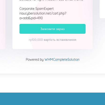
Corporate SpamExpert
riaucybersolution.net/cart.php?
a=add&pid=490
Замовити зараз
rp100,000 вартість встановлення
Powered by
WHMCompleteSolution