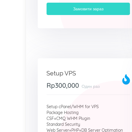
Замовити зараз
Setup VPS
Rp300,000
Один раз
Setup cPanel/WHM for VPS
Package Hosting
CSF+CMQ WHM Plugin
Standard Security
Web Server+PHP+DB Server Optimation