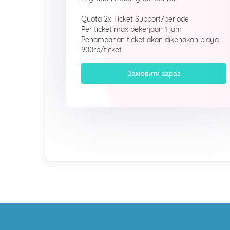
Quota 2x Ticket Support/periode
Per ticket max pekerjaan 1 jam
Penambahan ticket akan dikenakan biaya
900rb/ticket
Замовити зараз