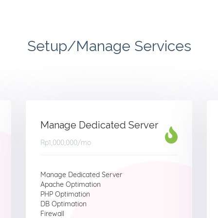
Setup/Manage Services
Manage Dedicated Server
Rp1,000,000
/mo
Manage Dedicated Server
Apache Optimation
PHP Optimation
DB Optimation
Firewall