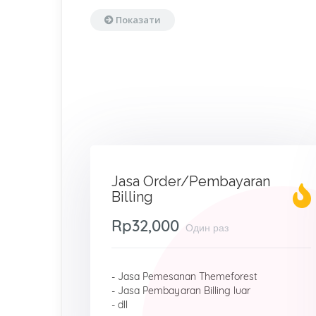
Показати
Jasa Order/Pembayaran
Billing
Rp32,000
Один раз
- Jasa Pemesanan Themeforest
- Jasa Pembayaran Billing luar
- dll