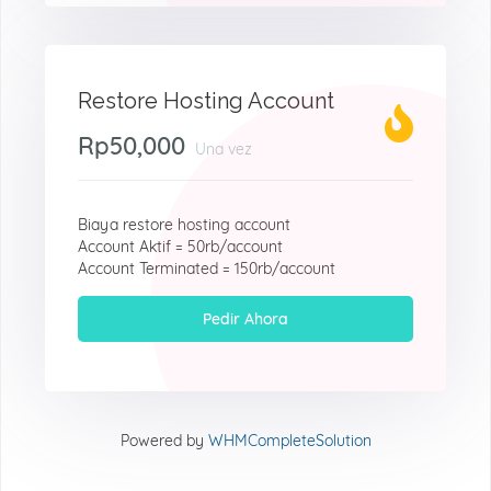
Restore Hosting Account
Rp50,000
Una vez
Biaya restore hosting account
Account Aktif = 50rb/account
Account Terminated = 150rb/account
Pedir Ahora
Powered by
WHMCompleteSolution