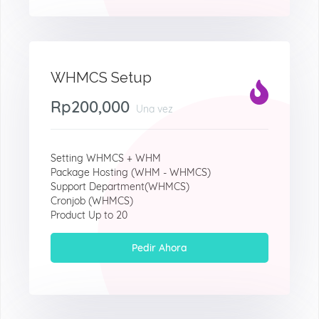
WHMCS Setup
Rp200,000
Una vez
Setting WHMCS + WHM
Package Hosting (WHM - WHMCS)
Support Department(WHMCS)
Cronjob (WHMCS)
Product Up to 20
Pedir Ahora