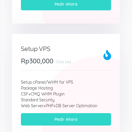
Pedir Ahora
Setup VPS
Rp300,000
Una vez
Setup cPanel/WHM for VPS
Package Hosting
CSF+CMQ WHM Plugin
Standard Security
Web Server+PHP+DB Server Optimation
Pedir Ahora