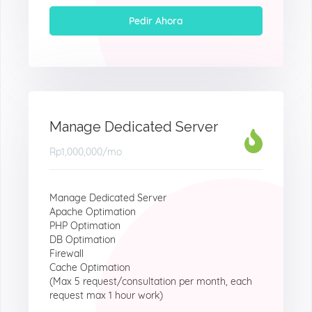
Pedir Ahora
Manage Dedicated Server
Rp1,000,000
/mo
Manage Dedicated Server
Apache Optimation
PHP Optimation
DB Optimation
Firewall
Cache Optimation
(Max 5 request/consultation per month, each
request max 1 hour work)