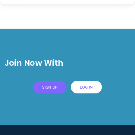
Join Now With
SIGN UP
LOG IN