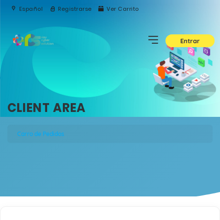
Español
Registrarse
Ver Carrito
Entrar
CLIENT AREA
Carro de Pedidos