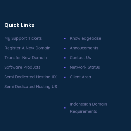
Quick Links
My Support Tickets
Knowledgebase
Register A New Domain
Annoucements
Transfer New Domain
Contact Us
Software Products
Network Status
Semi Dedicated Hosting IIX
Client Area
Semi Dedicated Hosting US
Indonesian Domain
Requirements