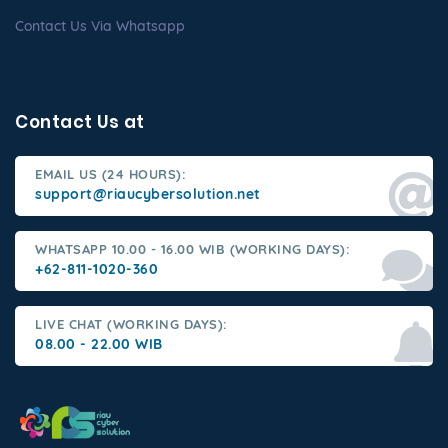
Contact Us Via Whatsapp
Contact Us at
EMAIL US (24 HOURS):
support@riaucybersolution.net
WHATSAPP 10.00 - 16.00 WIB (WORKING DAYS):
+62-811-1020-360
LIVE CHAT (WORKING DAYS):
08.00 - 22.00 WIB