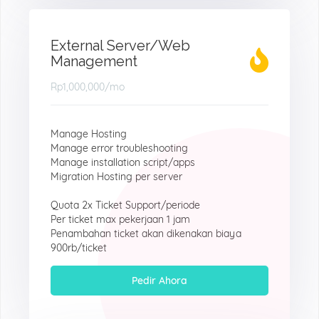
External Server/Web
Management
Rp1,000,000
/mo
Manage Hosting
Manage error troubleshooting
Manage installation script/apps
Migration Hosting per server
Quota 2x Ticket Support/periode
Per ticket max pekerjaan 1 jam
Penambahan ticket akan dikenakan biaya
900rb/ticket
Pedir Ahora