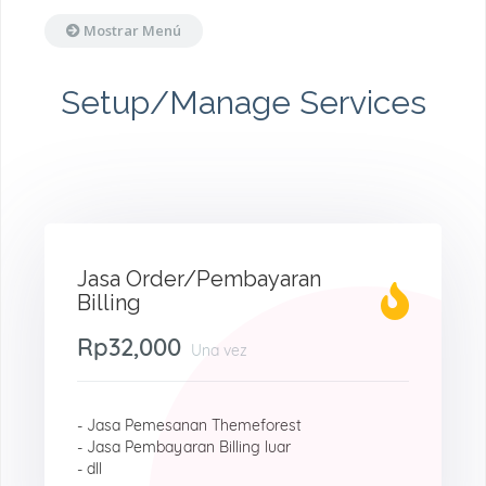
Mostrar Menú
Setup/Manage Services
Jasa Order/Pembayaran
Billing
Rp32,000
Una vez
- Jasa Pemesanan Themeforest
- Jasa Pembayaran Billing luar
- dll