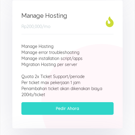
Manage Hosting
Rp200,000
/mo
Manage Hosting
Manage error troubleshooting
Manage installation script/apps
Migration Hosting per server
Quota 2x Ticket Support/periode
Per ticket max pekerjaan 1 jam
Penambahan ticket akan dikenakan biaya
200rb/ticket
Pedir Ahora