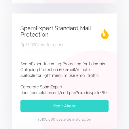
SpamExpert Standard Mail
Protection
Rp75.000
/mo for yearly
SpamExpert Incoming Protection for 1 domain
Outgoing Protection 60 email/minute
Suitable for light-medium use email traffic
Corporate SpamExpert
riaucybersolution.net/cart.php?a=add&pid=490
Pedir Ahora
rp100,000 coste de instalación