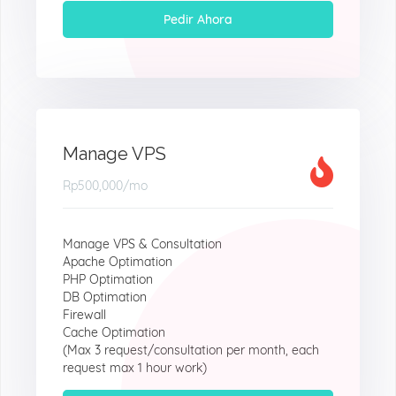
Pedir Ahora
Manage VPS
Rp500,000
/mo
Manage VPS & Consultation
Apache Optimation
PHP Optimation
DB Optimation
Firewall
Cache Optimation
(Max 3 request/consultation per month, each
request max 1 hour work)