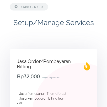
Показать меню
Setup/Manage Services
Jasa Order/Pembayaran
Billing
Rp32,000
однократно
- Jasa Pemesanan Themeforest
- Jasa Pembayaran Billing luar
- dll