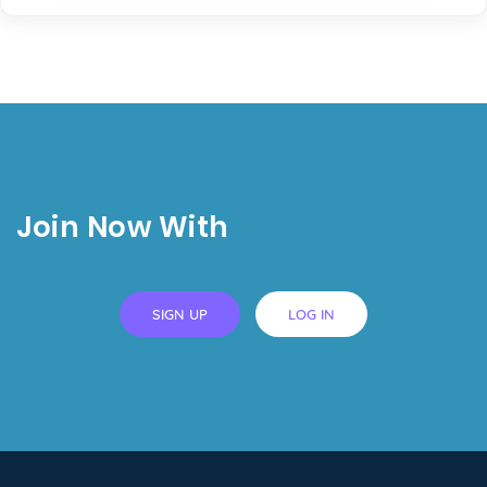
Join Now With
SIGN UP
LOG IN