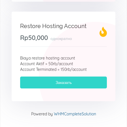
Restore Hosting Account
Rp50,000
однократно
Biaya restore hosting account
Account Aktif = 50rb/account
Account Terminated = 150rb/account
Заказать
Powered by
WHMCompleteSolution