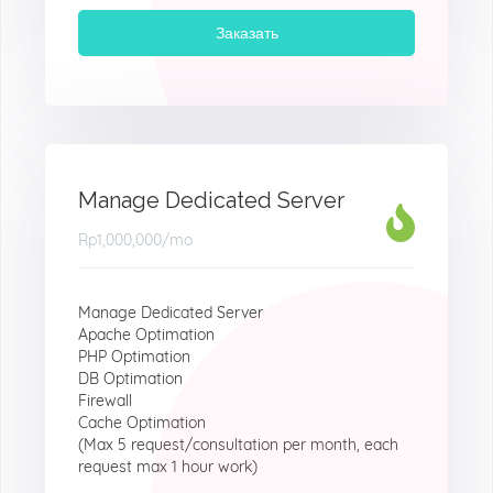
Заказать
Manage Dedicated Server
Rp1,000,000
/mo
Manage Dedicated Server
Apache Optimation
PHP Optimation
DB Optimation
Firewall
Cache Optimation
(Max 5 request/consultation per month, each
request max 1 hour work)