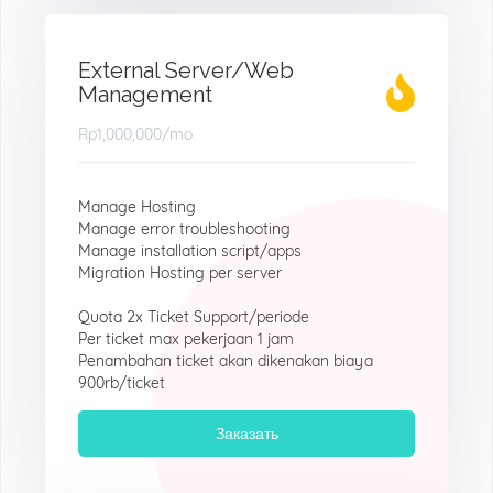
External Server/Web
Management
Rp1,000,000
/mo
Manage Hosting
Manage error troubleshooting
Manage installation script/apps
Migration Hosting per server
Quota 2x Ticket Support/periode
Per ticket max pekerjaan 1 jam
Penambahan ticket akan dikenakan biaya
900rb/ticket
Заказать