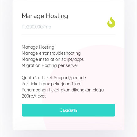
Manage Hosting
Rp200,000
/mo
Manage Hosting
Manage error troubleshooting
Manage installation script/apps
Migration Hosting per server
Quota 2x Ticket Support/periode
Per ticket max pekerjaan 1 jam
Penambahan ticket akan dikenakan biaya
200rb/ticket
Заказать