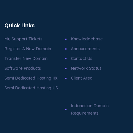
Quick Links
My Support Tickets
Knowledgebase
Register A New Domain
Annoucements
Transfer New Domain
Contact Us
Software Products
Network Status
Semi Dedicated Hosting IIX
Client Area
Semi Dedicated Hosting US
Indonesian Domain
Requirements