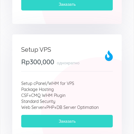
Заказать
Setup VPS
Rp300,000
однократно
Setup cPanel/WHM for VPS
Package Hosting
CSF+CMQ WHM Plugin
Standard Security
Web Server+PHP+DB Server Optimation
Заказать