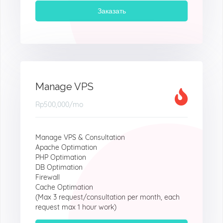
Заказать
Manage VPS
Rp500,000
/mo
Manage VPS & Consultation
Apache Optimation
PHP Optimation
DB Optimation
Firewall
Cache Optimation
(Max 3 request/consultation per month, each
request max 1 hour work)