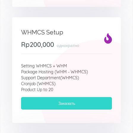
WHMCS Setup
Rp200,000
однократно
Setting WHMCS + WHM
Package Hosting (WHM - WHMCS)
Support Department(WHMCS)
Cronjob (WHMCS)
Product Up to 20
Заказать