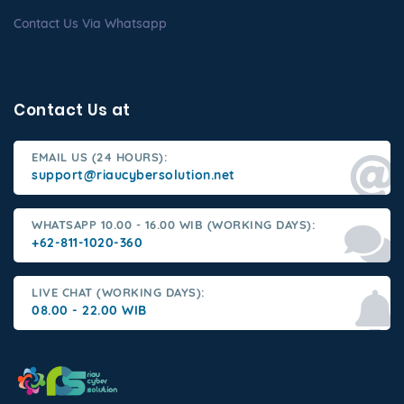
Contact Us Via Whatsapp
Contact Us at
EMAIL US (24 HOURS):
support@riaucybersolution.net
WHATSAPP 10.00 - 16.00 WIB (WORKING DAYS):
+62-811-1020-360
LIVE CHAT (WORKING DAYS):
08.00 - 22.00 WIB