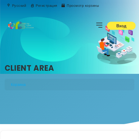
Русский
Регистрация
Просмотр корзины
Вход
CLIENT AREA
Корзина