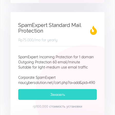
SpamExpert Standard Mail
Protection
Rp75.000
/mo for yearly
SpamExpert Incoming Protection for 1 domain
Outgoing Protection 60 email/minute
Suitable for light-medium use email traffic
Corporate SpamExpert
riaucybersolution.net/cart.php?a=add&pid=490
Заказать
rp100,000 стоимость установки