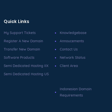
Quick Links
My Support Tickets
Knowledgebase
Register A New Domain
Annoucements
Transfer New Domain
Contact Us
Software Products
Network Status
Semi Dedicated Hosting IIX
Client Area
Semi Dedicated Hosting US
Indonesian Domain
Requirements