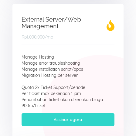
External Server/Web
Management
Rp1,000,000
/mo
Manage Hosting
Manage error troubleshooting
Manage installation script/apps
Migration Hosting per server
Quota 2x Ticket Support/periode
Per ticket max pekerjaan 1 jam
Penambahan ticket akan dikenakan biaya
900rb/ticket
Assinar agora