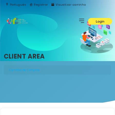
Português
Registrar
Visualizar carrinho
Login
CLIENT AREA
Carrinho de Compras