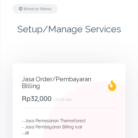
Mostrar Menu
Setup/Manage Services
Jasa Order/Pembayaran
Billing
Rp32,000
Uma vez
- Jasa Pemesanan Themeforest
- Jasa Pembayaran Billing luar
- dll