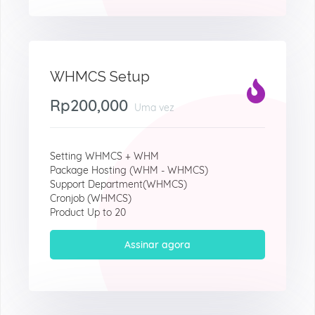
WHMCS Setup
Rp200,000
Uma vez
Setting WHMCS + WHM
Package Hosting (WHM - WHMCS)
Support Department(WHMCS)
Cronjob (WHMCS)
Product Up to 20
Assinar agora