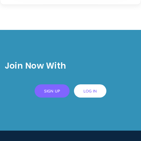
Join Now With
SIGN UP
LOG IN