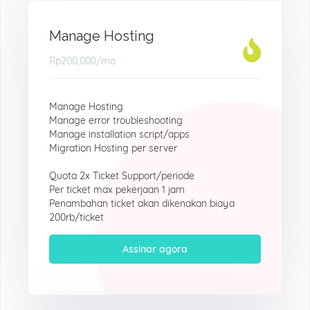
Manage Hosting
Rp200,000
/mo
Manage Hosting
Manage error troubleshooting
Manage installation script/apps
Migration Hosting per server
Quota 2x Ticket Support/periode
Per ticket max pekerjaan 1 jam
Penambahan ticket akan dikenakan biaya
200rb/ticket
Assinar agora