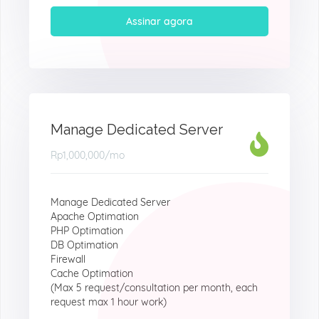
Assinar agora
Manage Dedicated Server
Rp1,000,000
/mo
Manage Dedicated Server
Apache Optimation
PHP Optimation
DB Optimation
Firewall
Cache Optimation
(Max 5 request/consultation per month, each
request max 1 hour work)