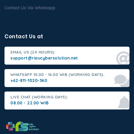
Contact Us Via Whatsapp
Contact Us at
EMAIL US (24 HOURS):
support@riaucybersolution.net
WHATSAPP 10.00 - 16.00 WIB (WORKING DAYS):
+62-811-1020-360
LIVE CHAT (WORKING DAYS):
08.00 - 22.00 WIB