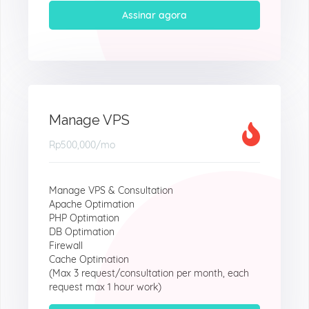
Assinar agora
Manage VPS
Rp500,000
/mo
Manage VPS & Consultation
Apache Optimation
PHP Optimation
DB Optimation
Firewall
Cache Optimation
(Max 3 request/consultation per month, each
request max 1 hour work)