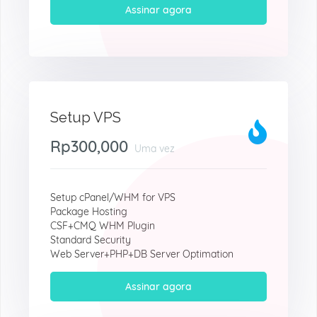
Assinar agora
Setup VPS
Rp300,000
Uma vez
Setup cPanel/WHM for VPS
Package Hosting
CSF+CMQ WHM Plugin
Standard Security
Web Server+PHP+DB Server Optimation
Assinar agora