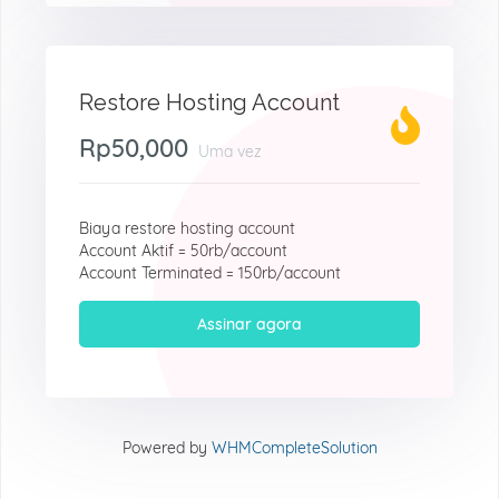
Restore Hosting Account
Rp50,000
Uma vez
Biaya restore hosting account
Account Aktif = 50rb/account
Account Terminated = 150rb/account
Assinar agora
Powered by
WHMCompleteSolution