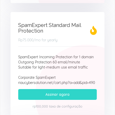
SpamExpert Standard Mail
Protection
Rp75.000
/mo for yearly
SpamExpert Incoming Protection for 1 domain
Outgoing Protection 60 email/minute
Suitable for light-medium use email traffic
Corporate SpamExpert
riaucybersolution.net/cart.php?a=add&pid=490
Assinar agora
rp100,000 taxa de configuração