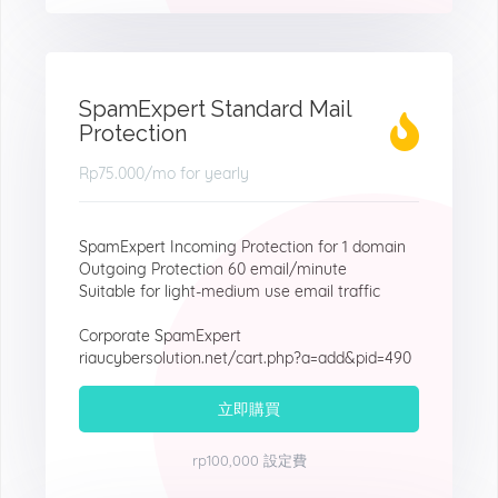
SpamExpert Standard Mail
Protection
Rp75.000
/mo for yearly
SpamExpert Incoming Protection for 1 domain
Outgoing Protection 60 email/minute
Suitable for light-medium use email traffic
Corporate SpamExpert
riaucybersolution.net/cart.php?a=add&pid=490
立即購買
rp100,000 設定費