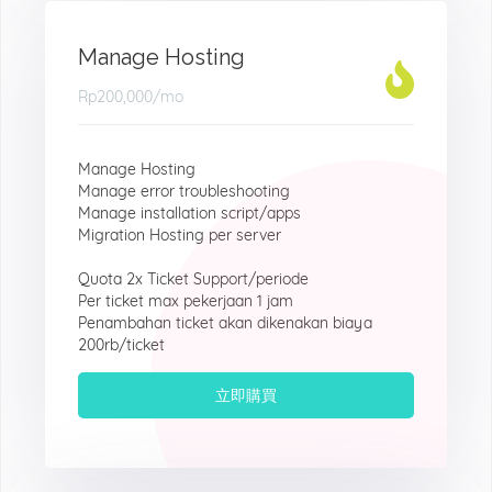
Manage Hosting
Rp200,000
/mo
Manage Hosting
Manage error troubleshooting
Manage installation script/apps
Migration Hosting per server
Quota 2x Ticket Support/periode
Per ticket max pekerjaan 1 jam
Penambahan ticket akan dikenakan biaya
200rb/ticket
立即購買