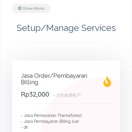
Show Menu
Setup/Manage Services
Jasa Order/Pembayaran
Billing
Rp32,000
一次性繳費帳戶
- Jasa Pemesanan Themeforest
- Jasa Pembayaran Billing luar
- dll