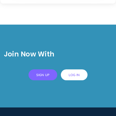
Join Now With
SIGN UP
LOG IN