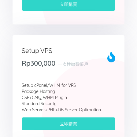
立即購買
Setup VPS
Rp300,000
一次性繳費帳戶
Setup cPanel/WHM for VPS
Package Hosting
CSF+CMQ WHM Plugin
Standard Security
Web Server+PHP+DB Server Optimation
立即購買