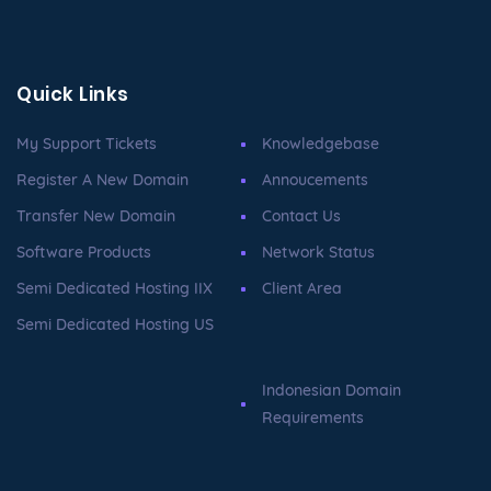
Quick Links
My Support Tickets
Knowledgebase
Register A New Domain
Annoucements
Transfer New Domain
Contact Us
Software Products
Network Status
Semi Dedicated Hosting IIX
Client Area
Semi Dedicated Hosting US
Indonesian Domain
Requirements