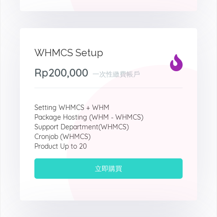
WHMCS Setup
Rp200,000
一次性繳費帳戶
Setting WHMCS + WHM
Package Hosting (WHM - WHMCS)
Support Department(WHMCS)
Cronjob (WHMCS)
Product Up to 20
立即購買