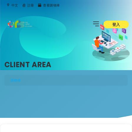
中文
註冊
查看購物車
登入
CLIENT AREA
購物車