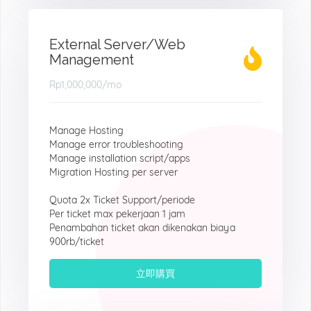
External Server/Web
Management
Rp1,000,000
/mo
Manage Hosting
Manage error troubleshooting
Manage installation script/apps
Migration Hosting per server
Quota 2x Ticket Support/periode
Per ticket max pekerjaan 1 jam
Penambahan ticket akan dikenakan biaya
900rb/ticket
立即購買