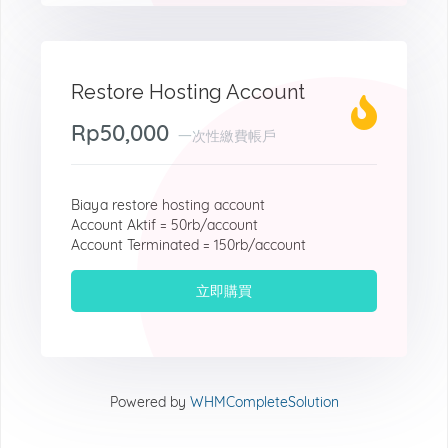
Restore Hosting Account
Rp50,000
一次性繳費帳戶
Biaya restore hosting account
Account Aktif = 50rb/account
Account Terminated = 150rb/account
立即購買
Powered by
WHMCompleteSolution