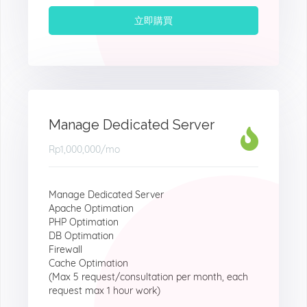
立即購買
Manage Dedicated Server
Rp1,000,000
/mo
Manage Dedicated Server
Apache Optimation
PHP Optimation
DB Optimation
Firewall
Cache Optimation
(Max 5 request/consultation per month, each
request max 1 hour work)