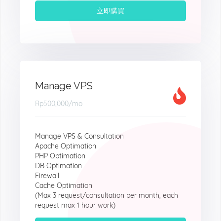
立即購買
Manage VPS
Rp500,000
/mo
Manage VPS & Consultation
Apache Optimation
PHP Optimation
DB Optimation
Firewall
Cache Optimation
(Max 3 request/consultation per month, each
request max 1 hour work)