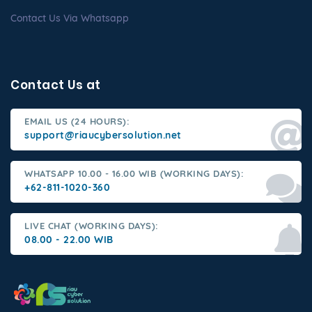
Contact Us Via Whatsapp
Contact Us at
EMAIL US (24 HOURS):
support@riaucybersolution.net
WHATSAPP 10.00 - 16.00 WIB (WORKING DAYS):
+62-811-1020-360
LIVE CHAT (WORKING DAYS):
08.00 - 22.00 WIB