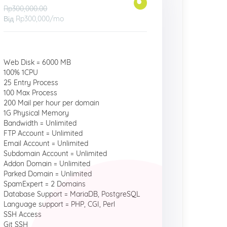
Rp300,000.00
Від
Rp300,000
/mo
Web Disk = 6000 MB
100% 1CPU
25 Entry Process
100 Max Process
200 Mail per hour per domain
1G Physical Memory
Bandwidth = Unlimited
FTP Account = Unlimited
Email Account = Unlimited
Subdomain Account = Unlimited
Addon Domain = Unlimited
Parked Domain = Unlimited
SpamExpert = 2 Domains
Database Support = MariaDB, PostgreSQL
Language support = PHP, CGI, Perl
SSH Access
Git SSH