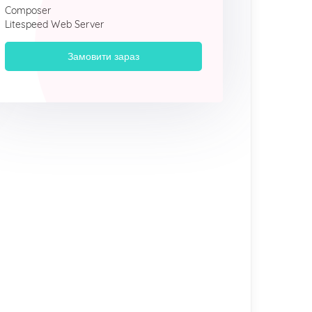
Composer
Litespeed Web Server
Замовити зараз