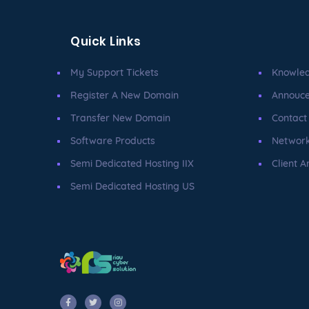
Quick Links
My Support Tickets
Knowle
Register A New Domain
Annouc
Transfer New Domain
Contact
Software Products
Network
Semi Dedicated Hosting IIX
Client A
Semi Dedicated Hosting US