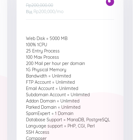
Rp200,000.00
Від
Rp200,000
/mo
Web Disk = 5000 MB
100% 1CPU
25 Entry Process
100 Max Process
200 Mail per hour per domain
1G Physical Memory
Bandwidth = Unlimited
FTP Account = Unlimited
Email Account = Unlimited
Subdomain Account = Unlimited
Addon Domain = Unlimited
Parked Domain = Unlimited
SpamExpert = 1 Domain
Database Support = MariaDB, PostgreSQL
Language support = PHP, CGI, Perl
SSH Access
Composer