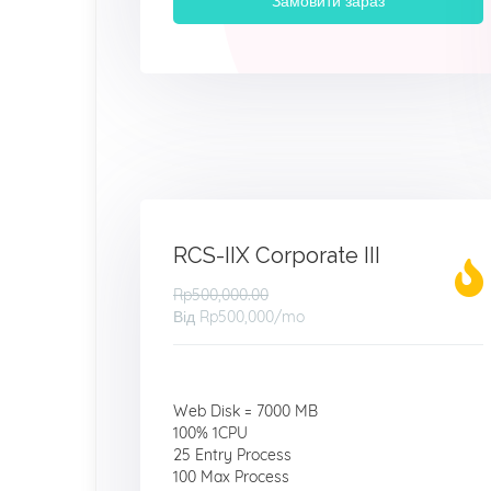
Замовити зараз
RCS-IIX Corporate III
Rp500,000.00
Від
Rp500,000
/mo
Web Disk = 7000 MB
100% 1CPU
25 Entry Process
100 Max Process