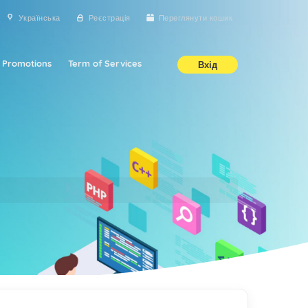
Українська
Реєстрація
Переглянути кошик
Promotions
Term of Services
Вхід