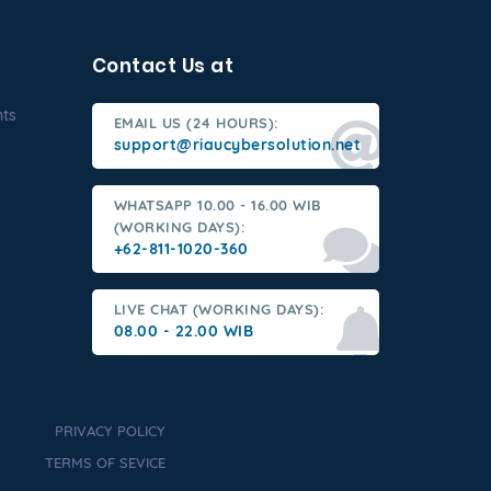
Contact Us at
nts
EMAIL US (24 HOURS):
support@riaucybersolution.net
WHATSAPP 10.00 - 16.00 WIB
(WORKING DAYS):
+62-811-1020-360
LIVE CHAT (WORKING DAYS):
08.00 - 22.00 WIB
PRIVACY POLICY
TERMS OF SEVICE