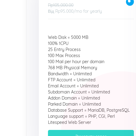
Rp105,000.00
Від
Rp95.000
/mo for yearly
Web Disk = 5000 MB
100% 1CPU
25 Entry Process
100 Max Process
100 Mail per hour per domain
768 MB Physical Memory
Bandwidth = Unlimited
FTP Account = Unlimited
Email Account = Unlimited
Subdomain Account = Unlimited
Addon Domain = Unlimited
Parked Domain = Unlimited
Database Support = MariaDB, PostgreSQL
Language support = PHP, CGI, Perl
Litespeed Web Server