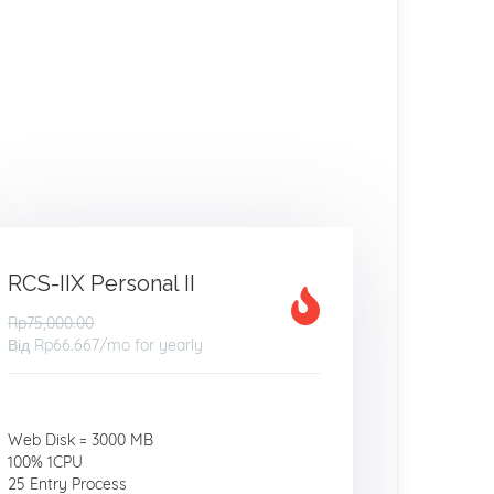
RCS-IIX Personal II
Rp75,000.00
Від
Rp66.667
/mo for yearly
Web Disk = 3000 MB
100% 1CPU
25 Entry Process