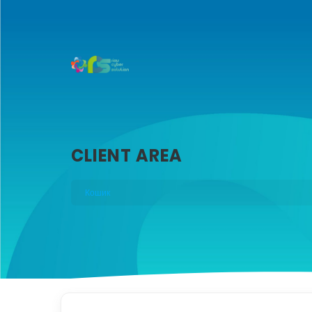
CLIENT AREA
Кошик