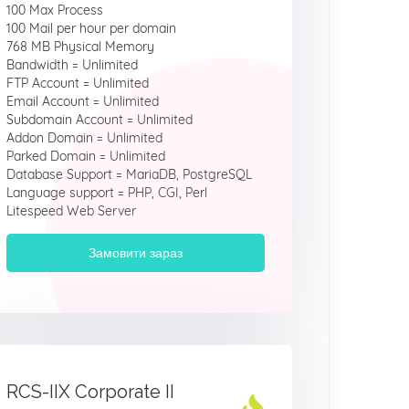
100 Max Process
100 Mail per hour per domain
768 MB Physical Memory
Bandwidth = Unlimited
FTP Account = Unlimited
Email Account = Unlimited
Subdomain Account = Unlimited
Addon Domain = Unlimited
Parked Domain = Unlimited
Database Support = MariaDB, PostgreSQL
Language support = PHP, CGI, Perl
Litespeed Web Server
Замовити зараз
RCS-IIX Corporate II