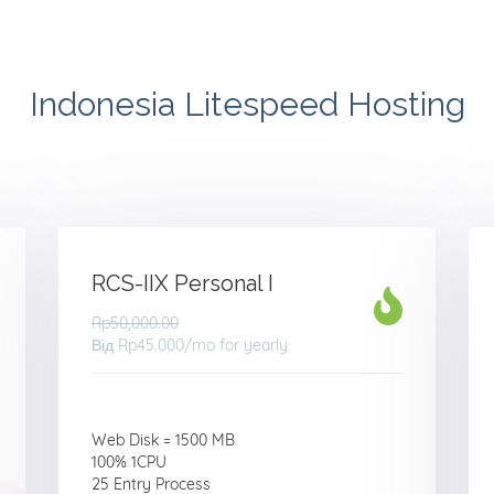
Indonesia Litespeed Hosting
RCS-IIX Personal I
Rp50,000.00
Від
Rp45.000
/mo for yearly
Web Disk = 1500 MB
100% 1CPU
25 Entry Process