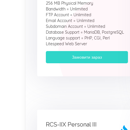
256 MB Physical Memory
Bandwidth = Unlimited
FTP Account = Unlimited
Email Account = Unlimited
Subdomain Account = Unlimited
Database Support = MariaDB, PostgreSQL
Language support = PHP, CGI, Perl
Litespeed Web Server
Замовити зараз
RCS-IIX Personal III