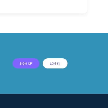
SIGN UP
LOG IN