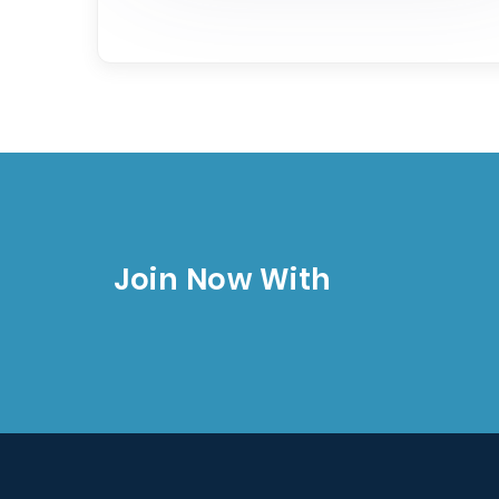
Join Now With