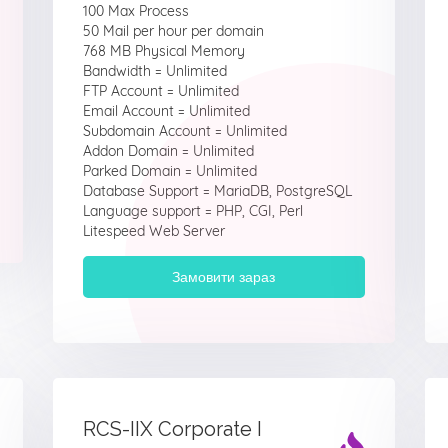
100 Max Process
50 Mail per hour per domain
768 MB Physical Memory
Bandwidth = Unlimited
FTP Account = Unlimited
Email Account = Unlimited
Subdomain Account = Unlimited
Addon Domain = Unlimited
Parked Domain = Unlimited
Database Support = MariaDB, PostgreSQL
Language support = PHP, CGI, Perl
Litespeed Web Server
Замовити зараз
RCS-IIX Corporate I