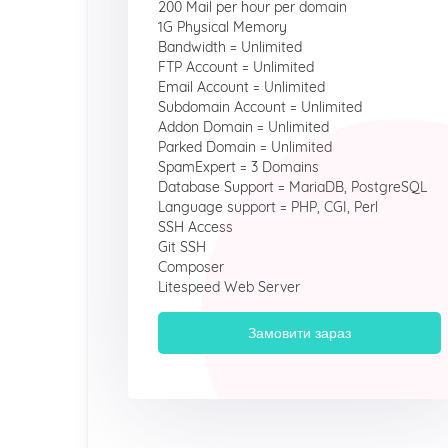
200 Mail per hour per domain
1G Physical Memory
Bandwidth = Unlimited
FTP Account = Unlimited
Email Account = Unlimited
Subdomain Account = Unlimited
Addon Domain = Unlimited
Parked Domain = Unlimited
SpamExpert = 3 Domains
Database Support = MariaDB, PostgreSQL
Language support = PHP, CGI, Perl
SSH Access
Git SSH
Composer
Litespeed Web Server
Замовити зараз