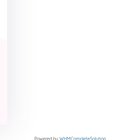
Powered by
WHMCompleteSolution