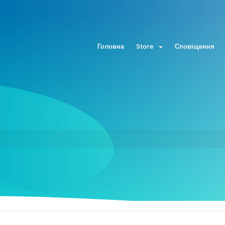
Головна
Store
Сповіщення