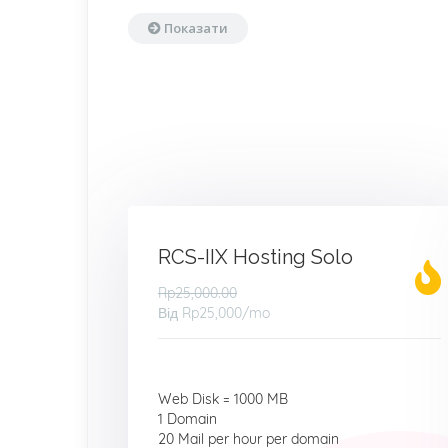
Показати
RCS-IIX Hosting Solo
Rp25,000.00
Від
Rp25,000
/mo
Web Disk = 1000 MB
1 Domain
20 Mail per hour per domain