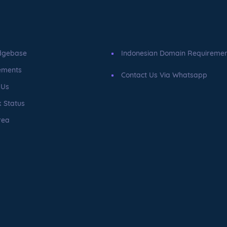
dgebase
Indonesian Domain Requireme
ements
Contact Us Via Whatsapp
 Us
 Status
rea