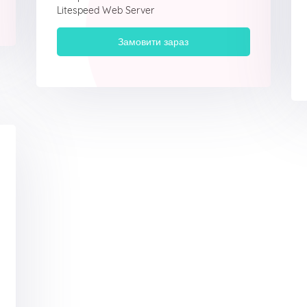
Litespeed Web Server
Замовити зараз