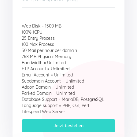
Web Disk = 1500 MB
100% 1CPU
25 Entry Process
100 Max Process
50 Mail per hour per domain
768 MB Physical Memory
Bandwidth = Unlimited
FTP Account = Unlimited
Email Account = Unlimited
Subdomain Account = Unlimited
Addon Domain = Unlimited
Parked Domain = Unlimited
Database Support = MariaDB, PostgreSQL
Language support = PHP, CGI, Perl
Litespeed Web Server
Jetzt bestellen