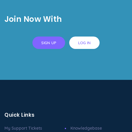
Join Now With
SIGN UP
LOG IN
Quick Links
My Support Tickets
Knowledgebase