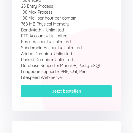
100% 1CPU
25 Entry Process
100 Max Process
100 Mail per hour per domain
768 MB Physical Memory
Bandwidth = Unlimited
FTP Account = Unlimited
Email Account = Unlimited
Subdomain Account = Unlimited
Addon Domain = Unlimited
Parked Domain = Unlimited
Database Support = MariaDB, PostgreSQL
Language support = PHP, CGI, Perl
Litespeed Web Server
Jetzt bestellen