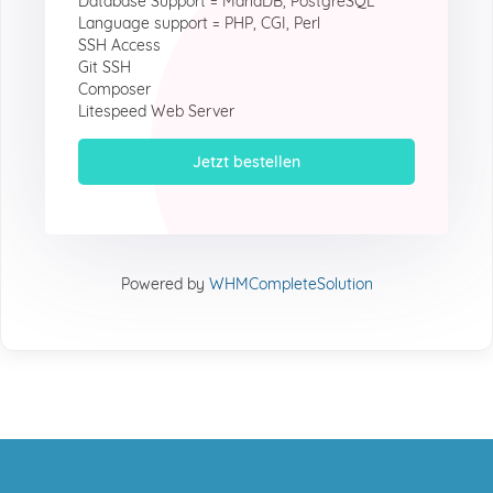
Database Support = MariaDB, PostgreSQL
Language support = PHP, CGI, Perl
SSH Access
Git SSH
Composer
Litespeed Web Server
Jetzt bestellen
Powered by
WHMCompleteSolution