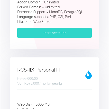
Addon Domain = Unlimited
Parked Domain = Unlimited
Database Support = MariaDB, PostgreSQL
Language support = PHP, CGI, Perl
Litespeed Web Server
Jetzt bestellen
RCS-IIX Personal III
Rp105,000.00
Von
Rp95.000
/mo for yearly
Web Disk = 5000 MB