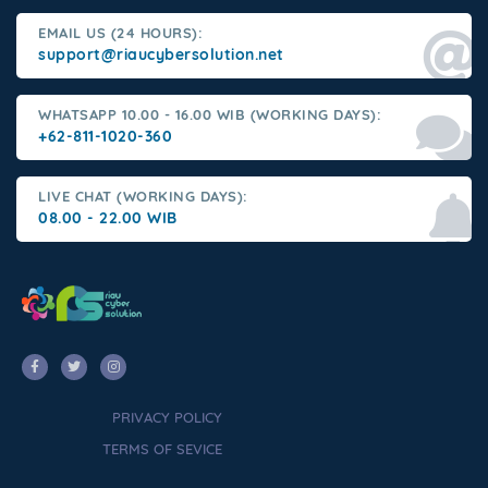
EMAIL US (24 HOURS):
support@riaucybersolution.net
WHATSAPP 10.00 - 16.00 WIB (WORKING DAYS):
+62-811-1020-360
LIVE CHAT (WORKING DAYS):
08.00 - 22.00 WIB
PRIVACY POLICY
TERMS OF SEVICE