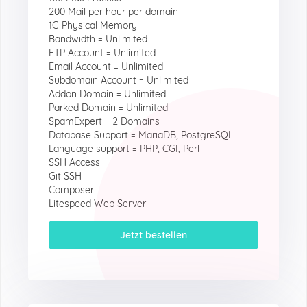
200 Mail per hour per domain
1G Physical Memory
Bandwidth = Unlimited
FTP Account = Unlimited
Email Account = Unlimited
Subdomain Account = Unlimited
Addon Domain = Unlimited
Parked Domain = Unlimited
SpamExpert = 2 Domains
Database Support = MariaDB, PostgreSQL
Language support = PHP, CGI, Perl
SSH Access
Git SSH
Composer
Litespeed Web Server
Jetzt bestellen