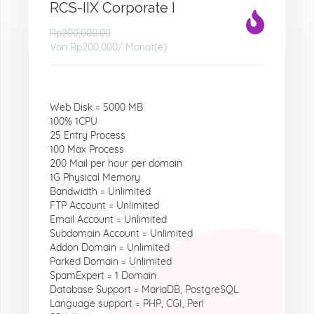
RCS-IIX Corporate I
Rp200,000.00
Von
Rp200,000
/ Monat(e)
Web Disk = 5000 MB
100% 1CPU
25 Entry Process
100 Max Process
200 Mail per hour per domain
1G Physical Memory
Bandwidth = Unlimited
FTP Account = Unlimited
Email Account = Unlimited
Subdomain Account = Unlimited
Addon Domain = Unlimited
Parked Domain = Unlimited
SpamExpert = 1 Domain
Database Support = MariaDB, PostgreSQL
Language support = PHP, CGI, Perl