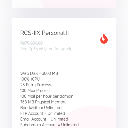
RCS-IIX Personal II
Rp75,000.00
Von
Rp66.667
/mo for yearly
Web Disk = 3000 MB
100% 1CPU
25 Entry Process
100 Max Process
100 Mail per hour per domain
768 MB Physical Memory
Bandwidth = Unlimited
FTP Account = Unlimited
Email Account = Unlimited
Subdomain Account = Unlimited