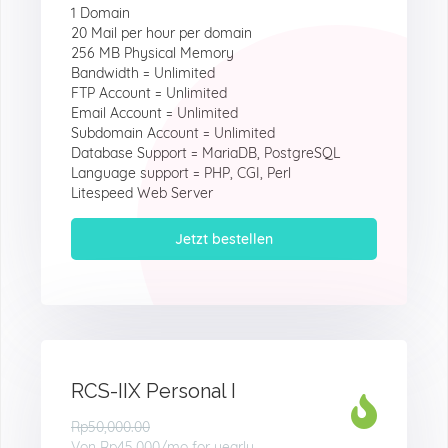
1 Domain
20 Mail per hour per domain
256 MB Physical Memory
Bandwidth = Unlimited
FTP Account = Unlimited
Email Account = Unlimited
Subdomain Account = Unlimited
Database Support = MariaDB, PostgreSQL
Language support = PHP, CGI, Perl
Litespeed Web Server
Jetzt bestellen
RCS-IIX Personal I
Rp50,000.00
Von
Rp45.000
/mo for yearly