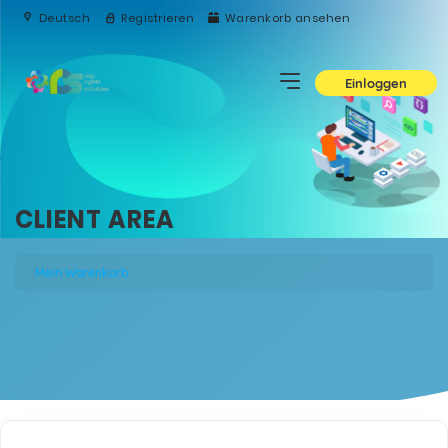
Deutsch
Registrieren
Warenkorb ansehen
Einloggen
CLIENT AREA
Mein Warenkorb