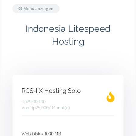
Menü anzeigen
Indonesia Litespeed
Hosting
RCS-IIX Hosting Solo
Rp25,000.00
Von
Rp25,000
/ Monat(e)
Web Disk = 1000 MB