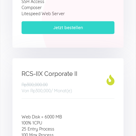
SSH Access
Composer
Litespeed Web Server
Jetzt bestellen
RCS-IIX Corporate II
Rp300,000.00
Von
Rp300,000
/ Monat(e)
Web Disk = 6000 MB
100% 1CPU
25 Entry Process
100 Max Process