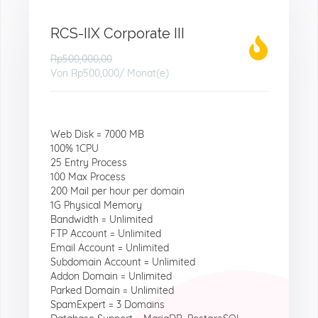
RCS-IIX Corporate III
Rp500,000.00
Von
Rp500,000
/ Monat(e)
Web Disk = 7000 MB
100% 1CPU
25 Entry Process
100 Max Process
200 Mail per hour per domain
1G Physical Memory
Bandwidth = Unlimited
FTP Account = Unlimited
Email Account = Unlimited
Subdomain Account = Unlimited
Addon Domain = Unlimited
Parked Domain = Unlimited
SpamExpert = 3 Domains