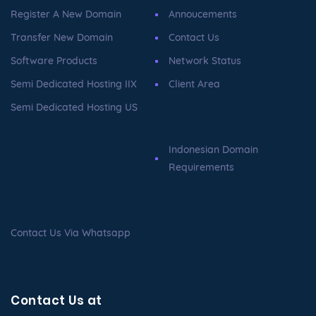
Register A New Domain
Annoucements
Transfer New Domain
Contact Us
Software Products
Network Status
Semi Dedicated Hosting IIX
Client Area
Semi Dedicated Hosting US
Indonesian Domain
Requirements
Contact Us Via Whatsapp
Contact Us at