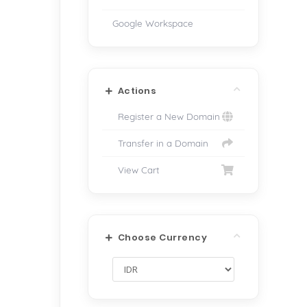
Google Workspace
Actions
Register a New Domain
Transfer in a Domain
View Cart
Choose Currency