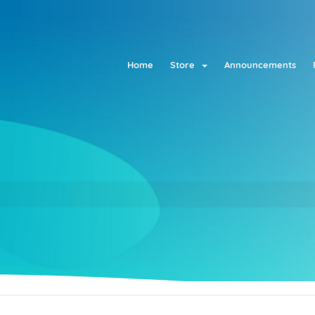
Home
Store
Announcements