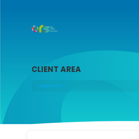
CLIENT AREA
Shopping Cart