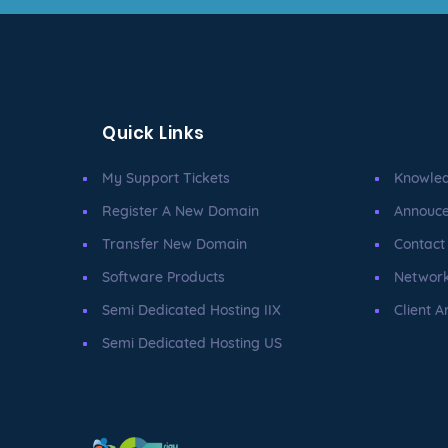
Quick Links
My Support Tickets
Knowle
Register A New Domain
Annouc
Transfer New Domain
Contact
Software Products
Network
Semi Dedicated Hosting IIX
Client A
Semi Dedicated Hosting US