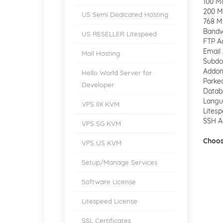
100 M
200 Ma
US Semi Dedicated Hosting
768 M
Bandw
US RESELLER Litespeed
FTP A
Email 
Mail Hosting
Subdo
Addon
Hello World Server for
Parke
Developer
Datab
Langua
VPS IIX KVM
Lites
SSH A
VPS SG KVM
Choos
VPS US KVM
Setup/Manage Services
Software License
Litespeed License
SSL Certificates