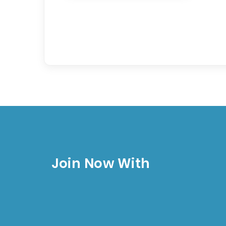
Join Now With