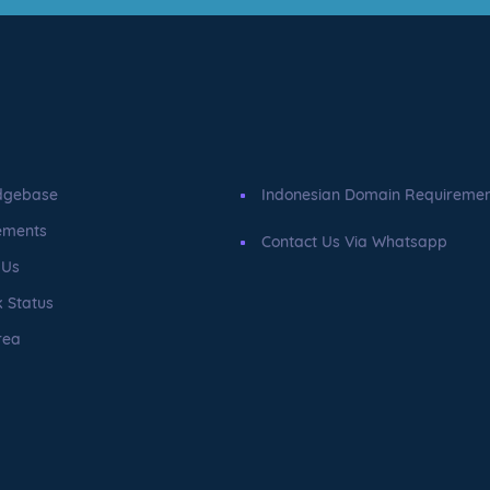
dgebase
Indonesian Domain Requireme
ements
Contact Us Via Whatsapp
 Us
 Status
rea