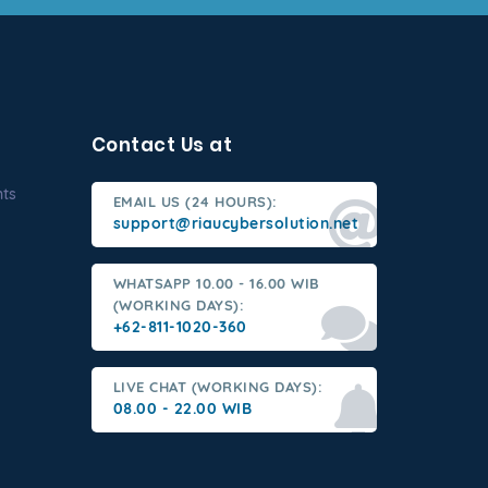
Contact Us at
nts
EMAIL US (24 HOURS):
support@riaucybersolution.net
WHATSAPP 10.00 - 16.00 WIB
(WORKING DAYS):
+62-811-1020-360
LIVE CHAT (WORKING DAYS):
08.00 - 22.00 WIB