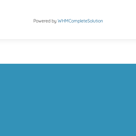
Powered by
WHMCompleteSolution