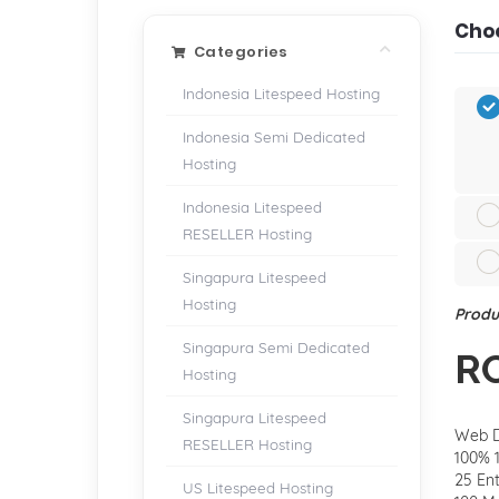
Choo
Categories
Indonesia Litespeed Hosting
Indonesia Semi Dedicated
Hosting
Indonesia Litespeed
RESELLER Hosting
Singapura Litespeed
Hosting
Produ
Singapura Semi Dedicated
RC
Hosting
Singapura Litespeed
Web D
RESELLER Hosting
100% 
25 Ent
US Litespeed Hosting