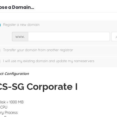
se a Domain...
Register a new domain
www.
Transfer your domain from another registrar
I will use my existing domain and update my nameservers
ct Configuration
S-SG Corporate I
isk = 1000 MB
1CPU
ry Process