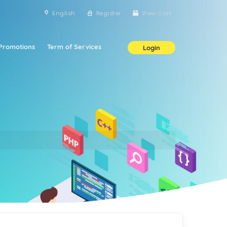
English
Register
View Cart
Promotions
Term of Services
Login