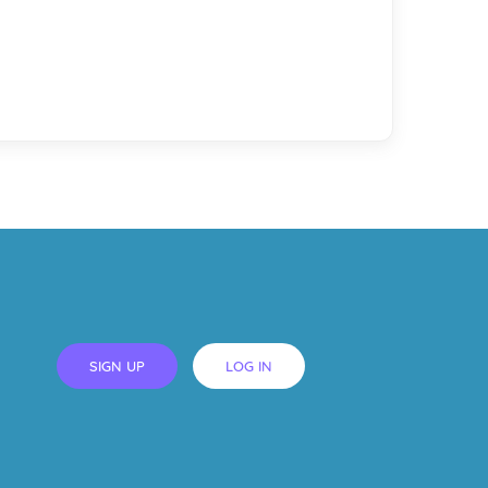
SIGN UP
LOG IN