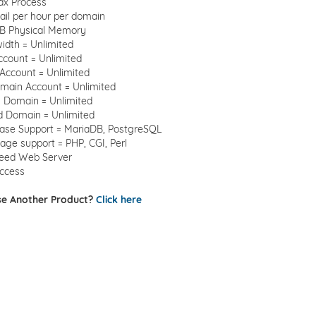
ax Process
il per hour per domain
B Physical Memory
idth = Unlimited
ccount = Unlimited
Account = Unlimited
main Account = Unlimited
 Domain = Unlimited
d Domain = Unlimited
ase Support = MariaDB, PostgreSQL
ge support = PHP, CGI, Perl
peed Web Server
ccess
e Another Product?
Click here