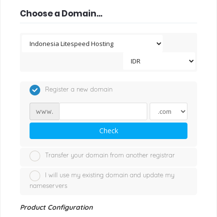
Choose a Domain...
Register a new domain
www.
Check
Transfer your domain from another registrar
I will use my existing domain and update my
nameservers
Product Configuration