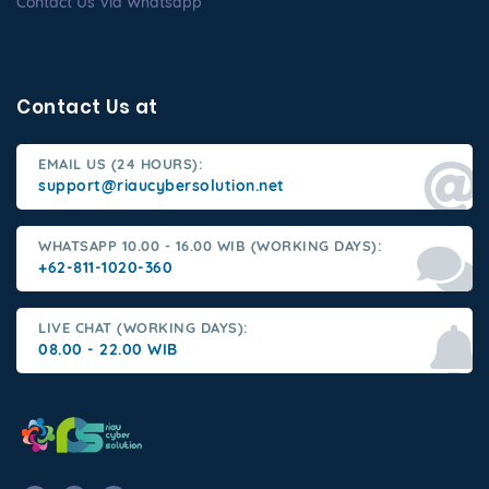
Contact Us Via Whatsapp
Contact Us at
EMAIL US (24 HOURS):
support@riaucybersolution.net
WHATSAPP 10.00 - 16.00 WIB (WORKING DAYS):
+62-811-1020-360
LIVE CHAT (WORKING DAYS):
08.00 - 22.00 WIB