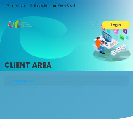
English
Register
View Cart
Login
CLIENT AREA
Shopping Cart