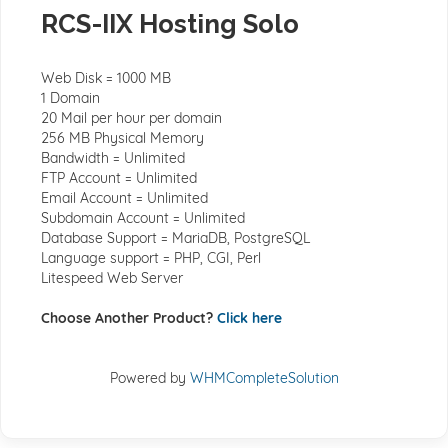
RCS-IIX Hosting Solo
Web Disk = 1000 MB
1 Domain
20 Mail per hour per domain
256 MB Physical Memory
Bandwidth = Unlimited
FTP Account = Unlimited
Email Account = Unlimited
Subdomain Account = Unlimited
Database Support = MariaDB, PostgreSQL
Language support = PHP, CGI, Perl
Litespeed Web Server
Choose Another Product?
Click here
Powered by
WHMCompleteSolution