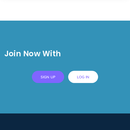
Join Now With
SIGN UP
LOG IN