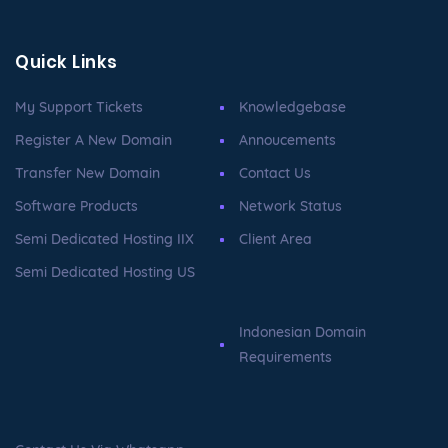
Quick Links
My Support Tickets
Knowledgebase
Register A New Domain
Annoucements
Transfer New Domain
Contact Us
Software Products
Network Status
Semi Dedicated Hosting IIX
Client Area
Semi Dedicated Hosting US
Indonesian Domain
Requirements