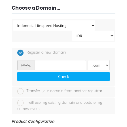
Choose a Domain...
Register a new domain
www.
Check
Transfer your domain from another registrar
I will use my existing domain and update my
nameservers
Product Configuration