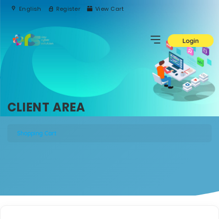
English
Register
View Cart
Login
CLIENT AREA
Shopping Cart