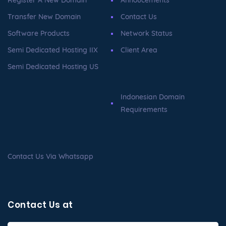
Register A New Domain
Annoucements
Transfer New Domain
Contact Us
Software Products
Network Status
Semi Dedicated Hosting IIX
Client Area
Semi Dedicated Hosting US
Indonesian Domain
Requirements
Contact Us Via Whatsapp
Contact Us at