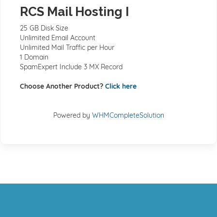
RCS Mail Hosting I
25 GB Disk Size
Unlimited Email Account
Unlimited Mail Traffic per Hour
1 Domain
SpamExpert Include 3 MX Record
Choose Another Product?
Click here
Powered by
WHMCompleteSolution