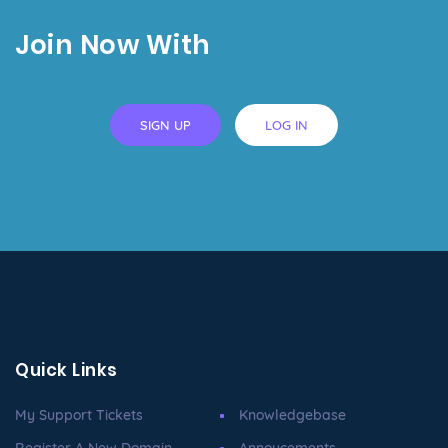
Join Now With
SIGN UP
LOG IN
Quick Links
My Support Tickets
Knowledgebase