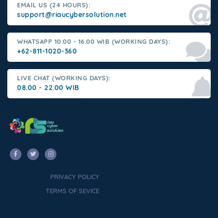
EMAIL US (24 HOURS):
support@riaucybersolution.net
WHATSAPP 10.00 - 16.00 WIB (WORKING DAYS):
+62-811-1020-360
LIVE CHAT (WORKING DAYS):
08.00 - 22.00 WIB
PRIVACY POLICY
TERMS OF SEVICE