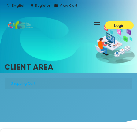
English
Register
View Cart
Login
CLIENT AREA
Shopping Cart