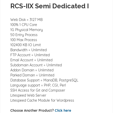
RCS-IIX Semi Dedicated I
Web Disk = 3127 MB
100% 1 CPU Core
1G Physical Memory
50 Entry Process
100 Max Process
102400 KB IO Limit
Bandwidth = Unlimited
FTP Account = Unlimited
Email Account = Unlimited
Subdomain Account = Unlimited
Addon Domain = Unlimited
Parked Domain = Unlimited
Database Support = MariaDB, PostgreSQL
Language support = PHP, CGI, Perl
SSH Access for Git and Composer
Litespeed Web Server
Litespeed Cache Module for Wordpress
Choose Another Product?
Click here