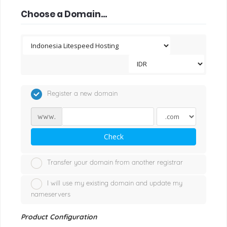
Choose a Domain...
Register a new domain
www.
Check
Transfer your domain from another registrar
I will use my existing domain and update my
nameservers
Product Configuration