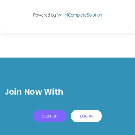
Powered by
WHMCompleteSolution
Join Now With
SIGN UP
LOG IN