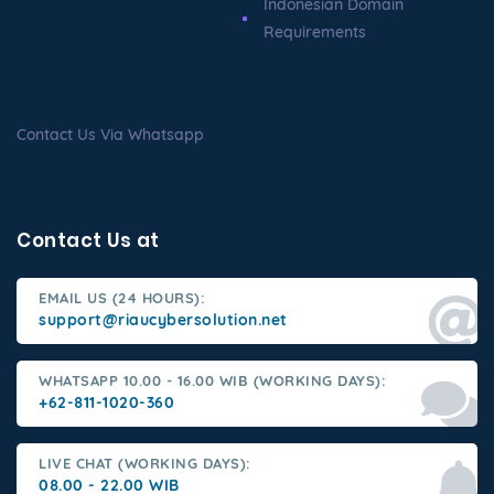
Indonesian Domain
Requirements
Contact Us Via Whatsapp
Contact Us at
EMAIL US (24 HOURS):
support@riaucybersolution.net
WHATSAPP 10.00 - 16.00 WIB (WORKING DAYS):
+62-811-1020-360
LIVE CHAT (WORKING DAYS):
08.00 - 22.00 WIB