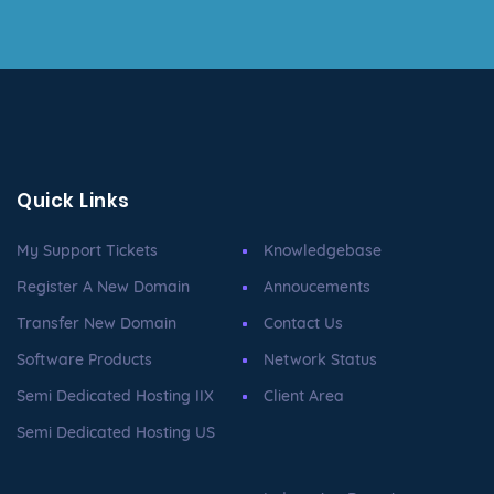
Quick Links
My Support Tickets
Knowledgebase
Register A New Domain
Annoucements
Transfer New Domain
Contact Us
Software Products
Network Status
Semi Dedicated Hosting IIX
Client Area
Semi Dedicated Hosting US