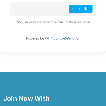
Sepete Ekle
* Son yenilenen alan adlarını ve bazı uzantıları dahil etme
Powered by
WHMCompleteSolution
Join Now With