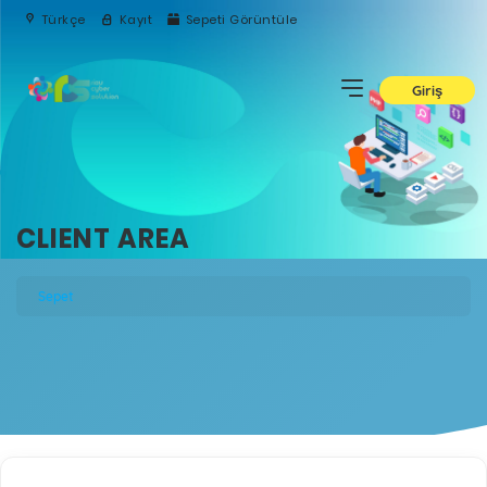
Türkçe
Kayıt
Sepeti Görüntüle
Giriş
CLIENT AREA
Sepet