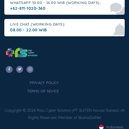
WHATSAPP 10.00 - 16.00 WIB (WORKING DAYS):
+62-811-1020-360
LIVE CHAT (WORKING DAYS):
08.00 - 22.00 WIB
PRIVACY POLICY
TERMS OF SEVICE
Copyright © 2026 Riau Cyber Solution (PT SUITEN Inovasi Sukses). All
Rights Reserved. Member of BuanaDotNet
Indonesia