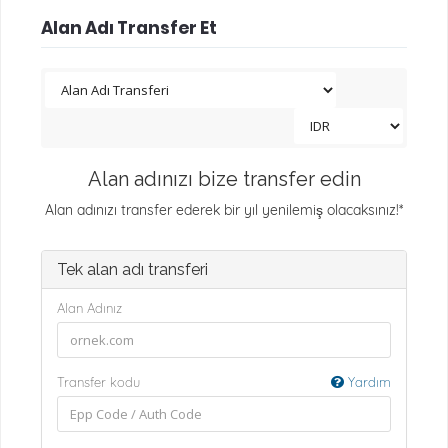
Alan Adı Transfer Et
Alan adınızı bize transfer edin
Alan adınızı transfer ederek bir yıl yenilemiş olacaksınız!*
Tek alan adı transferi
Alan Adınız
Transfer kodu
Yardım