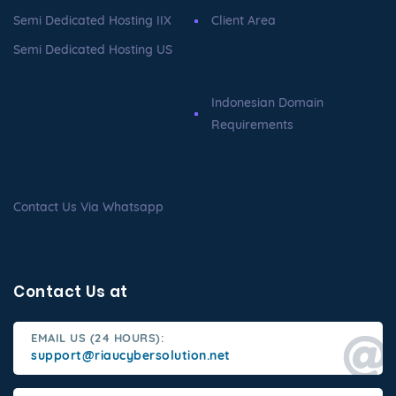
Semi Dedicated Hosting IIX
Client Area
Semi Dedicated Hosting US
Indonesian Domain
Requirements
Contact Us Via Whatsapp
Contact Us at
EMAIL US (24 HOURS):
support@riaucybersolution.net