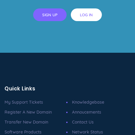
SIGN UP
LOG IN
Quick Links
My Support Tickets
Knowledgebase
Register A New Domain
Annoucements
Transfer New Domain
Contact Us
Software Products
Network Status