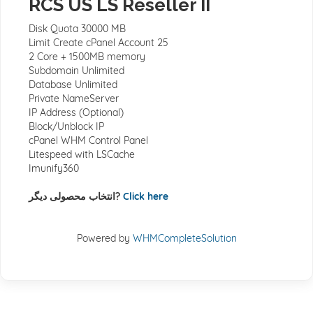
RCS US LS Reseller II
Disk Quota 30000 MB
Limit Create cPanel Account 25
2 Core + 1500MB memory
Subdomain Unlimited
Database Unlimited
Private NameServer
IP Address (Optional)
Block/Unblock IP
cPanel WHM Control Panel
Litespeed with LSCache
Imunify360
انتخاب محصولی دیگر?
Click here
Powered by
WHMCompleteSolution