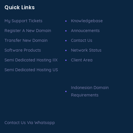
Quick Links
My Support Tickets
Knowledgebase
Register A New Domain
Annoucements
Transfer New Domain
Contact Us
Software Products
Network Status
Semi Dedicated Hosting IIX
Client Area
Semi Dedicated Hosting US
Indonesian Domain
Requirements
Contact Us Via Whatsapp