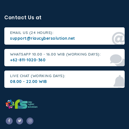
Contact Us at
EMAIL US (24 HOURS):
support@riaucybersolution.net
WHATSAPP 10.00 - 16.00 WIB (WORKING DAYS):
+62-811-1020-360
LIVE CHAT (WORKING DAYS):
08.00 - 22.00 WIB