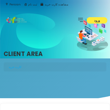
Persian
ثبت نام
مشاهده کارت خرید
ورود
CLIENT AREA
کارت خرید