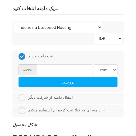
یک دامنه انتخاب کنید...
ثبت دامنه جدید
www.
بررسی
انتقال دامنه از شرکت دیگر
از دامنه ای که قبلا ثبت کرده ام استفاده میکنم
شکل محصول