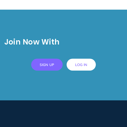
Join Now With
SIGN UP
LOG IN